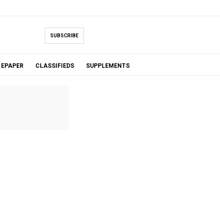
SUBSCRIBE
EPAPER
CLASSIFIEDS
SUPPLEMENTS