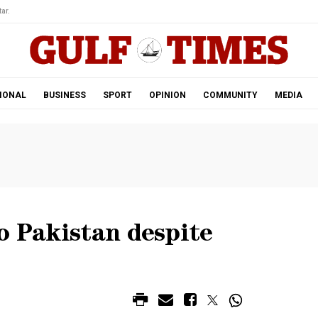
ar.
IONAL
BUSINESS
SPORT
OPINION
COMMUNITY
MEDIA
o Pakistan despite