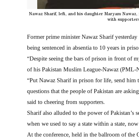
Nawaz Sharif, left, and his daughter Maryam Nawaz,
with supporter
Former prime minister Nawaz Sharif yesterday s
being sentenced in absentia to 10 years in priso
“Despite seeing the bars of prison in front of 
of his Pakistan Muslim League-Nawaz (PML-N
“Put Nawaz Sharif in prison for life, send him 
questions that the people of Pakistan are asking
said to cheering from supporters.
Sharif also alluded to the power of Pakistan’s 
when we used to say a state within a state, now i
At the conference, held in the ballroom of the