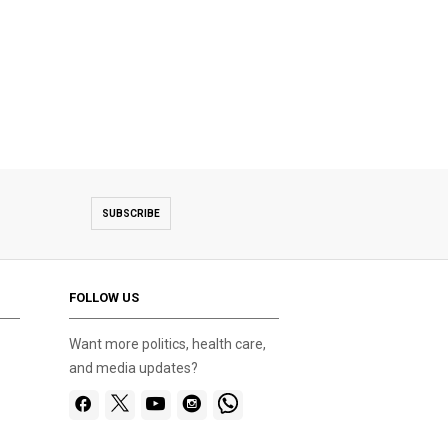
SUBSCRIBE
FOLLOW US
Want more politics, health care,
and media updates?