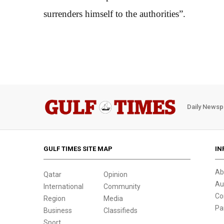
surrenders himself to the authorities”.
Daily Newsp
GULF TIMES SITE MAP
IN
Ab
Qatar
Opinion
Au
International
Community
Co
Region
Media
Pa
Business
Classifieds
Sport