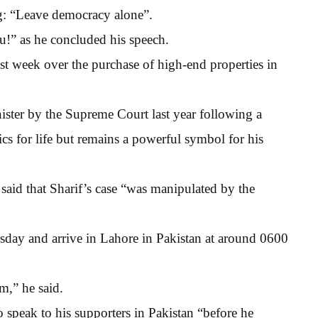
ng: “Leave democracy alone”.
!” as he concluded his speech.
st week over the purchase of high-end properties in
ister by the Supreme Court last year following a
cs for life but remains a powerful symbol for his
aid that Sharif’s case “was manipulated by the
day and arrive in Lahore in Pakistan at around 0600
m,” he said.
speak to his supporters in Pakistan “before he