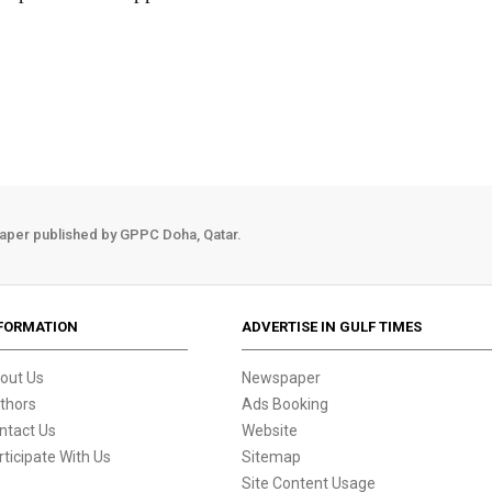
aper published by GPPC Doha, Qatar.
FORMATION
ADVERTISE IN GULF TIMES
out Us
Newspaper
thors
Ads Booking
ntact Us
Website
rticipate With Us
Sitemap
Site Content Usage