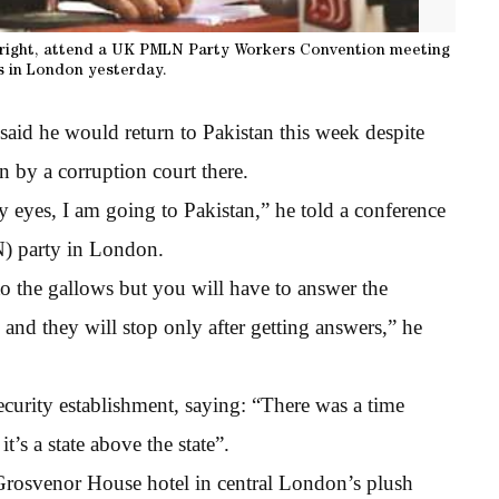
 right, attend a UK PMLN Party Workers Convention meeting
s in London yesterday.
aid he would return to Pakistan this week despite
n by a corruption court there.
my eyes, I am going to Pakistan,” he told a conference
) party in London.
to the gallows but you will have to answer the
 and they will stop only after getting answers,” he
security establishment, saying: “There was a time
t’s a state above the state”.
 Grosvenor House hotel in central London’s plush