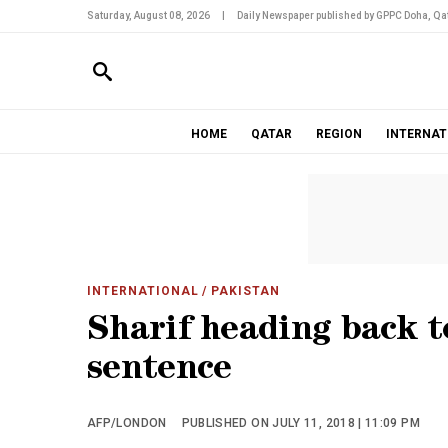
Saturday, August 08, 2026
|
Daily Newspaper published by GPPC Doha, Qat
HOME
QATAR
REGION
INTERNAT
INTERNATIONAL
/ PAKISTAN
Sharif heading back t
sentence
AFP/LONDON
PUBLISHED ON JULY 11, 2018 | 11:09 PM