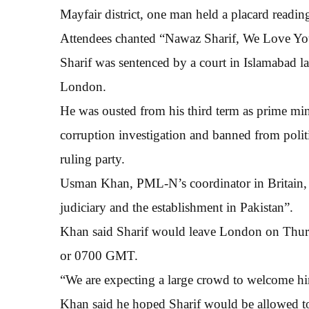
Mayfair district, one man held a placard readi
Attendees chanted “Nawaz Sharif, We Love You
Sharif was sentenced by a court in Islamabad la
London.
He was ousted from his third term as prime min
corruption investigation and banned from politi
ruling party.
Usman Khan, PML-N’s coordinator in Britain, s
judiciary and the establishment in Pakistan”.
Khan said Sharif would leave London on Thurs
or 0700 GMT.
“We are expecting a large crowd to welcome hi
Khan said he hoped Sharif would be allowed to 