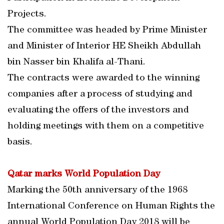
Projects.
The committee was headed by Prime Minister
and Minister of Interior HE Sheikh Abdullah
bin Nasser bin Khalifa al-Thani.
The contracts were awarded to the winning
companies after a process of studying and
evaluating the offers of the investors and
holding meetings with them on a competitive
basis.
Qatar marks World Population Day
Marking the 50th anniversary of the 1968
International Conference on Human Rights the
annual World Population Day 2018 will be