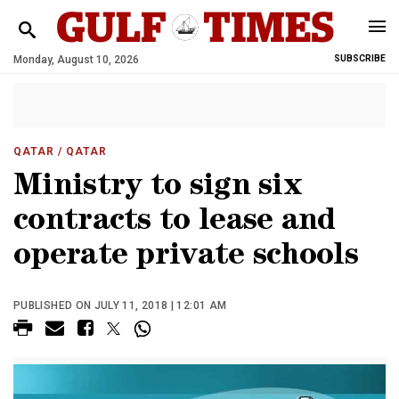
Monday, August 10, 2026
SUBSCRIBE
QATAR
/ QATAR
Ministry to sign six
contracts to lease and
operate private schools
PUBLISHED ON JULY 11, 2018 | 12:01 AM