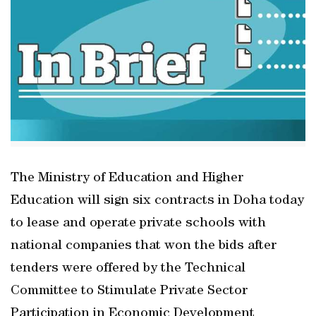
The Ministry of Education and Higher
Education will sign six contracts in Doha today
to lease and operate private schools with
national companies that won the bids after
tenders were offered by the Technical
Committee to Stimulate Private Sector
Participation in Economic Development