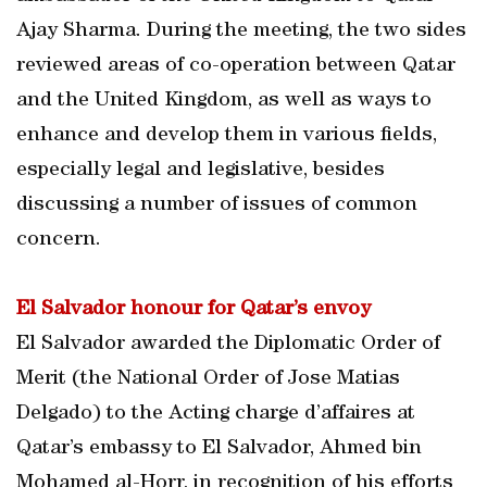
Ajay Sharma. During the meeting, the two sides
reviewed areas of co-operation between Qatar
and the United Kingdom, as well as ways to
enhance and develop them in various fields,
especially legal and legislative, besides
discussing a number of issues of common
concern.
El Salvador honour for Qatar’s envoy
El Salvador awarded the Diplomatic Order of
Merit (the National Order of Jose Matias
Delgado) to the Acting charge d’affaires at
Qatar’s embassy to El Salvador, Ahmed bin
Mohamed al-Horr, in recognition of his efforts