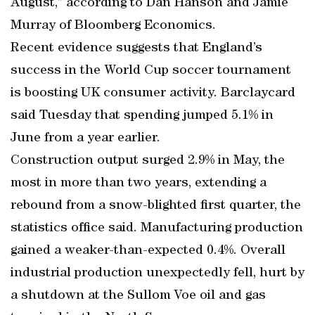
August,” according to Dan Hanson and Jamie
Murray of Bloomberg Economics.
Recent evidence suggests that England’s
success in the World Cup soccer tournament
is boosting UK consumer activity. Barclaycard
said Tuesday that spending jumped 5.1% in
June from a year earlier.
Construction output surged 2.9% in May, the
most in more than two years, extending a
rebound from a snow-blighted first quarter, the
statistics office said. Manufacturing production
gained a weaker-than-expected 0.4%. Overall
industrial production unexpectedly fell, hurt by
a shutdown at the Sullom Voe oil and gas