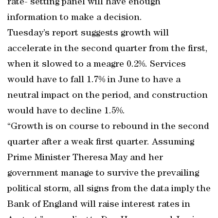
rate- setting panel will have enough
information to make a decision.
Tuesday’s report suggests growth will
accelerate in the second quarter from the first,
when it slowed to a meagre 0.2%. Services
would have to fall 1.7% in June to have a
neutral impact on the period, and construction
would have to decline 1.5%.
“Growth is on course to rebound in the second
quarter after a weak first quarter. Assuming
Prime Minister Theresa May and her
government manage to survive the prevailing
political storm, all signs from the data imply the
Bank of England will raise interest rates in