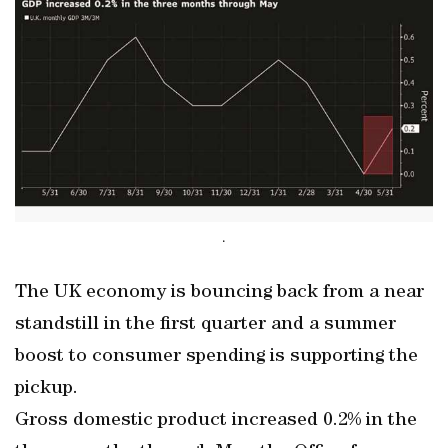
.
The UK economy is bouncing back from a near
standstill in the first quarter and a summer
boost to consumer spending is supporting the
pickup.
Gross domestic product increased 0.2% in the