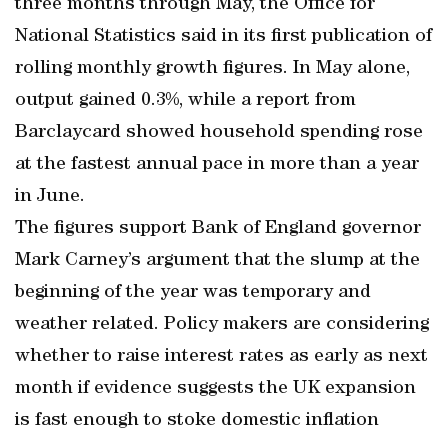
three months through May, the Office for
National Statistics said in its first publication of
rolling monthly growth figures. In May alone,
output gained 0.3%, while a report from
Barclaycard showed household spending rose
at the fastest annual pace in more than a year
in June.
The figures support Bank of England governor
Mark Carney’s argument that the slump at the
beginning of the year was temporary and
weather related. Policy makers are considering
whether to raise interest rates as early as next
month if evidence suggests the UK expansion
is fast enough to stoke domestic inflation