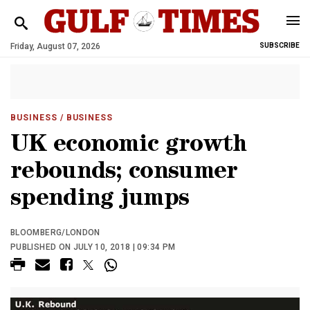
Friday, August 07, 2026
SUBSCRIBE
BUSINESS
/ BUSINESS
UK economic growth
rebounds; consumer
spending jumps
BLOOMBERG/LONDON
PUBLISHED ON JULY 10, 2018 | 09:34 PM