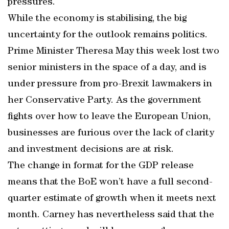
pressures.
While the economy is stabilising, the big
uncertainty for the outlook remains politics.
Prime Minister Theresa May this week lost two
senior ministers in the space of a day, and is
under pressure from pro-Brexit lawmakers in
her Conservative Party. As the government
fights over how to leave the European Union,
businesses are furious over the lack of clarity
and investment decisions are at risk.
The change in format for the GDP release
means that the BoE won’t have a full second-
quarter estimate of growth when it meets next
month. Carney has nevertheless said that the