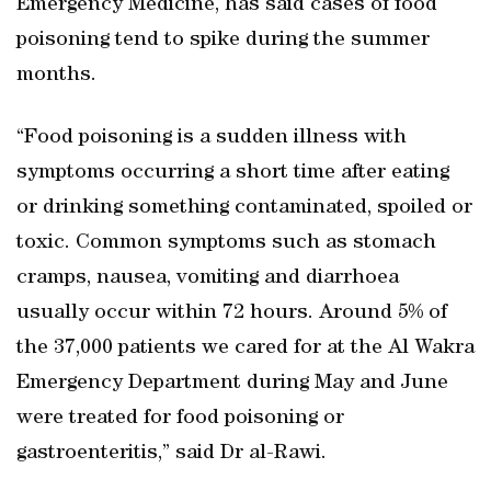
Emergency Medicine, has said cases of food
poisoning tend to spike during the summer
months.
“Food poisoning is a sudden illness with
symptoms occurring a short time after eating
or drinking something contaminated, spoiled or
toxic. Common symptoms such as stomach
cramps, nausea, vomiting and diarrhoea
usually occur within 72 hours. Around 5% of
the 37,000 patients we cared for at the Al Wakra
Emergency Department during May and June
were treated for food poisoning or
gastroenteritis,” said Dr al-Rawi.