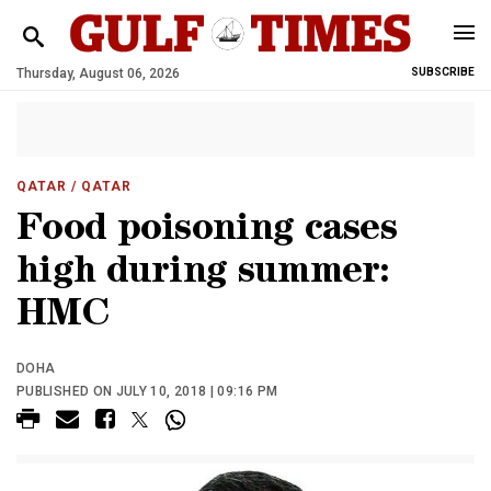
Thursday, August 06, 2026
SUBSCRIBE
QATAR
/ QATAR
Food poisoning cases
high during summer:
HMC
DOHA
PUBLISHED ON JULY 10, 2018 | 09:16 PM