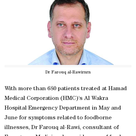
Dr Farouq al-Rawirnrn
With more than 680 patients treated at Hamad
Medical Corporation (HMC)'s Al Wakra
Hospital Emergency Department in May and
June for symptoms related to foodborne
illnesses, Dr Farouq al-Rawi, consultant of