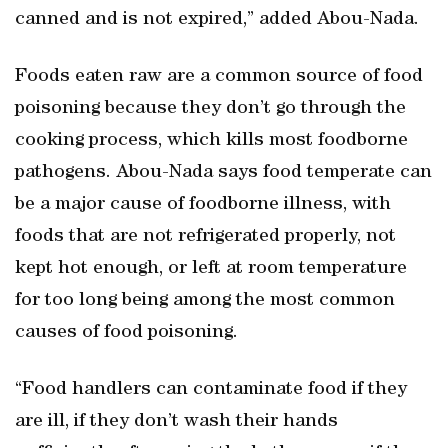
canned and is not expired,” added Abou-Nada.
Foods eaten raw are a common source of food
poisoning because they don’t go through the
cooking process, which kills most foodborne
pathogens. Abou-Nada says food temperate can
be a major cause of foodborne illness, with
foods that are not refrigerated properly, not
kept hot enough, or left at room temperature
for too long being among the most common
causes of food poisoning.
“Food handlers can contaminate food if they
are ill, if they don’t wash their hands