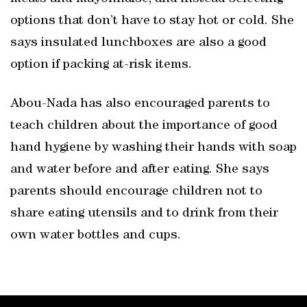
options that don’t have to stay hot or cold. She
says insulated lunchboxes are also a good
option if packing at-risk items.
Abou-Nada has also encouraged parents to
teach children about the importance of good
hand hygiene by washing their hands with soap
and water before and after eating. She says
parents should encourage children not to
share eating utensils and to drink from their
own water bottles and cups.