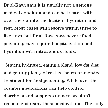
Dr al-Rawi says it is usually not a serious
medical condition and can be treated with
over-the-counter medication, hydration and
rest. Most cases will resolve within three to
five days, but Dr al-Rawi says severe food
poisoning may require hospitalisation and
hydration with intravenous fluids.
“Staying hydrated, eating a bland, low-fat diet
and getting plenty of rest is the recommended
treatment for food poisoning. While over-the-
counter medications can help control
diarrhoea and suppress nausea, we don’t
recommend using these medications. The body