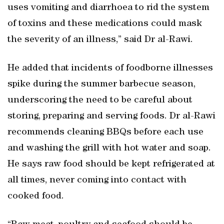
uses vomiting and diarrhoea to rid the system
of toxins and these medications could mask
the severity of an illness,” said Dr al-Rawi.
He added that incidents of foodborne illnesses
spike during the summer barbecue season,
underscoring the need to be careful about
storing, preparing and serving foods. Dr al-Rawi
recommends cleaning BBQs before each use
and washing the grill with hot water and soap.
He says raw food should be kept refrigerated at
all times, never coming into contact with
cooked food.