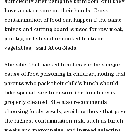
sufficiently after using the bathroom, or if they
have a cut or sore on their hands. Cross-
contamination of food can happen if the same
knives and cutting board is used for raw meat,
poultry, or fish and uncooked fruits or
vegetables,” said Abou-Nada.
She adds that packed lunches can be a major
cause of food poisoning in children, noting that
parents who pack their child’s lunch should
take special care to ensure the lunchbox is
properly cleaned. She also recommends
choosing foods wisely, avoiding those that pose
the highest contamination risk, such as lunch
meats and mayonnaise, and instead selecting