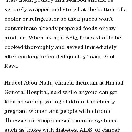
“Raw meat, poultry and seafood should be
securely wrapped and stored at the bottom of a
cooler or refrigerator so their juices won’t
contaminate already prepared foods or raw
produce. When using a BBQ, foods should be
cooked thoroughly and served immediately
after cooking, or cooled quickly,” said Dr al-
Rawi.
Hadeel Abou-Nada, clinical dietician at Hamad
General Hospital, said while anyone can get
food poisoning, young children, the elderly,
pregnant women and people with chronic
illnesses or compromised immune systems,
such as those with diabetes, AIDS, or cancer,