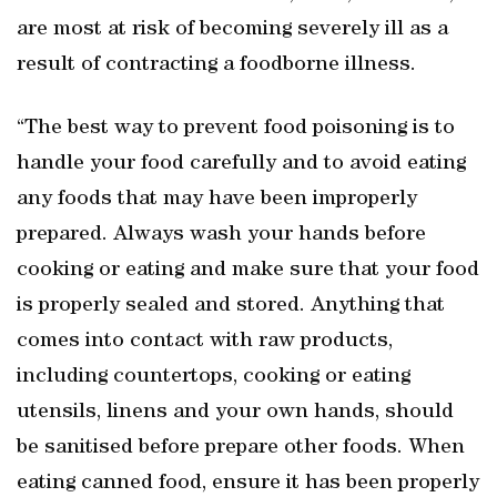
are most at risk of becoming severely ill as a
result of contracting a foodborne illness.
“The best way to prevent food poisoning is to
handle your food carefully and to avoid eating
any foods that may have been improperly
prepared. Always wash your hands before
cooking or eating and make sure that your food
is properly sealed and stored. Anything that
comes into contact with raw products,
including countertops, cooking or eating
utensils, linens and your own hands, should
be sanitised before prepare other foods. When
eating canned food, ensure it has been properly