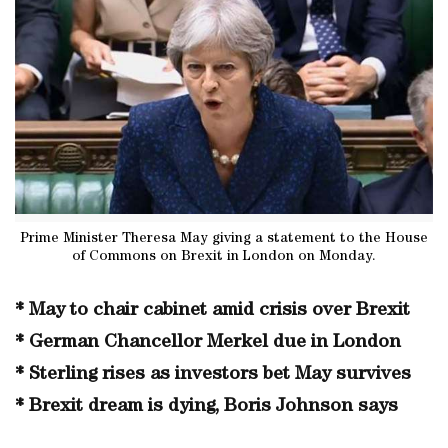
Prime Minister Theresa May giving a statement to the House
of Commons on Brexit in London on Monday.
* May to chair cabinet amid crisis over Brexit
* German Chancellor Merkel due in London
* Sterling rises as investors bet May survives
* Brexit dream is dying, Boris Johnson says