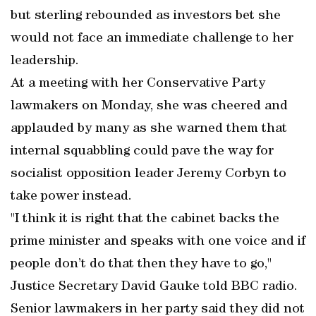
but sterling rebounded as investors bet she
would not face an immediate challenge to her
leadership.
At a meeting with her Conservative Party
lawmakers on Monday, she was cheered and
applauded by many as she warned them that
internal squabbling could pave the way for
socialist opposition leader Jeremy Corbyn to
take power instead.
"I think it is right that the cabinet backs the
prime minister and speaks with one voice and if
people don’t do that then they have to go,"
Justice Secretary David Gauke told BBC radio.
Senior lawmakers in her party said they did not