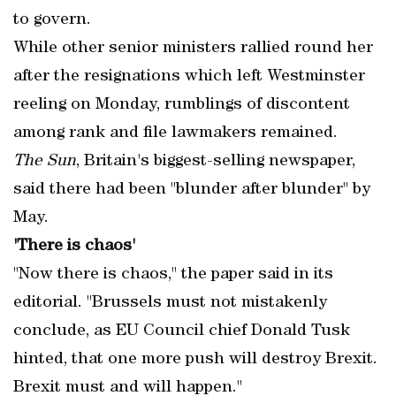
to govern.
While other senior ministers rallied round her
after the resignations which left Westminster
reeling on Monday, rumblings of discontent
among rank and file lawmakers remained.
The Sun
, Britain's biggest-selling newspaper,
said there had been "blunder after blunder" by
May.
'There is chaos'
"Now there is chaos," the paper said in its
editorial. "Brussels must not mistakenly
conclude, as EU Council chief Donald Tusk
hinted, that one more push will destroy Brexit.
Brexit must and will happen."