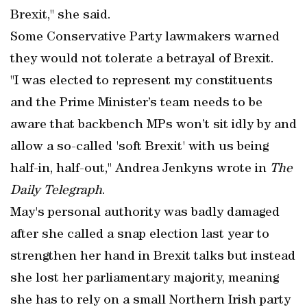
Brexit," she said.
Some Conservative Party lawmakers warned
they would not tolerate a betrayal of Brexit.
"I was elected to represent my constituents
and the Prime Minister’s team needs to be
aware that backbench MPs won’t sit idly by and
allow a so-called 'soft Brexit' with us being
half-in, half-out," Andrea Jenkyns wrote in
The
Daily Telegraph
.
May's personal authority was badly damaged
after she called a snap election last year to
strengthen her hand in Brexit talks but instead
she lost her parliamentary majority, meaning
she has to rely on a small Northern Irish party