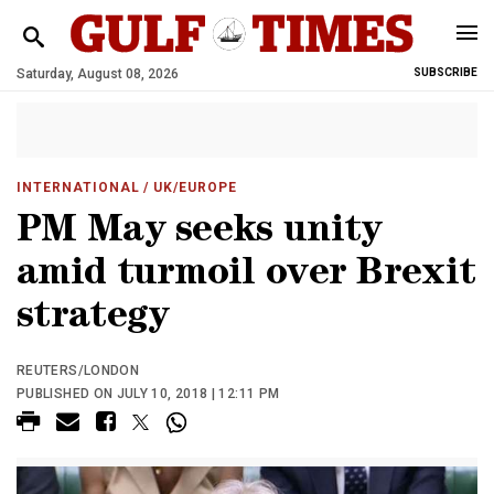
Saturday, August 08, 2026
SUBSCRIBE
INTERNATIONAL
/ UK/EUROPE
PM May seeks unity
amid turmoil over Brexit
strategy
REUTERS/LONDON
PUBLISHED ON JULY 10, 2018 | 12:11 PM