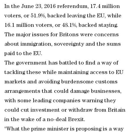
In the June 23, 2016 referendum, 17.4 million
voters, or 51.9%, backed leaving the EU, while
16.1 million voters, or 48.1%, backed staying.
The major issues for Britons were concerns
about immigration, sovereignty and the sums
paid to the EU.
The government has battled to find a way of
tackling these while maintaining access to EU
markets and avoiding burdensome customs
arrangements that could damage businesses,
with some leading companies warning they
could cut investment or withdraw from Britain
in the wake of a no-deal Brexit.
"What the prime minister is proposing is a way