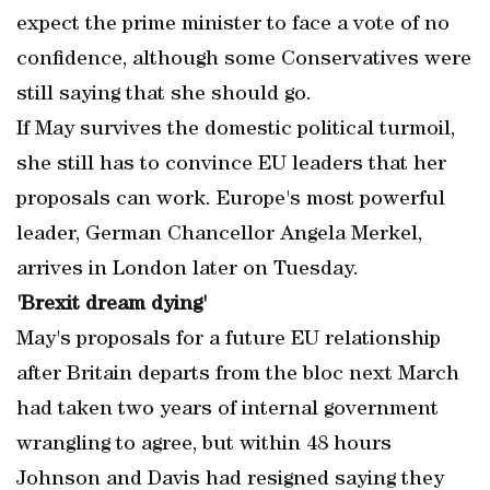
expect the prime minister to face a vote of no
confidence, although some Conservatives were
still saying that she should go.
If May survives the domestic political turmoil,
she still has to convince EU leaders that her
proposals can work. Europe's most powerful
leader, German Chancellor Angela Merkel,
arrives in London later on Tuesday.
'Brexit dream dying'
May's proposals for a future EU relationship
after Britain departs from the bloc next March
had taken two years of internal government
wrangling to agree, but within 48 hours
Johnson and Davis had resigned saying they