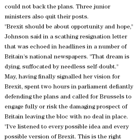
could not back the plans. Three junior
ministers also quit their posts.
"Brexit should be about opportunity and hope,"
Johnson said in a scathing resignation letter
that was echoed in headlines in a number of
Britain's national newspapers. "That dream is
dying, suffocated by needless self-doubt."
May, having finally signalled her vision for
Brexit, spent two hours in parliament defiantly
defending the plans and called for Brussels to
engage fully or risk the damaging prospect of
Britain leaving the bloc with no deal in place.
"I've listened to every possible idea and every
possible version of Brexit. This is the right