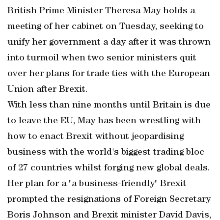
British Prime Minister Theresa May holds a
meeting of her cabinet on Tuesday, seeking to
unify her government a day after it was thrown
into turmoil when two senior ministers quit
over her plans for trade ties with the European
Union after Brexit.
With less than nine months until Britain is due
to leave the EU, May has been wrestling with
how to enact Brexit without jeopardising
business with the world's biggest trading bloc
of 27 countries whilst forging new global deals.
Her plan for a "a business-friendly" Brexit
prompted the resignations of Foreign Secretary
Boris Johnson and Brexit minister David Davis,