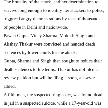
The brutality of the attack, and her determination to
survive long enough to identify her attackers to police,
triggered angry demonstrations by tens of thousands
of people in Delhi and nationwide.
Pawan Gupta, Vinay Sharma, Mukesh Singh and
Akshay Thakur were convicted and handed death
sentences by lower courts for the attack.
Gupta, Sharma and Singh then sought to reduce their
death sentences to life terms. Thakur has not filed a
review petition but will be filing it soon, a lawyer
added.
A fifth man, the suspected ringleader, was found dead
in jail in a suspected suicide, while a 17-year-old was