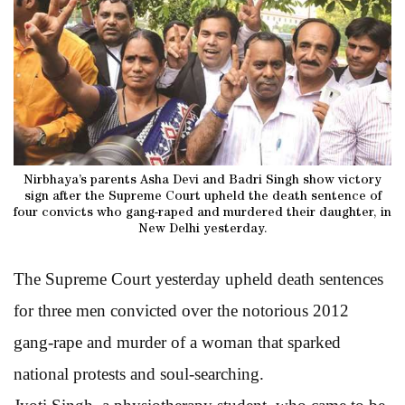
Nirbhaya’s parents Asha Devi and Badri Singh show victory
sign after the Supreme Court upheld the death sentence of
four convicts who gang-raped and murdered their daughter, in
New Delhi yesterday.
The Supreme Court yesterday upheld death sentences
for three men convicted over the notorious 2012
gang-rape and murder of a woman that sparked
national protests and soul-searching.