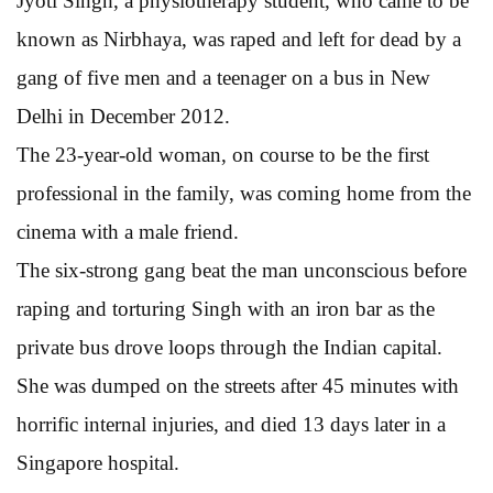
Jyoti Singh, a physiotherapy student, who came to be
known as Nirbhaya, was raped and left for dead by a
gang of five men and a teenager on a bus in New
Delhi in December 2012.
The 23-year-old woman, on course to be the first
professional in the family, was coming home from the
cinema with a male friend.
The six-strong gang beat the man unconscious before
raping and torturing Singh with an iron bar as the
private bus drove loops through the Indian capital.
She was dumped on the streets after 45 minutes with
horrific internal injuries, and died 13 days later in a
Singapore hospital.