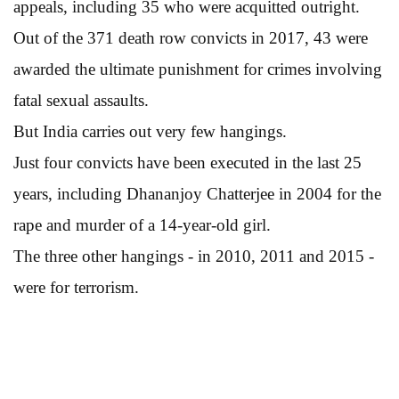
appeals, including 35 who were acquitted outright.
Out of the 371 death row convicts in 2017, 43 were
awarded the ultimate punishment for crimes involving
fatal sexual assaults.
But India carries out very few hangings.
Just four convicts have been executed in the last 25
years, including Dhananjoy Chatterjee in 2004 for the
rape and murder of a 14-year-old girl.
The three other hangings - in 2010, 2011 and 2015 -
were for terrorism.