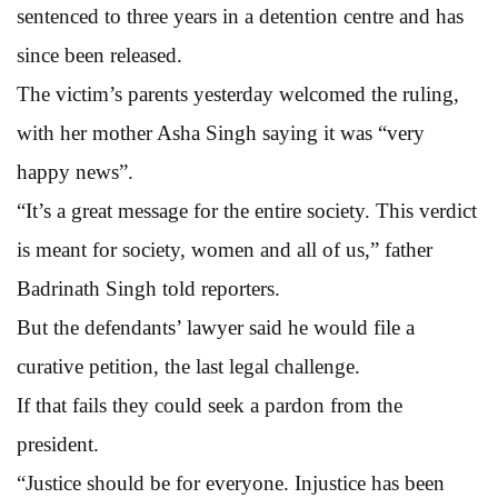
sentenced to three years in a detention centre and has
since been released.
The victim’s parents yesterday welcomed the ruling,
with her mother Asha Singh saying it was “very
happy news”.
“It’s a great message for the entire society. This verdict
is meant for society, women and all of us,” father
Badrinath Singh told reporters.
But the defendants’ lawyer said he would file a
curative petition, the last legal challenge.
If that fails they could seek a pardon from the
president.
“Justice should be for everyone. Injustice has been