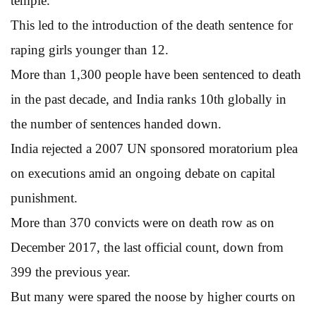
temple.
This led to the introduction of the death sentence for
raping girls younger than 12.
More than 1,300 people have been sentenced to death
in the past decade, and India ranks 10th globally in
the number of sentences handed down.
India rejected a 2007 UN sponsored moratorium plea
on executions amid an ongoing debate on capital
punishment.
More than 370 convicts were on death row as on
December 2017, the last official count, down from
399 the previous year.
But many were spared the noose by higher courts on