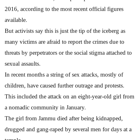
2016, according to the most recent official figures
available.
But activists say this is just the tip of the iceberg as
many victims are afraid to report the crimes due to
threats by perpetrators or the social stigma attached to
sexual assaults.
In recent months a string of sex attacks, mostly of
children, have caused further outrage and protests.
This included the attack on an eight-year-old girl from
a nomadic community in January.
The girl from Jammu died after being kidnapped,
drugged and gang-raped by several men for days at a