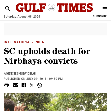
Saturday, August 08, 2026
SUBSCRIBE
INTERNATIONAL
/ INDIA
SC upholds death for
Nirbhaya convicts
AGENCIES/NEW DELHI
PUBLISHED ON JULY 09, 2018 | 09:50 PM