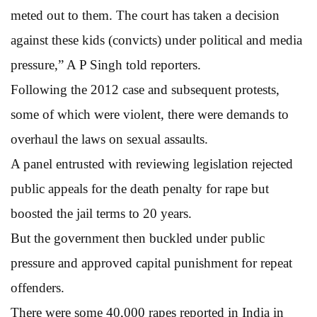
meted out to them. The court has taken a decision
against these kids (convicts) under political and media
pressure,” A P Singh told reporters.
Following the 2012 case and subsequent protests,
some of which were violent, there were demands to
overhaul the laws on sexual assaults.
A panel entrusted with reviewing legislation rejected
public appeals for the death penalty for rape but
boosted the jail terms to 20 years.
But the government then buckled under public
pressure and approved capital punishment for repeat
offenders.
There were some 40,000 rapes reported in India in