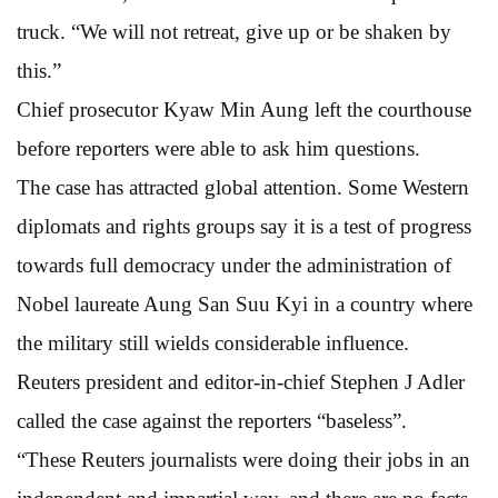
truck. “We will not retreat, give up or be shaken by
this.”
Chief prosecutor Kyaw Min Aung left the courthouse
before reporters were able to ask him questions.
The case has attracted global attention. Some Western
diplomats and rights groups say it is a test of progress
towards full democracy under the administration of
Nobel laureate Aung San Suu Kyi in a country where
the military still wields considerable influence.
Reuters president and editor-in-chief Stephen J Adler
called the case against the reporters “baseless”.
“These Reuters journalists were doing their jobs in an