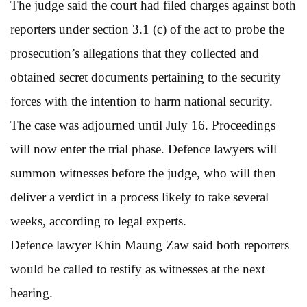
The judge said the court had filed charges against both
reporters under section 3.1 (c) of the act to probe the
prosecution’s allegations that they collected and
obtained secret documents pertaining to the security
forces with the intention to harm national security.
The case was adjourned until July 16. Proceedings
will now enter the trial phase. Defence lawyers will
summon witnesses before the judge, who will then
deliver a verdict in a process likely to take several
weeks, according to legal experts.
Defence lawyer Khin Maung Zaw said both reporters
would be called to testify as witnesses at the next
hearing.