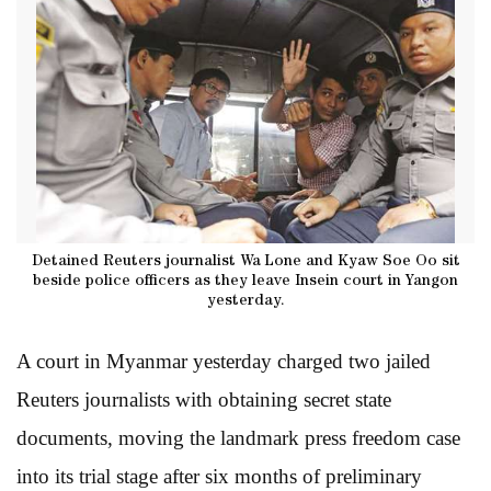
Detained Reuters journalist Wa Lone and Kyaw Soe Oo sit
beside police officers as they leave Insein court in Yangon
yesterday.
A court in Myanmar yesterday charged two jailed
Reuters journalists with obtaining secret state
documents, moving the landmark press freedom case
into its trial stage after six months of
preliminary