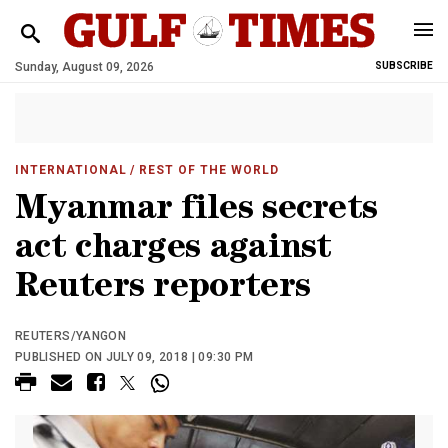
Sunday, August 09, 2026
SUBSCRIBE
INTERNATIONAL
/ REST OF THE WORLD
Myanmar files secrets
act charges against
Reuters reporters
REUTERS/YANGON
PUBLISHED ON JULY 09, 2018 | 09:30 PM