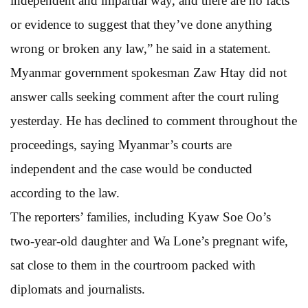
independent and impartial way, and there are no facts
or evidence to suggest that they’ve done anything
wrong or broken any law,” he said in a statement.
Myanmar government spokesman Zaw Htay did not
answer calls seeking comment after the court ruling
yesterday. He has declined to comment throughout the
proceedings, saying Myanmar’s courts are
independent and the case would be conducted
according to the law.
The reporters’ families, including Kyaw Soe Oo’s
two-year-old daughter and Wa Lone’s pregnant wife,
sat close to them in the courtroom packed with
diplomats and journalists.