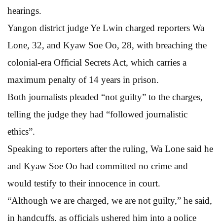
hearings.
Yangon district judge Ye Lwin charged reporters Wa
Lone, 32, and Kyaw Soe Oo, 28, with breaching the
colonial-era Official Secrets Act, which carries a
maximum penalty of 14 years in prison.
Both journalists pleaded “not guilty” to the charges,
telling the judge they had “followed journalistic
ethics”.
Speaking to reporters after the ruling, Wa Lone said he
and Kyaw Soe Oo had committed no crime and
would testify to their innocence in court.
“Although we are charged, we are not guilty,” he said,
in handcuffs, as officials ushered him into a police