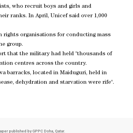
sts, who recruit boys and girls and
eir ranks. In April, Unicef said over 1,000
n rights organisations for conducting mass
the group.
rt that the military had held "thousands of
tion centres across the country.
wa barracks, located in Maiduguri, held in
ease, dehydration and starvation were rife".
aper published by GPPC Doha, Qatar.