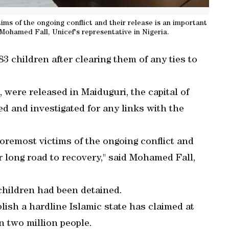
tims of the ongoing conflict and their release is an important
 Mohamed Fall, Unicef's representative in Nigeria.
 children after clearing them of any ties to
 were released in Maiduguri, the capital of
ed and investigated for any links with the
 foremost victims of the ongoing conflict and
ir long road to recovery," said Mohamed Fall,
children had been detained.
lish a hardline Islamic state has claimed at
n two million people.