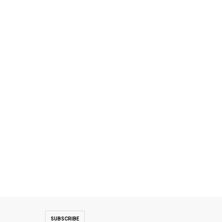
SUBSCRIBE