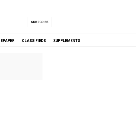
SUBSCRIBE
EPAPER
CLASSIFIEDS
SUPPLEMENTS