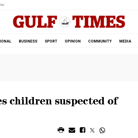
tar.
IONAL
BUSINESS
SPORT
OPINION
COMMUNITY
MEDIA
es children suspected of