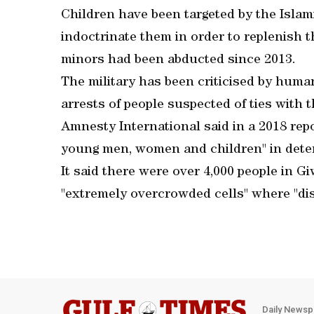
Children have been targeted by the Islami
indoctrinate them in order to replenish th
minors had been abducted since 2013.
The military has been criticised by huma
arrests of people suspected of ties with 
Amnesty International said in a 2018 repo
young men, women and children" in deten
It said there were over 4,000 people in Gi
"extremely overcrowded cells" where "dis
Daily Newsp