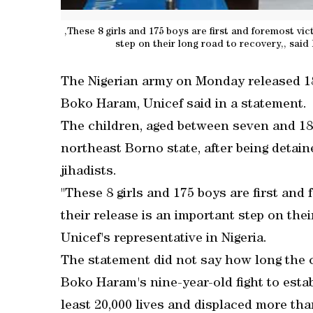
,These 8 girls and 175 boys are first and foremost vic
step on their long road to recovery,, said
The Nigerian army on Monday released 183
Boko Haram, Unicef said in a statement.
The children, aged between seven and 18,
northeast Borno state, after being detain
jihadists.
"These 8 girls and 175 boys are first and
their release is an important step on the
Unicef's representative in Nigeria.
The statement did not say how long the 
Boko Haram's nine-year-old fight to estab
least 20,000 lives and displaced more tha