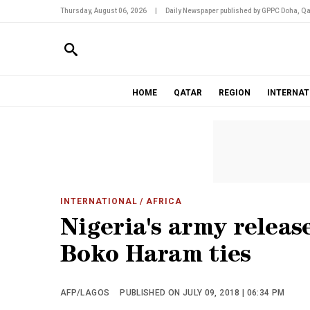
Thursday, August 06, 2026
|
Daily Newspaper published by GPPC Doha, Qa
HOME
QATAR
REGION
INTERNAT
INTERNATIONAL
/ AFRICA
Nigeria's army releas
Boko Haram ties
AFP/LAGOS
PUBLISHED ON JULY 09, 2018 | 06:34 PM