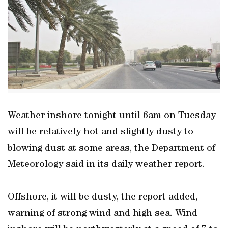
Weather inshore tonight until 6am on Tuesday
will be relatively hot and slightly dusty to
blowing dust at some areas, the Department of
Meteorology said in its daily weather report.
Offshore, it will be dusty, the report added,
warning of strong wind and high sea. Wind