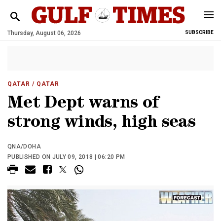
Thursday, August 06, 2026
SUBSCRIBE
QATAR
/ QATAR
Met Dept warns of
strong winds, high seas
QNA/DOHA
PUBLISHED ON JULY 09, 2018 | 06:20 PM