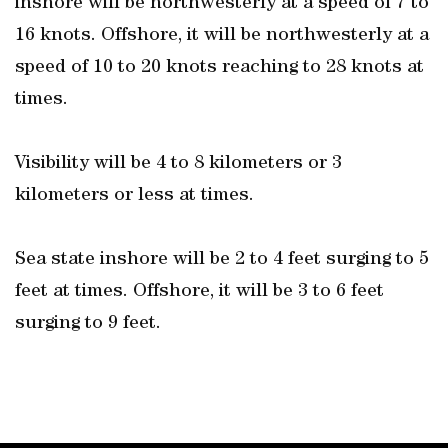
inshore will be northwesterly at a speed of 7 to
16 knots. Offshore, it will be northwesterly at a
speed of 10 to 20 knots reaching to 28 knots at
times.
Visibility will be 4 to 8 kilometers or 3
kilometers or less at times.
Sea state inshore will be 2 to 4 feet surging to 5
feet at times. Offshore, it will be 3 to 6 feet
surging to 9 feet.