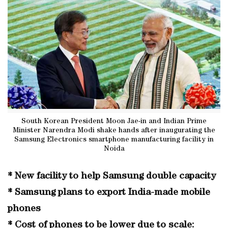
South Korean President Moon Jae-in and Indian Prime
Minister Narendra Modi shake hands after inaugurating the
Samsung Electronics smartphone manufacturing facility in
Noida
* New facility to help Samsung double capacity
* Samsung plans to export India-made mobile
phones
* Cost of phones to be lower due to scale: