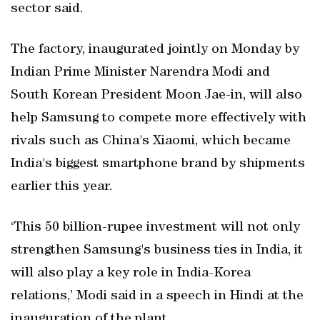
sector said.
The factory, inaugurated jointly on Monday by
Indian Prime Minister Narendra Modi and
South Korean President Moon Jae-in, will also
help Samsung to compete more effectively with
rivals such as China's Xiaomi, which became
India's biggest smartphone brand by shipments
earlier this year.
‘This 50 billion-rupee investment will not only
strengthen Samsung's business ties in India, it
will also play a key role in India-Korea
relations,’ Modi said in a speech in Hindi at the
inauguration of the plant.