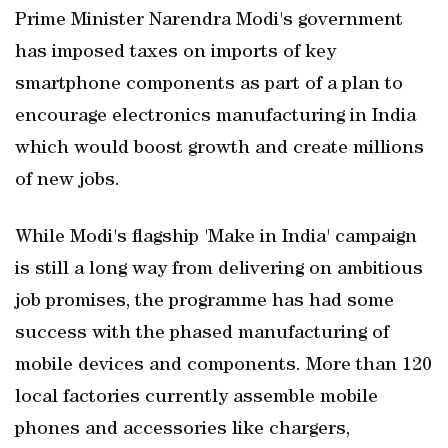
Prime Minister Narendra Modi's government
has imposed taxes on imports of key
smartphone components as part of a plan to
encourage electronics manufacturing in India
which would boost growth and create millions
of new jobs.
While Modi's flagship 'Make in India' campaign
is still a long way from delivering on ambitious
job promises, the programme has had some
success with the phased manufacturing of
mobile devices and components. More than 120
local factories currently assemble mobile
phones and accessories like chargers,