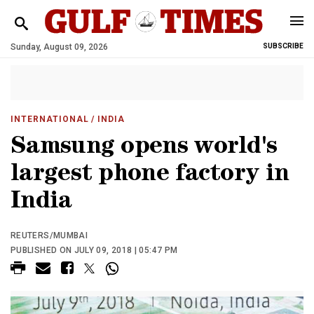
Sunday, August 09, 2026
SUBSCRIBE
INTERNATIONAL
/ INDIA
Samsung opens world's
largest phone factory in
India
REUTERS/MUMBAI
PUBLISHED ON JULY 09, 2018 | 05:47 PM