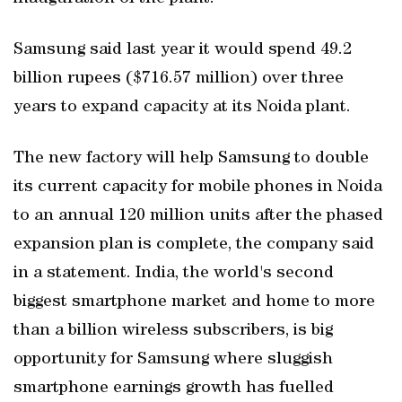
Samsung said last year it would spend 49.2
billion rupees ($716.57 million) over three
years to expand capacity at its Noida plant.
The new factory will help Samsung to double
its current capacity for mobile phones in Noida
to an annual 120 million units after the phased
expansion plan is complete, the company said
in a statement. India, the world's second
biggest smartphone market and home to more
than a billion wireless subscribers, is big
opportunity for Samsung where sluggish
smartphone earnings growth has fuelled