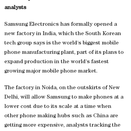
analysts
Samsung Electronics has formally opened a
new factory in India, which the South Korean
tech group says is the world's biggest mobile
phone manufacturing plant, part of its plans to
expand production in the world's fastest
growing major mobile phone market.
The factory in Noida, on the outskirts of New
Delhi, will allow Samsung to make phones at a
lower cost due to its scale at a time when
other phone making hubs such as China are
getting more expensive, analysts tracking the