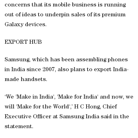
concerns that its mobile business is running
out of ideas to underpin sales of its premium
Galaxy devices.
EXPORT HUB
Samsung, which has been assembling phones
in India since 2007, also plans to export India-
made handsets.
‘We 'Make in India', 'Make for India' and now, we
will 'Make for the World',’ H C Hong, Chief
Executive Officer at Samsung India said in the
statement.