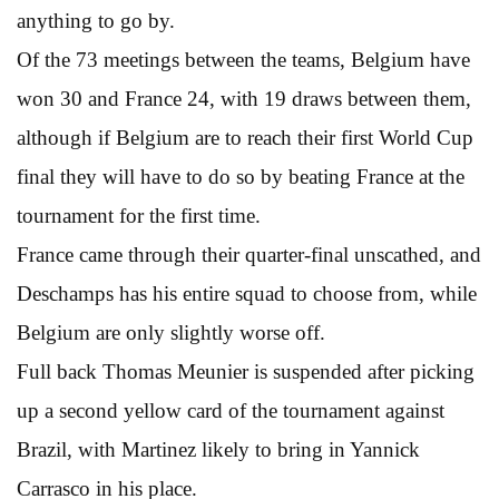
anything to go by.
Of the 73 meetings between the teams, Belgium have
won 30 and France 24, with 19 draws between them,
although if Belgium are to reach their first World Cup
final they will have to do so by beating France at the
tournament for the first time.
France came through their quarter-final unscathed, and
Deschamps has his entire squad to choose from, while
Belgium are only slightly worse off.
Full back Thomas Meunier is suspended after picking
up a second yellow card of the tournament against
Brazil, with Martinez likely to bring in Yannick
Carrasco in his place.