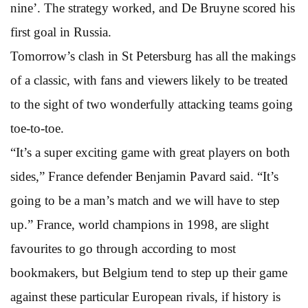
nine’. The strategy worked, and De Bruyne scored his
first goal in Russia.
Tomorrow’s clash in St Petersburg has all the makings
of a classic, with fans and viewers likely to be treated
to the sight of two wonderfully attacking teams going
toe-to-toe.
“It’s a super exciting game with great players on both
sides,” France defender Benjamin Pavard said. “It’s
going to be a man’s match and we will have to step
up.” France, world champions in 1998, are slight
favourites to go through according to most
bookmakers, but Belgium tend to step up their game
against these particular European rivals, if history is