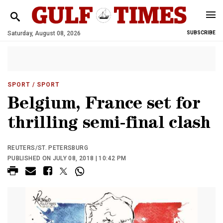
Saturday, August 08, 2026
SUBSCRIBE
SPORT
/ SPORT
Belgium, France set for
thrilling semi-final clash
REUTERS/ST. PETERSBURG
PUBLISHED ON JULY 08, 2018 | 10:42 PM