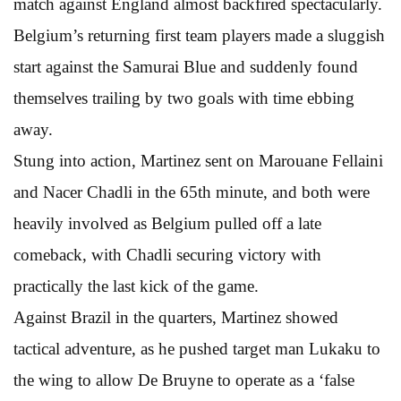
match against England almost backfired spectacularly.
Belgium’s returning first team players made a sluggish
start against the Samurai Blue and suddenly found
themselves trailing by two goals with time ebbing
away.
Stung into action, Martinez sent on Marouane Fellaini
and Nacer Chadli in the 65th minute, and both were
heavily involved as Belgium pulled off a late
comeback, with Chadli securing victory with
practically the last kick of the game.
Against Brazil in the quarters, Martinez showed
tactical adventure, as he pushed target man Lukaku to
the wing to allow De Bruyne to operate as a ‘false