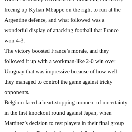
freeing up Kylian Mbappe on the right to run at the
Argentine defence, and what followed was a
wonderful display of attacking football that France
won 4-3.
The victory boosted France’s morale, and they
followed it up with a workman-like 2-0 win over
Uruguay that was impressive because of how well
they managed to control the game against tricky
opponents.
Belgium faced a heart-stopping moment of uncertainty
in the first knockout round against Japan, when
Martinez’s decision to rest players in their final group