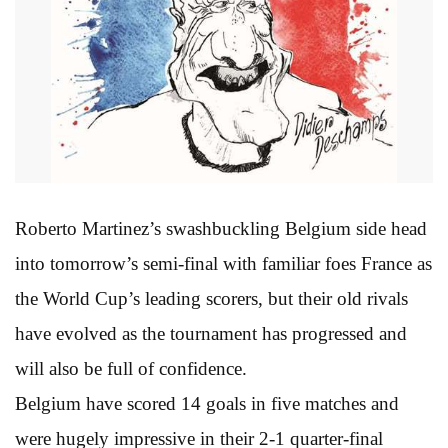
Roberto Martinez’s swashbuckling Belgium side head
into tomorrow’s semi-final with familiar foes France as
the World Cup’s leading scorers, but their old rivals
have evolved as the tournament has progressed and
will also be full of confidence.
Belgium have scored 14 goals in five matches and
were hugely impressive in their 2-1 quarter-final