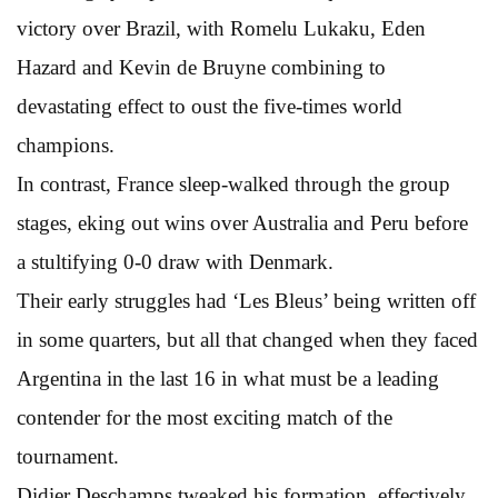
victory over Brazil, with Romelu Lukaku, Eden
Hazard and Kevin de Bruyne combining to
devastating effect to oust the five-times world
champions.
In contrast, France sleep-walked through the group
stages, eking out wins over Australia and Peru before
a stultifying 0-0 draw with Denmark.
Their early struggles had ‘Les Bleus’ being written off
in some quarters, but all that changed when they faced
Argentina in the last 16 in what must be a leading
contender for the most exciting match of the
tournament.
Didier Deschamps tweaked his formation, effectively