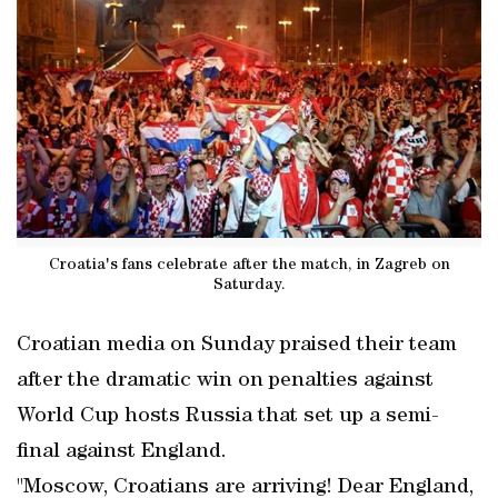
Croatia's fans celebrate after the match, in Zagreb on
Saturday.
Croatian media on Sunday praised their team
after the dramatic win on penalties against
World Cup hosts Russia that set up a semi-
final against England.
"Moscow, Croatians are arriving! Dear England,