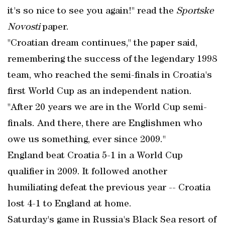
it's so nice to see you again!" read the
Sportske
Novosti
paper.
"Croatian dream continues," the paper said,
remembering the success of the legendary 1998
team, who reached the semi-finals in Croatia's
first World Cup as an independent nation.
"After 20 years we are in the World Cup semi-
finals. And there, there are Englishmen who
owe us something, ever since 2009."
England beat Croatia 5-1 in a World Cup
qualifier in 2009. It followed another
humiliating defeat the previous year -- Croatia
lost 4-1 to England at home.
Saturday's game in Russia's Black Sea resort of