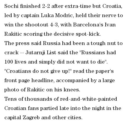
Sochi finished 2-2 after extra-time but Croatia,
led by captain Luka Modric, held their nerve to
win the shootout 4-3, with Barcelona's Ivan
Rakitic scoring the decisive spot-kick.
The press said Russia had been a tough nut to
crack -- Jutarnji List said the "Russians had
100 lives and simply did not want to die".
"Croatians do not give up!" read the paper's
front page headline, accompanied by a large
photo of Rakitic on his knees.
Tens of thousands of red-and-white-painted
Croatian fans partied late into the night in the
capital Zagreb and other cities.