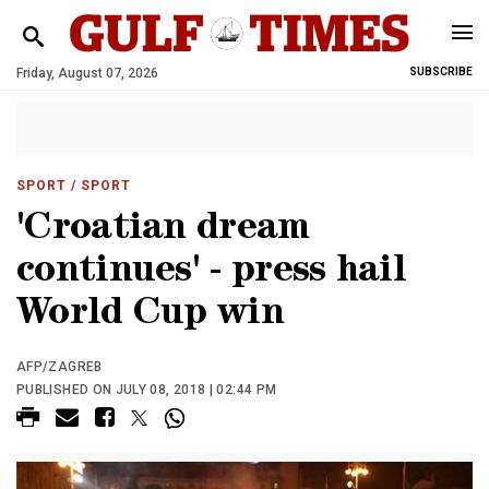
Friday, August 07, 2026
SUBSCRIBE
SPORT
/ SPORT
'Croatian dream
continues' - press hail
World Cup win
AFP/ZAGREB
PUBLISHED ON JULY 08, 2018 | 02:44 PM