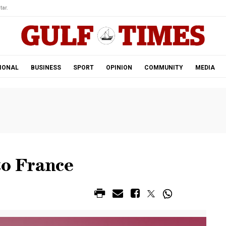
tar.
IONAL
BUSINESS
SPORT
OPINION
COMMUNITY
MEDIA
to France