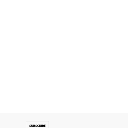
SUBSCRIBE