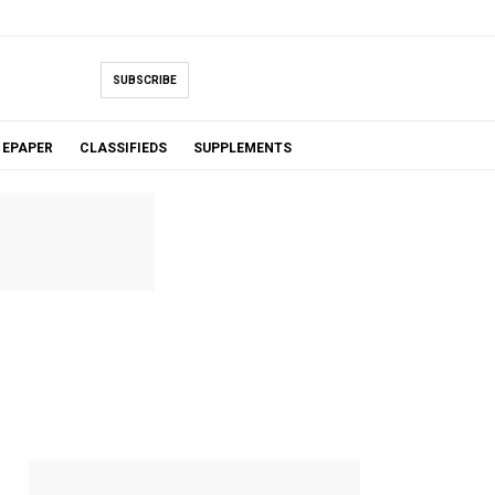
SUBSCRIBE
EPAPER
CLASSIFIEDS
SUPPLEMENTS