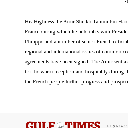
O
His Highness the Amir Sheikh Tamim bin Hamad 
France during which he held talks with Presi
Philippe and a number of senior French officials
regional and international issues of common co
agreements have been signed. The Amir sent a c
for the warm reception and hospitality during 
the French people further progress and prosperi
Daily Newsp