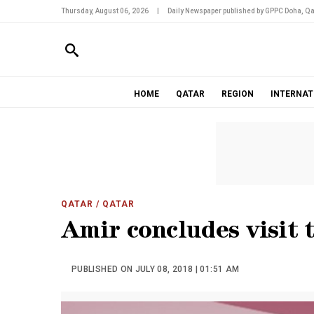
Thursday, August 06, 2026
|
Daily Newspaper published by GPPC Doha, Qa
HOME
QATAR
REGION
INTERNAT
QATAR
/ QATAR
Amir concludes visit 
PUBLISHED ON JULY 08, 2018 | 01:51 AM