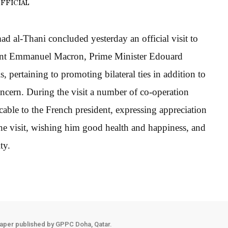
FFICIAL
al-Thani concluded yesterday an official visit to
dent Emmanuel Macron, Prime Minister Edouard
, pertaining to promoting bilateral ties in addition to
ncern. During the visit a number of co-operation
able to the French president, expressing appreciation
the visit, wishing him good health and happiness, and
ty.
aper published by GPPC Doha, Qatar.