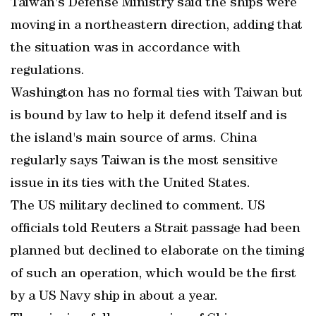
Taiwan's Defense Ministry said the ships were
moving in a northeastern direction, adding that
the situation was in accordance with
regulations.
Washington has no formal ties with Taiwan but
is bound by law to help it defend itself and is
the island's main source of arms. China
regularly says Taiwan is the most sensitive
issue in its ties with the United States.
The US military declined to comment. US
officials told Reuters a Strait passage had been
planned but declined to elaborate on the timing
of such an operation, which would be the first
by a US Navy ship in about a year.