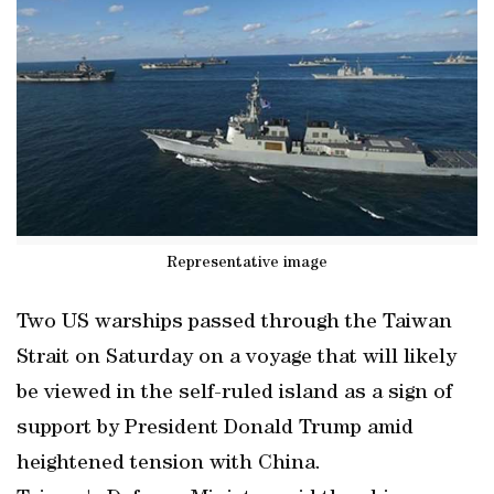
Representative image
Two US warships passed through the Taiwan
Strait on Saturday on a voyage that will likely
be viewed in the self-ruled island as a sign of
support by President Donald Trump amid
heightened tension with China.