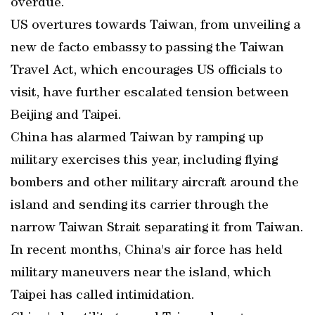
overdue.
US overtures towards Taiwan, from unveiling a
new de facto embassy to passing the Taiwan
Travel Act, which encourages US officials to
visit, have further escalated tension between
Beijing and Taipei.
China has alarmed Taiwan by ramping up
military exercises this year, including flying
bombers and other military aircraft around the
island and sending its carrier through the
narrow Taiwan Strait separating it from Taiwan.
In recent months, China's air force has held
military maneuvers near the island, which
Taipei has called intimidation.