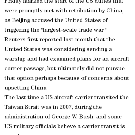
Friday marked the start of the US duties that
were promptly met with retribution by China,
as Beijing accused the United States of
triggering the "largest-scale trade war."
Reuters first reported last month that the
United States was considering sending a
warship and had examined plans for an aircraft
carrier passage, but ultimately did not pursue
that option perhaps because of concerns about
upsetting China.
The last time a US aircraft carrier transited the
Taiwan Strait was in 2007, during the
administration of George W. Bush, and some
US military officials believe a carrier transit is