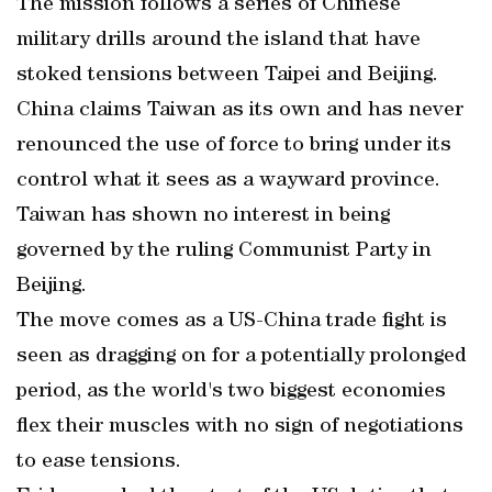
The mission follows a series of Chinese
military drills around the island that have
stoked tensions between Taipei and Beijing.
China claims Taiwan as its own and has never
renounced the use of force to bring under its
control what it sees as a wayward province.
Taiwan has shown no interest in being
governed by the ruling Communist Party in
Beijing.
The move comes as a US-China trade fight is
seen as dragging on for a potentially prolonged
period, as the world's two biggest economies
flex their muscles with no sign of negotiations
to ease tensions.