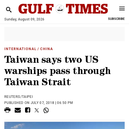
Sunday, August 09, 2026
SUBSCRIBE
INTERNATIONAL
/ CHINA
Taiwan says two US
warships pass through
Taiwan Strait
REUTERS/TAIPEI
PUBLISHED ON JULY 07, 2018 | 06:50 PM