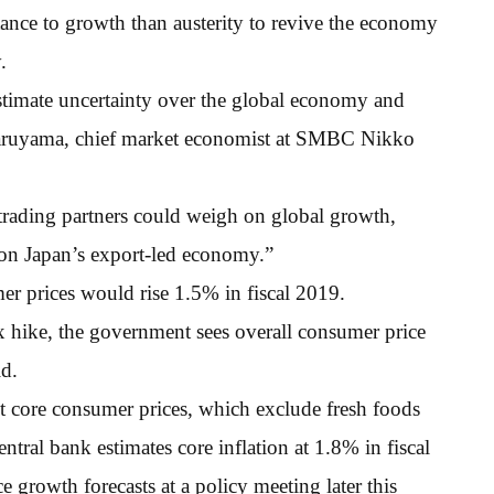
tance to growth than austerity to revive the economy
.
timate uncertainty over the global economy and
Maruyama, chief market economist at SMBC Nikko
 trading partners could weigh on global growth,
on Japan’s export-led economy.”
er prices would rise 1.5% in fiscal 2019.
ax hike, the government sees overall consumer price
id.
t core consumer prices, which exclude fresh foods
ntral bank estimates core inflation at 1.8% in fiscal
e growth forecasts at a policy meeting later this