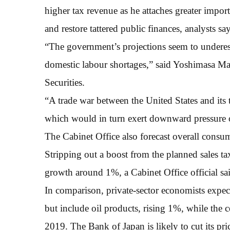
higher tax revenue as he attaches greater impor
and restore tattered public finances, analysts say
“The government’s projections seem to underes
domestic labour shortages,” said Yoshimasa 
Securities.
“A trade war between the United States and its
which would in turn exert downward pressure 
The Cabinet Office also forecast overall consum
Stripping out a boost from the planned sales t
growth around 1%, a Cabinet Office official sa
In comparison, private-sector economists expec
but include oil products, rising 1%, while the ce
2019. The Bank of Japan is likely to cut its pric