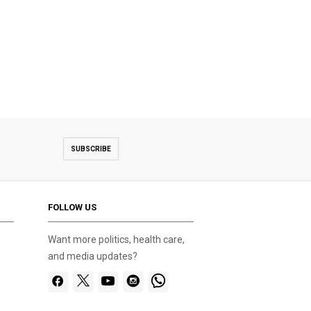
SUBSCRIBE
FOLLOW US
Want more politics, health care,
and media updates?