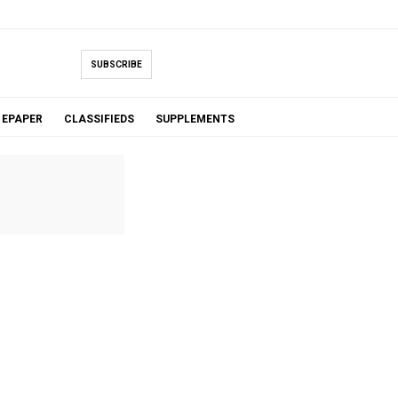
SUBSCRIBE
EPAPER
CLASSIFIEDS
SUPPLEMENTS