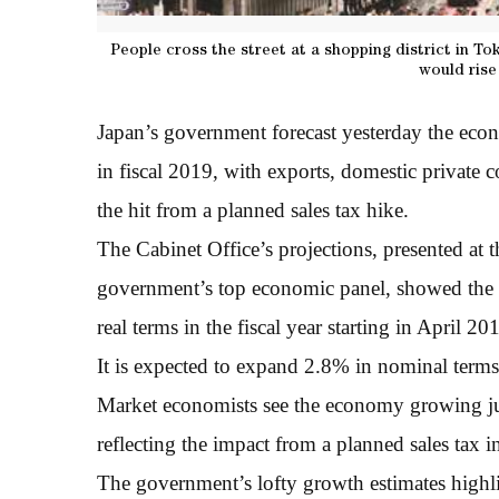
People cross the street at a shopping district in To
would rise 
Japan’s government forecast yesterday the econ
in fiscal 2019, with exports, domestic private 
the hit from a planned sales tax hike.
The Cabinet Office’s projections, presented at
government’s top economic panel, showed the 
real terms in the fiscal year starting in April 20
It is expected to expand 2.8% in nominal terms
Market economists see the economy growing ju
reflecting the impact from a planned sales tax 
The government’s lofty growth estimates highli