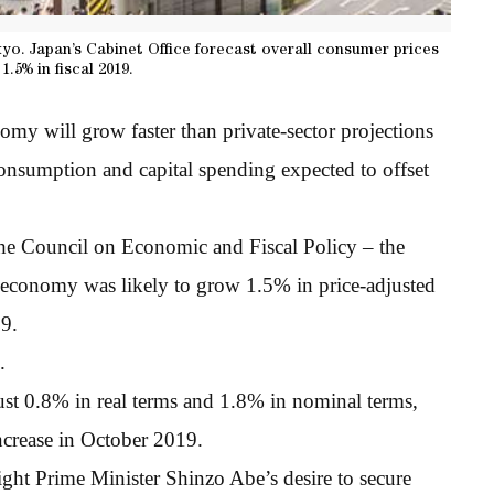
kyo. Japan’s Cabinet Office forecast overall consumer prices
1.5% in fiscal 2019.
omy will grow faster than private-sector projections
consumption and capital spending expected to offset
 the Council on Economic and Fiscal Policy – the
economy was likely to grow 1.5% in price-adjusted
19.
.
st 0.8% in real terms and 1.8% in nominal terms,
increase in October 2019.
ght Prime Minister Shinzo Abe’s desire to secure