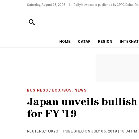
Saturday, August 08, 2026
|
Daily Newspaper published by GPPC Doha, Qat
HOME
QATAR
REGION
INTERNAT
BUSINESS
/ ECO./BUS. NEWS
Japan unveils bullis
for FY ’19
REUTERS/TOKYO
PUBLISHED ON JULY 06, 2018 | 10:34 PM