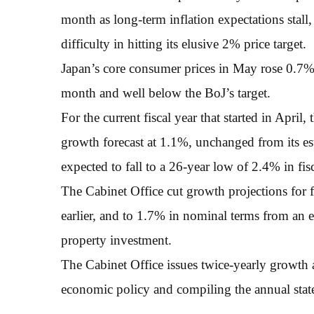
month as long-term inflation expectations stall,
difficulty in hitting its elusive 2% price target.
Japan’s core consumer prices in May rose 0.7%
month and well below the BoJ’s target.
For the current fiscal year that started in April
growth forecast at 1.1%, unchanged from its estim
expected to fall to a 26-year low of 2.4% in fis
The Cabinet Office cut growth projections for 
earlier, and to 1.7% in nominal terms from an e
property investment.
The Cabinet Office issues twice-yearly growth a
economic policy and compiling the annual stat