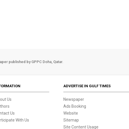
aper published by GPPC Doha, Qatar.
FORMATION
ADVERTISE IN GULF TIMES
out Us
Newspaper
thors
Ads Booking
ntact Us
Website
rticipate With Us
Sitemap
Site Content Usage