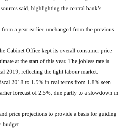
 sources said, highlighting the central bank’s
 from a year earlier, unchanged from the previous
, the Cabinet Office kept its overall consumer price
ate at the start of this year. The jobless rate is
cal 2019, reflecting the tight labour market.
fiscal 2018 to 1.5% in real terms from 1.8% seen
arlier forecast of 2.5%, due partly to a slowdown in
nd price projections to provide a basis for guiding
e budget.