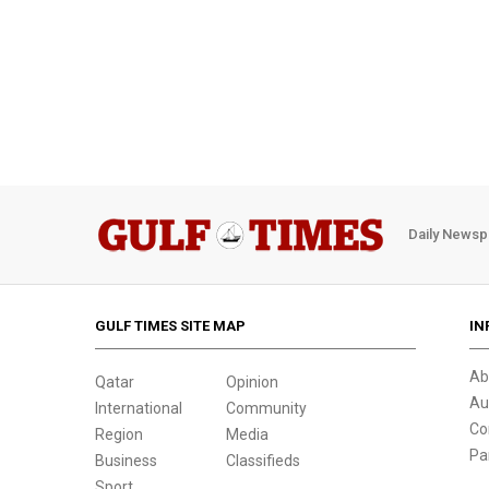
Daily Newsp
GULF TIMES SITE MAP
IN
Ab
Qatar
Opinion
Au
International
Community
Co
Region
Media
Pa
Business
Classifieds
Sport