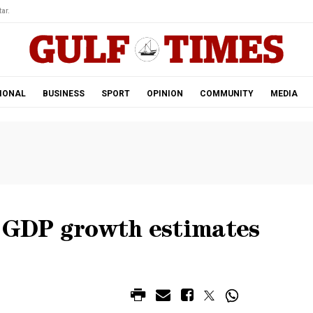
ar.
IONAL
BUSINESS
SPORT
OPINION
COMMUNITY
MEDIA
h GDP growth estimates