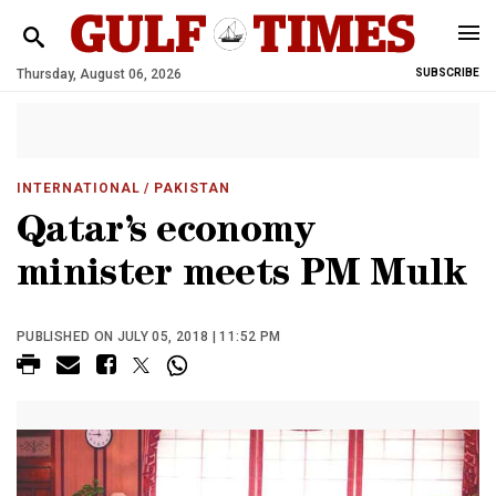
Thursday, August 06, 2026
SUBSCRIBE
INTERNATIONAL
/ PAKISTAN
Qatar’s economy
minister meets PM Mulk
PUBLISHED ON JULY 05, 2018 | 11:52 PM