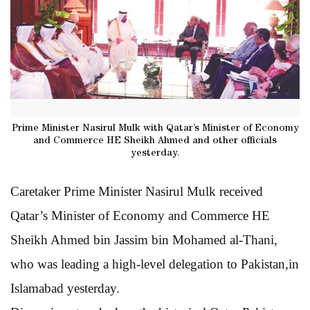
Prime Minister Nasirul Mulk with Qatar’s Minister of Economy
and Commerce HE Sheikh Ahmed and other officials
yesterday.
Caretaker Prime Minister Nasirul Mulk received
Qatar’s Minister of Economy and Commerce HE
Sheikh Ahmed bin Jassim bin Mohamed al-Thani,
who was leading a high-level delegation to Pakistan,in
Islamabad yesterday.