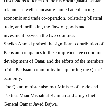
Discussions touched on the historical Qatar-Pakistan
relations as well as measures aimed at enhancing
economic and trade co-operation, bolstering bilateral
trade, and facilitating the flow of goods and
investment between the two countries.
Sheikh Ahmed praised the significant contribution of
Pakistani companies to the comprehensive economic
development of Qatar, and the efforts of the members
of the Pakistani community in supporting the Qatar’s
economy.
The Qatari minister also met Minister of Trade and
Textiles Mian Misbah al-Rehman and army chief
General Qamar Javed Bajwa.