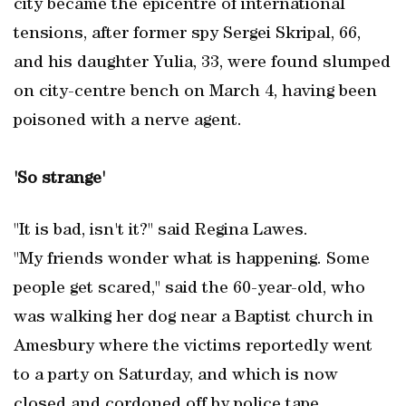
city became the epicentre of international
tensions, after former spy Sergei Skripal, 66,
and his daughter Yulia, 33, were found slumped
on city-centre bench on March 4, having been
poisoned with a nerve agent.
'So strange'
"It is bad, isn't it?" said Regina Lawes.
"My friends wonder what is happening. Some
people get scared," said the 60-year-old, who
was walking her dog near a Baptist church in
Amesbury where the victims reportedly went
to a party on Saturday, and which is now
closed and cordoned off by police tape.