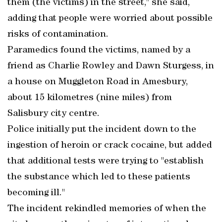
them (the victims) in the street," she said,
adding that people were worried about possible
risks of contamination.
Paramedics found the victims, named by a
friend as Charlie Rowley and Dawn Sturgess, in
a house on Muggleton Road in Amesbury,
about 15 kilometres (nine miles) from
Salisbury city centre.
Police initially put the incident down to the
ingestion of heroin or crack cocaine, but added
that additional tests were trying to "establish
the substance which led to these patients
becoming ill."
The incident rekindled memories of when the