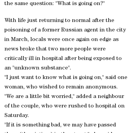
the same question: "What is going on?"
With life just returning to normal after the
poisoning of a former Russian agent in the city
in March, locals were once again on edge as
news broke that two more people were
critically ill in hospital after being exposed to
an "unknown substance".
"I just want to know what is going on," said one
woman, who wished to remain anonymous.
"We are a little bit worried," added a neighbour
of the couple, who were rushed to hospital on
Saturday.
"If it is something bad, we may have passed