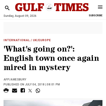
Sunday, August 09, 2026
SUBSCRIBE
INTERNATIONAL
/ UK/EUROPE
'What's going on?':
English town once again
mired in mystery
AFP/AMESBURY
PUBLISHED ON JULY 04, 2018 | 08:01 PM