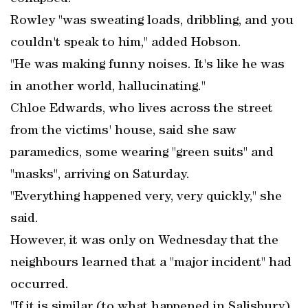
Rowley "was sweating loads, dribbling, and you
couldn't speak to him," added Hobson.
"He was making funny noises. It's like he was
in another world, hallucinating."
Chloe Edwards, who lives across the street
from the victims' house, said she saw
paramedics, some wearing "green suits" and
"masks", arriving on Saturday.
"Everything happened very, very quickly," she
said.
However, it was only on Wednesday that the
neighbours learned that a "major incident" had
occurred.
"If it is similar (to what happened in Salisbury)