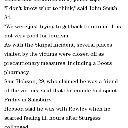
"I don't know what to think," said John Smith,
84.
"We were just trying to get back to normal. It is
not very good for tourism."
As with the Skripal incident, several places
visited by the victims were closed off as
precautionary measures, including a Boots
pharmacy.
Sam Hobson, 29, who claimed he was a friend
of the victims, said that the couple had spent
Friday in Salisbury.
Hobson said he was with Rowley when he
started feeling ill, hours after Sturgess
collapsed.