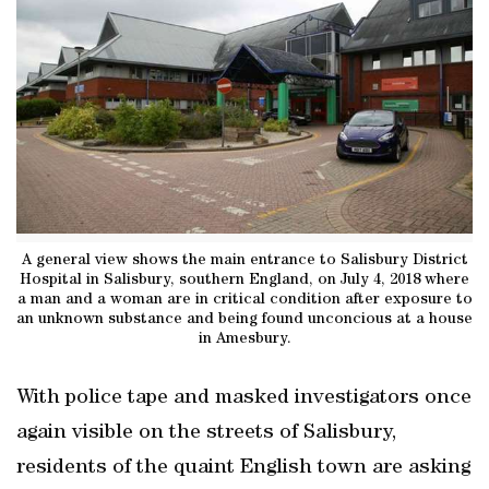
A general view shows the main entrance to Salisbury District
Hospital in Salisbury, southern England, on July 4, 2018 where
a man and a woman are in critical condition after exposure to
an unknown substance and being found unconcious at a house
in Amesbury.
With police tape and masked investigators once
again visible on the streets of Salisbury,
residents of the quaint English town are asking