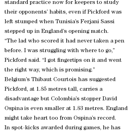
standard practice now for keepers to study
their opponents’ habits, even if Pickford was
left stumped when Tunisia’s Ferjani Sassi
stepped up in England’s opening match.
“The lad who scored it had never taken a pen
before. I was struggling with where to go,”
Pickford said. “I got fingertips on it and went
the right way, which is promising.”
Belgium’s Thibaut Courtois has suggested
Pickford, at 1.85 metres tall, carries a
disadvantage but Colombia’s stopper David
Ospina is even smaller at 1.83 metres. England
might take heart too from Ospina’s record.
In spot-kicks awarded during games, he has