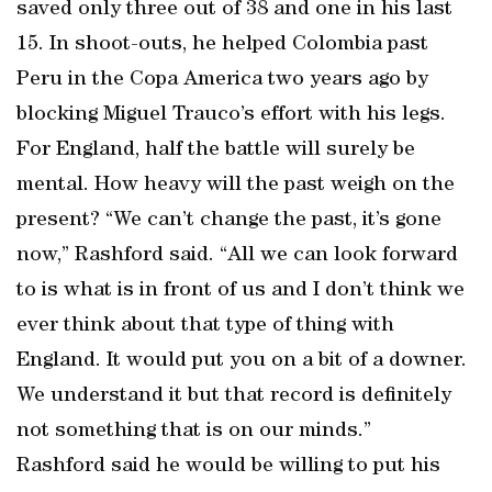
saved only three out of 38 and one in his last
15. In shoot-outs, he helped Colombia past
Peru in the Copa America two years ago by
blocking Miguel Trauco’s effort with his legs.
For England, half the battle will surely be
mental. How heavy will the past weigh on the
present? “We can’t change the past, it’s gone
now,” Rashford said. “All we can look forward
to is what is in front of us and I don’t think we
ever think about that type of thing with
England. It would put you on a bit of a downer.
We understand it but that record is definitely
not something that is on our minds.”
Rashford said he would be willing to put his