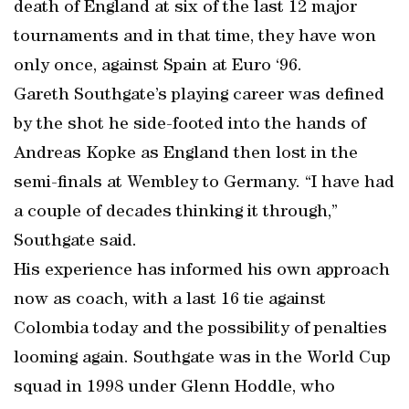
death of England at six of the last 12 major
tournaments and in that time, they have won
only once, against Spain at Euro ‘96.
Gareth Southgate’s playing career was defined
by the shot he side-footed into the hands of
Andreas Kopke as England then lost in the
semi-finals at Wembley to Germany. “I have had
a couple of decades thinking it through,”
Southgate said.
His experience has informed his own approach
now as coach, with a last 16 tie against
Colombia today and the possibility of penalties
looming again. Southgate was in the World Cup
squad in 1998 under Glenn Hoddle, who