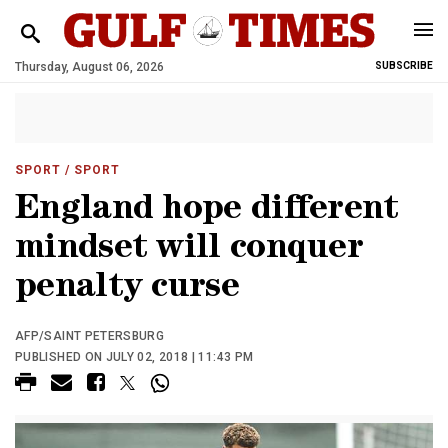
Thursday, August 06, 2026
SUBSCRIBE
SPORT
/ SPORT
England hope different
mindset will conquer
penalty curse
AFP/SAINT PETERSBURG
PUBLISHED ON JULY 02, 2018 | 11:43 PM