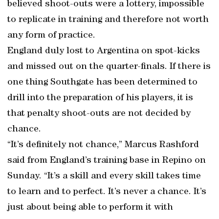
believed shoot-outs were a lottery, impossible
to replicate in training and therefore not worth
any form of practice.
England duly lost to Argentina on spot-kicks
and missed out on the quarter-finals. If there is
one thing Southgate has been determined to
drill into the preparation of his players, it is
that penalty shoot-outs are not decided by
chance.
“It’s definitely not chance,” Marcus Rashford
said from England’s training base in Repino on
Sunday. “It’s a skill and every skill takes time
to learn and to perfect. It’s never a chance. It’s
just about being able to perform it with