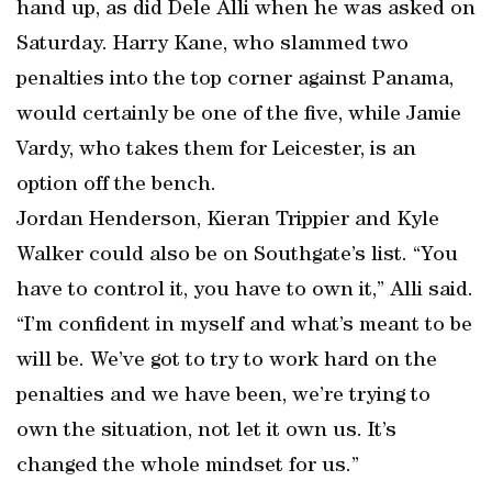
hand up, as did Dele Alli when he was asked on
Saturday. Harry Kane, who slammed two
penalties into the top corner against Panama,
would certainly be one of the five, while Jamie
Vardy, who takes them for Leicester, is an
option off the bench.
Jordan Henderson, Kieran Trippier and Kyle
Walker could also be on Southgate’s list. “You
have to control it, you have to own it,” Alli said.
“I’m confident in myself and what’s meant to be
will be. We’ve got to try to work hard on the
penalties and we have been, we’re trying to
own the situation, not let it own us. It’s
changed the whole mindset for us.”