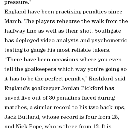
pressure.”
England have been practising penalties since
March. The players rehearse the walk from the
halfway line as well as their shot. Southgate
has deployed video analysts and psychometric
testing to gauge his most reliable takers.
“There have been occasions where you even
tell the goalkeepers which way you’re going so
it has to be the perfect penalty,” Rashford said.
England’s goalkeeper Jordan Pickford has
saved five out of 30 penalties faced during
matches, a similar record to his two back-ups,
Jack Butland, whose record is four from 25,
and Nick Pope, who is three from 13. It is