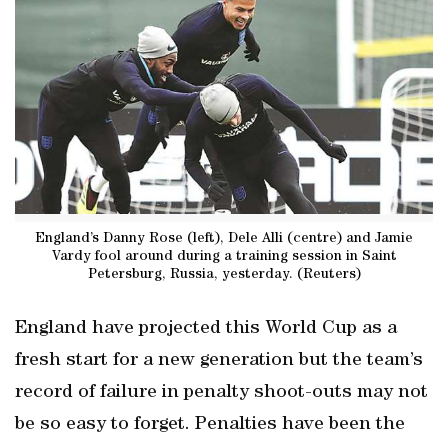
England’s Danny Rose (left), Dele Alli (centre) and Jamie
Vardy fool around during a training session in Saint
Petersburg, Russia, yesterday. (Reuters)
England have projected this World Cup as a
fresh start for a new generation but the team’s
record of failure in penalty shoot-outs may not
be so easy to forget. Penalties have been the