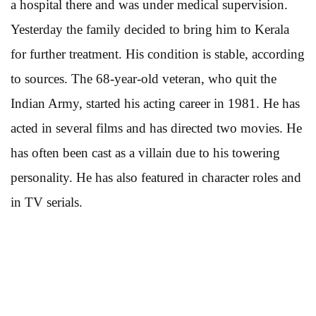
a hospital there and was under medical supervision.
Yesterday the family decided to bring him to Kerala
for further treatment. His condition is stable, according
to sources. The 68-year-old veteran, who quit the
Indian Army, started his acting career in 1981. He has
acted in several films and has directed two movies. He
has often been cast as a villain due to his towering
personality. He has also featured in character roles and
in TV serials.