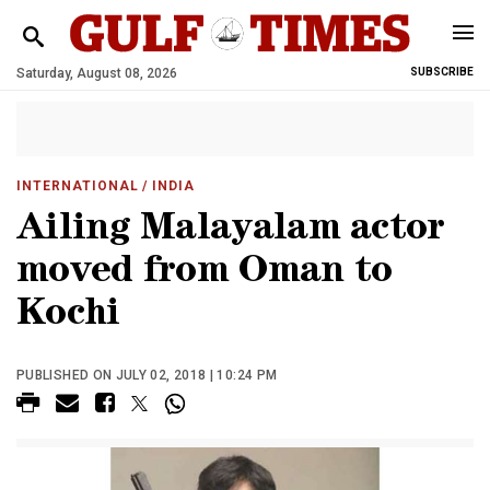
Saturday, August 08, 2026
SUBSCRIBE
INTERNATIONAL
/ INDIA
Ailing Malayalam actor
moved from Oman to
Kochi
PUBLISHED ON JULY 02, 2018 | 10:24 PM