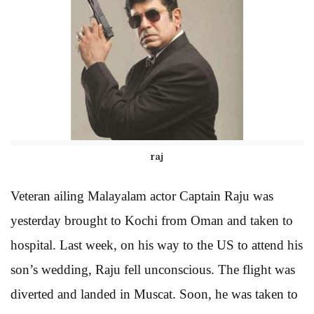
raj
Veteran ailing Malayalam actor Captain Raju was
yesterday brought to Kochi from Oman and taken to
hospital. Last week, on his way to the US to attend his
son’s wedding, Raju fell unconscious. The flight was
diverted and landed in Muscat. Soon, he was taken to