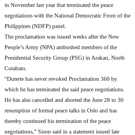
in November last year that terminated the peace
negotiations with the National Democratic Front of the
Philippines (NDFP) panel.
The proclamation was issued weeks after the New
People’s Army (NPA) ambushed members of the
Presidential Security Group (PSG) in Arakan, North
Cotabato.
“Duterte has never revoked Proclamation 360 by
which he has terminated the said peace negotiations.
He has also cancelled and aborted the June 28 to 30
resumption of formal peace talks in Oslo and has
thereby continued his termination of the peace
negotiations,” Sison said in a statement issued late