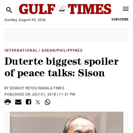
Sunday, August 09, 2026
SUBSCRIBE
INTERNATIONAL
/ ASEAN/PHILIPPINES
Duterte biggest spoiler
of peace talks: Sison
BY DEMSEY REYES/MANILA TIMES
PUBLISHED ON JULY 01, 2018 | 11:21 PM