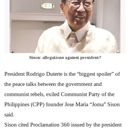
Sison: allegations against president?
President Rodrigo Duterte is the “biggest spoiler” of
the peace talks between the government and
communist rebels, exiled Communist Party of the
Philippines (CPP) founder Jose Maria “Joma” Sison
said.
Sison cited Proclamation 360 issued by the president