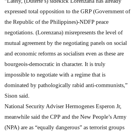
“Lately, (Duterte’s) sidekick Lorenzana has already
expressed total opposition to the GRP (Government of
the Republic of the Philippines)-NDFP peace
negotiations. (Lorenzana) misrepresents the level of
mutual agreement by the negotiating panels on social
and economic reforms as socialism even as these are
bourgeois-democratic in character. It is truly
impossible to negotiate with a regime that is
dominated by pathologically rabid anti-communists,”
Sison said.
National Security Adviser Hermogenes Esperon Jr,
meanwhile said the CPP and the New People’s Army
(NPA) are as “equally dangerous” as terrorist groups