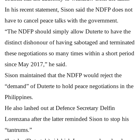
In his recent statement, Sison said the NDFP does not
have to cancel peace talks with the government.
“The NDFP should simply allow Duterte to have the
distinct dishonour of having sabotaged and terminated
these negotiations so many times within a short period
since May 2017,” he said.
Sison maintained that the NDFP would reject the
“demand” of Duterte to hold peace negotiations in the
Philippines.
He also lashed out at Defence Secretary Delfin
Lorenzana after the latter reminded Sison to stop his
“tantrums.”