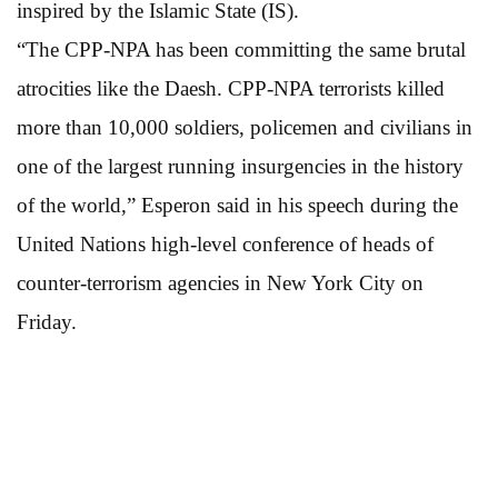
inspired by the Islamic State (IS).
“The CPP-NPA has been committing the same brutal
atrocities like the Daesh. CPP-NPA terrorists killed
more than 10,000 soldiers, policemen and civilians in
one of the largest running insurgencies in the history
of the world,” Esperon said in his speech during the
United Nations high-level conference of heads of
counter-terrorism agencies in New York City on
Friday.