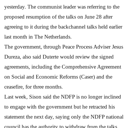
yesterday. The communist leader was referring to the
proposed resumption of the talks on June 28 after
agreeing to it during the backchannel talks held earlier
last month in The Netherlands.
The government, through Peace Process Adviser Jesus
Dureza, also said Duterte would review the signed
agreements, including the Comprehensive Agreement
on Social and Economic Reforms (Caser) and the
ceasefire, for three months.
Last week, Sison said the NDFP is no longer inclined
to engage with the government but he retracted his
statement the next day, saying only the NDFP national
council has the authority to withdraw from the talks.