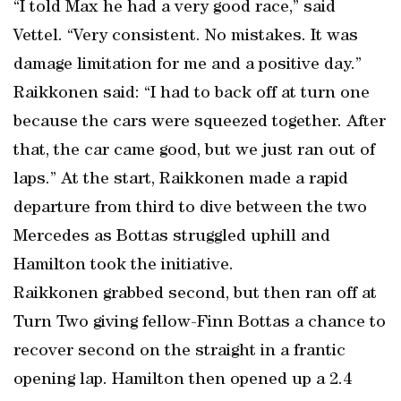
“I told Max he had a very good race,” said
Vettel. “Very consistent. No mistakes. It was
damage limitation for me and a positive day.”
Raikkonen said: “I had to back off at turn one
because the cars were squeezed together. After
that, the car came good, but we just ran out of
laps.” At the start, Raikkonen made a rapid
departure from third to dive between the two
Mercedes as Bottas struggled uphill and
Hamilton took the initiative.
Raikkonen grabbed second, but then ran off at
Turn Two giving fellow-Finn Bottas a chance to
recover second on the straight in a frantic
opening lap. Hamilton then opened up a 2.4