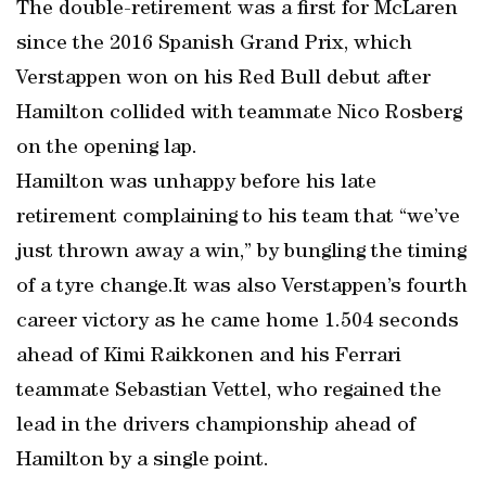
The double-retirement was a first for McLaren
since the 2016 Spanish Grand Prix, which
Verstappen won on his Red Bull debut after
Hamilton collided with teammate Nico Rosberg
on the opening lap.
Hamilton was unhappy before his late
retirement complaining to his team that “we’ve
just thrown away a win,” by bungling the timing
of a tyre change.It was also Verstappen’s fourth
career victory as he came home 1.504 seconds
ahead of Kimi Raikkonen and his Ferrari
teammate Sebastian Vettel, who regained the
lead in the drivers championship ahead of
Hamilton by a single point.