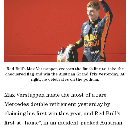
Red Bull’s Max Verstappen crosses the finish line to take the
chequered flag and win the Austrian Grand Prix yesterday. At
right, he celebrates on the podium.
Max Verstappen made the most of a rare
Mercedes double retirement yesterday by
claiming his first win this year, and Red Bull’s
first at “home”, in an incident-packed Austrian