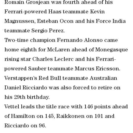
Romain Grosjean was fourth ahead of his
Ferrari-powered Haas teammate Kevin
Magnussen, Esteban Ocon and his Force India
teammate Sergio Perez.
Two-time champion Fernando Alonso came
home eighth for McLaren ahead of Monegasque
rising star Charles Leclerc and his Ferrari-
powered Sauber teammate Marcus Ericsson.
Verstappen’s Red Bull teammate Australian
Daniel Ricciardo was also forced to retire on
his 29th birthday.
Vettel leads the title race with 146 points ahead
of Hamilton on 145, Raikkonen on 101 and
Ricciardo on 96.