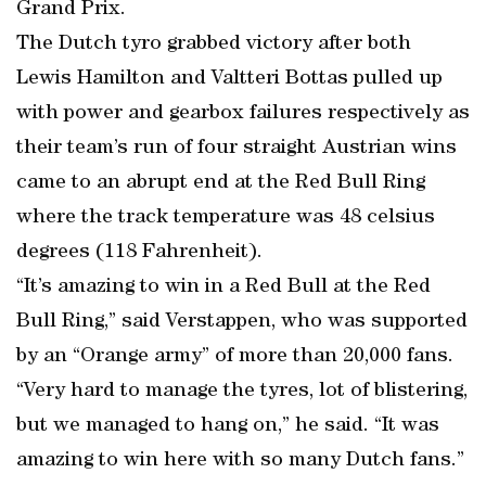
Grand Prix.
The Dutch tyro grabbed victory after both
Lewis Hamilton and Valtteri Bottas pulled up
with power and gearbox failures respectively as
their team’s run of four straight Austrian wins
came to an abrupt end at the Red Bull Ring
where the track temperature was 48 celsius
degrees (118 Fahrenheit).
“It’s amazing to win in a Red Bull at the Red
Bull Ring,” said Verstappen, who was supported
by an “Orange army” of more than 20,000 fans.
“Very hard to manage the tyres, lot of blistering,
but we managed to hang on,” he said. “It was
amazing to win here with so many Dutch fans.”