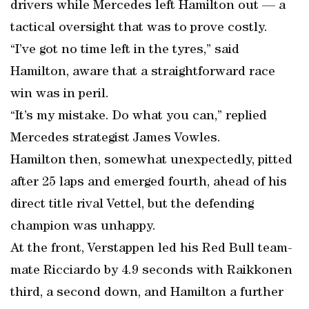
drivers while Mercedes left Hamilton out — a
tactical oversight that was to prove costly.
“I’ve got no time left in the tyres,” said
Hamilton, aware that a straightforward race
win was in peril.
“It’s my mistake. Do what you can,” replied
Mercedes strategist James Vowles.
Hamilton then, somewhat unexpectedly, pitted
after 25 laps and emerged fourth, ahead of his
direct title rival Vettel, but the defending
champion was unhappy.
At the front, Verstappen led his Red Bull team-
mate Ricciardo by 4.9 seconds with Raikkonen
third, a second down, and Hamilton a further