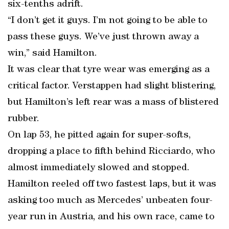
six-tenths adrift.
“I don’t get it guys. I’m not going to be able to
pass these guys. We’ve just thrown away a
win,” said Hamilton.
It was clear that tyre wear was emerging as a
critical factor. Verstappen had slight blistering,
but Hamilton’s left rear was a mass of blistered
rubber.
On lap 53, he pitted again for super-softs,
dropping a place to fifth behind Ricciardo, who
almost immediately slowed and stopped.
Hamilton reeled off two fastest laps, but it was
asking too much as Mercedes’ unbeaten four-
year run in Austria, and his own race, came to