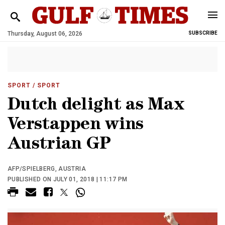
Thursday, August 06, 2026
SUBSCRIBE
SPORT
/ SPORT
Dutch delight as Max
Verstappen wins
Austrian GP
AFP/SPIELBERG, AUSTRIA
PUBLISHED ON JULY 01, 2018 | 11:17 PM