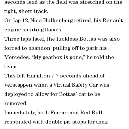
seconds lead as the field was stretched on the
tight, short track.
On lap 12, Nico Hulkenberg retired, his Renault
engine spurting flames.
Three laps later, the luckless Bottas was also
forced to abandon, pulling off to park his
Mercedes. “My gearbox is gone,” he told the
team.
This left Hamilton 7.7 seconds ahead of
Verstappen when a Virtual Safety Car was
deployed to allow for Bottas’ car to be
removed.
Immediately, both Ferrari and Red Bull
responded with double pit-stops for their