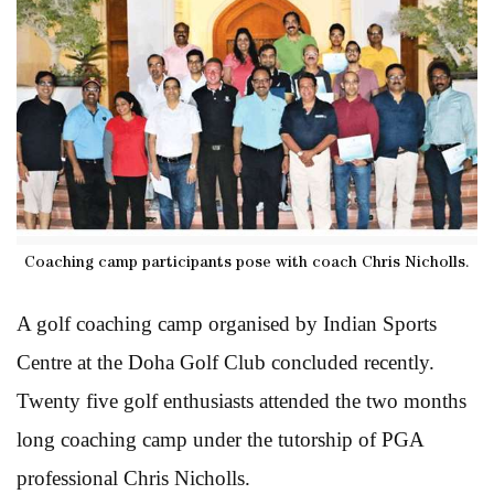
Coaching camp participants pose with coach Chris Nicholls.
A golf coaching camp organised by Indian Sports
Centre at the Doha Golf Club concluded recently.
Twenty five golf enthusiasts attended the two months
long coaching camp under the tutorship of PGA
professional Chris Nicholls.