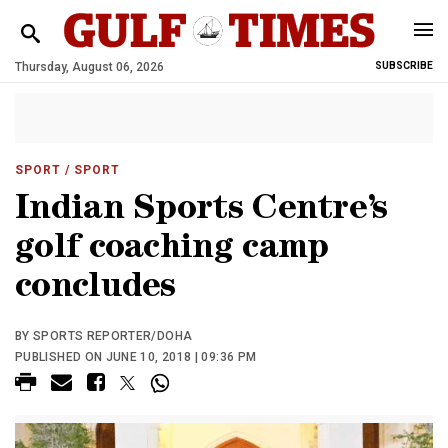
Thursday, August 06, 2026
SUBSCRIBE
SPORT
/ SPORT
Indian Sports Centre’s
golf coaching camp
concludes
BY SPORTS REPORTER/DOHA
PUBLISHED ON JUNE 10, 2018 | 09:36 PM