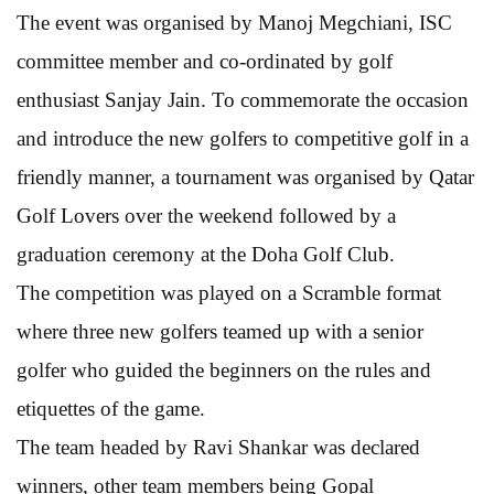
The event was organised by Manoj Megchiani, ISC
committee member and co-ordinated by golf
enthusiast Sanjay Jain. To commemorate the occasion
and introduce the new golfers to competitive golf in a
friendly manner, a tournament was organised by Qatar
Golf Lovers over the weekend followed by a
graduation ceremony at the Doha Golf Club.
The competition was played on a Scramble format
where three new golfers teamed up with a senior
golfer who guided the beginners on the rules and
etiquettes of the game.
The team headed by Ravi Shankar was declared
winners, other team members being Gopal