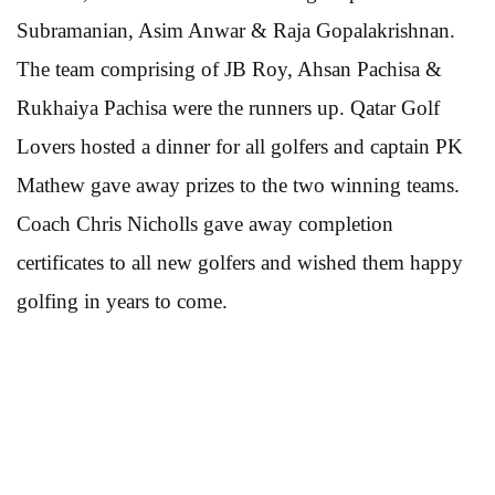
Subramanian, Asim Anwar & Raja Gopalakrishnan.
The team comprising of JB Roy, Ahsan Pachisa &
Rukhaiya Pachisa were the runners up. Qatar Golf
Lovers hosted a dinner for all golfers and captain PK
Mathew gave away prizes to the two winning teams.
Coach Chris Nicholls gave away completion
certificates to all new golfers and wished them happy
golfing in years to come.