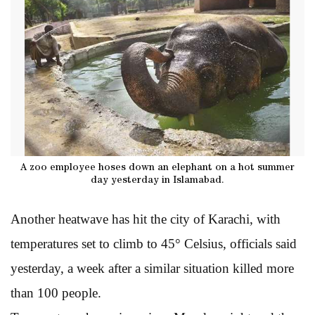
A zoo employee hoses down an elephant on a hot summer
day yesterday in Islamabad.
Another heatwave has hit the city of Karachi, with
temperatures set to climb to 45° Celsius, officials said
yesterday, a week after a similar situation killed more
than 100 people.