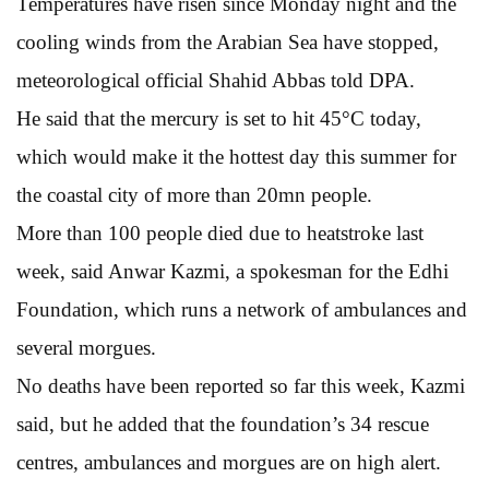
Temperatures have risen since Monday night and the
cooling winds from the Arabian Sea have stopped,
meteorological official Shahid Abbas told DPA.
He said that the mercury is set to hit 45°C today,
which would make it the hottest day this summer for
the coastal city of more than 20mn people.
More than 100 people died due to heatstroke last
week, said Anwar Kazmi, a spokesman for the Edhi
Foundation, which runs a network of ambulances and
several morgues.
No deaths have been reported so far this week, Kazmi
said, but he added that the foundation’s 34 rescue
centres, ambulances and morgues are on high alert.