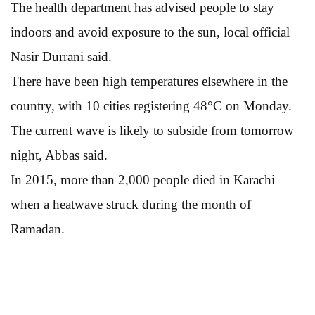
The health department has advised people to stay
indoors and avoid exposure to the sun, local official
Nasir Durrani said.
There have been high temperatures elsewhere in the
country, with 10 cities registering 48°C on Monday.
The current wave is likely to subside from tomorrow
night, Abbas said.
In 2015, more than 2,000 people died in Karachi
when a heatwave struck during the month of
Ramadan.