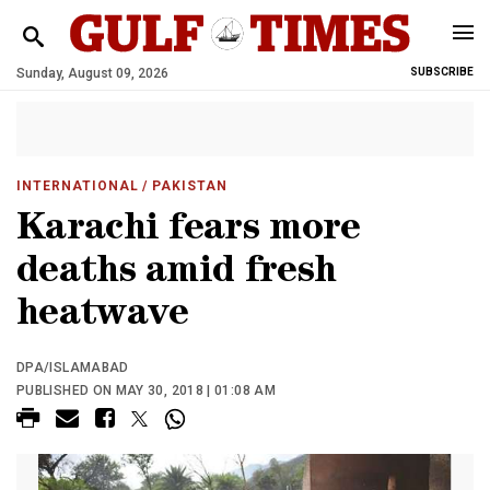
Sunday, August 09, 2026
SUBSCRIBE
INTERNATIONAL
/ PAKISTAN
Karachi fears more
deaths amid fresh
heatwave
DPA/ISLAMABAD
PUBLISHED ON MAY 30, 2018 | 01:08 AM