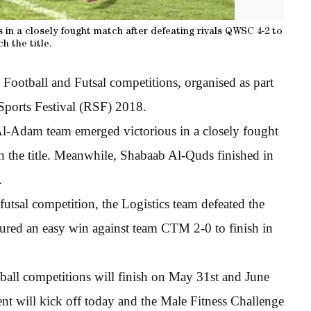
s in a closely fought match after defeating rivals QWSC 4-2 to
ch the title.
Football and Futsal competitions, organised as part
ports Festival (RSF) 2018.
, Al-Adam team emerged victorious in a closely fought
h the title. Meanwhile, Shabaab Al-Quds finished in
.
futsal competition, the Logistics team defeated the
ecured an easy win against team CTM 2-0 to finish in
all competitions will finish on May 31st and June
ent will kick off today and the Male Fitness Challenge