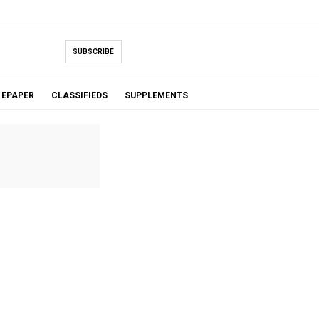
SUBSCRIBE
EPAPER
CLASSIFIEDS
SUPPLEMENTS