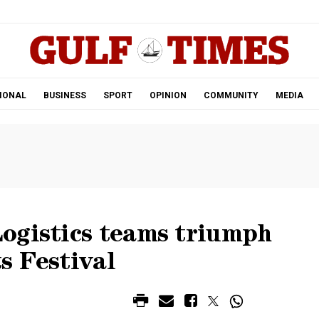
.
IONAL
BUSINESS
SPORT
OPINION
COMMUNITY
MEDIA
ogistics teams triumph
s Festival