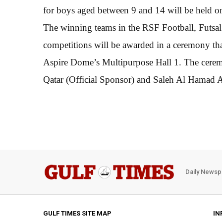
for boys aged between 9 and 14 will be held o
The winning teams in the RSF Football, Futsal
competitions will be awarded in a ceremony tha
Aspire Dome’s Multipurpose Hall 1. The cerem
Qatar (Official Sponsor) and Saleh Al Hamad 
Daily Newsp
GULF TIMES SITE MAP
IN