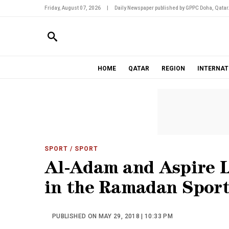
Friday, August 07, 2026
|
Daily Newspaper published by GPPC Doha, Qatar
HOME
QATAR
REGION
INTERNAT
SPORT
/ SPORT
Al-Adam and Aspire L
in the Ramadan Sport
PUBLISHED ON MAY 29, 2018 | 10:33 PM