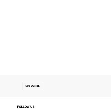
SUBSCRIBE
FOLLOW US