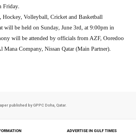
n Friday.
, Hockey, Volleyball, Cricket and Basketball
t will be held on Sunday, June 3rd, at 9:00pm in
ony will be attended by officials from AZF, Ooredoo
Al Mana Company, Nissan Qatar (Main Partner).
aper published by GPPC Doha, Qatar.
FORMATION
ADVERTISE IN GULF TIMES