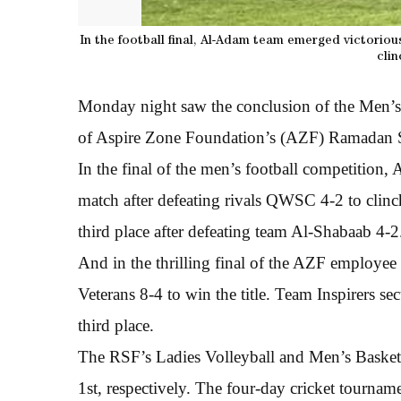
In the football final, Al-Adam team emerged victoriou
clin
Monday night saw the conclusion of the Men’s 
of Aspire Zone Foundation’s (AZF) Ramadan S
In the final of the men’s football competition
match after defeating rivals QWSC 4-2 to clinc
third place after defeating team Al-Shabaab 4-2
And in the thrilling final of the AZF employee 
Veterans 8-4 to win the title. Team Inspirers s
third place.
The RSF’s Ladies Volleyball and Men’s Basketb
1st, respectively. The four-day cricket tournam