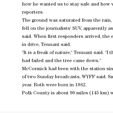
how he wanted us to stay safe and how w
reporters.
The ground was saturated from the rain, a
fell on the journalists' SUV, apparently 
said. When first responders arrived, th
in drive, Tennant said.
"It is a freak of nature," Tennant said. "I
had failed and the tree came down."
McCormick had been with the station since
of two Sunday broadcasts, WYFF said. Sme
year. Both were born in 1982.
Polk County is about 90 miles (145 km) w