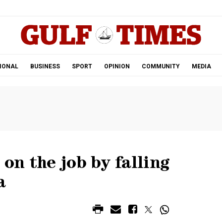
.
IONAL
BUSINESS
SPORT
OPINION
COMMUNITY
MEDIA
 on the job by falling
a