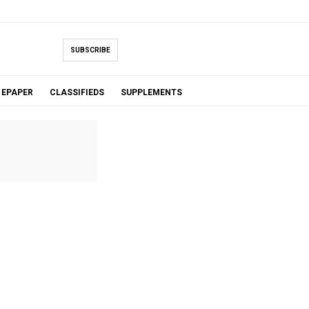
SUBSCRIBE
EPAPER
CLASSIFIEDS
SUPPLEMENTS