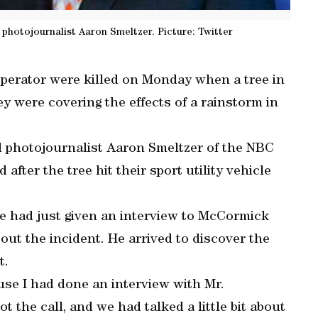
otojournalist Aaron Smeltzer. Picture: Twitter
perator were killed on Monday when a tree in
ey were covering the effects of a rainstorm in
hotojournalist Aaron Smeltzer of the NBC
d after the tree hit their sport utility vehicle
e had just given an interview to McCormick
bout the incident. He arrived to discover the
t.
cause I had done an interview with Mr.
the call, and we had talked a little bit about