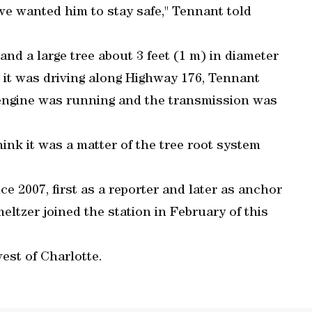
e wanted him to stay safe," Tennant told
nd a large tree about 3 feet (1 m) in diameter
as it was driving along Highway 176, Tennant
e engine was running and the transmission was
 think it was a matter of the tree root system
 2007, first as a reporter and later as anchor
ltzer joined the station in February of this
est of Charlotte.