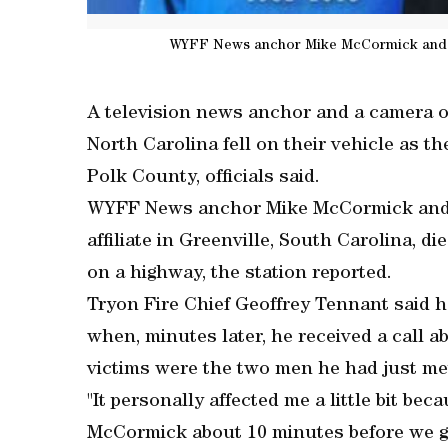
WYFF News anchor Mike McCormick and ph
A television news anchor and a camera o
North Carolina fell on their vehicle as th
Polk County, officials said.
WYFF News anchor Mike McCormick and p
affiliate in Greenville, South Carolina, die
on a highway, the station reported.
Tryon Fire Chief Geoffrey Tennant said h
when, minutes later, he received a call a
victims were the two men he had just me
"It personally affected me a little bit be
McCormick about 10 minutes before we got 