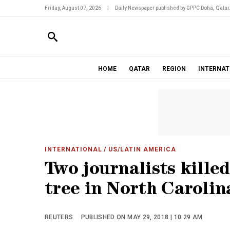
Friday, August 07, 2026
|
Daily Newspaper published by GPPC Doha, Qatar
HOME
QATAR
REGION
INTERNAT
INTERNATIONAL
/ US/LATIN AMERICA
Two journalists killed
tree in North Carolin
REUTERS
PUBLISHED ON MAY 29, 2018 | 10:29 AM