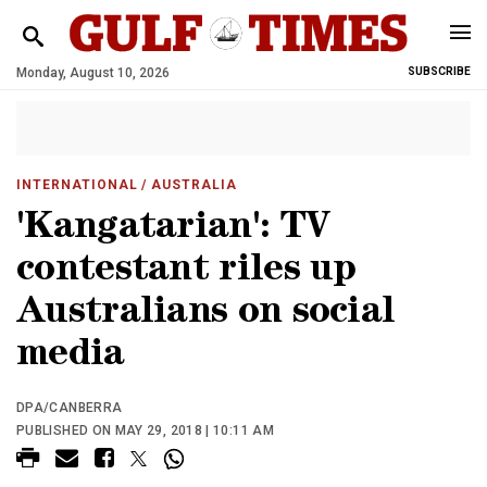
Monday, August 10, 2026
SUBSCRIBE
INTERNATIONAL
/ AUSTRALIA
'Kangatarian': TV
contestant riles up
Australians on social
media
DPA/CANBERRA
PUBLISHED ON MAY 29, 2018 | 10:11 AM