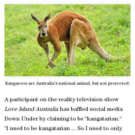
Kangaroos are Australia's national animal, but not protected.
A participant on the reality television show
Love Island Australia
has baffled social media
Down Under by claiming to be "kangatarian."
"I used to be kangatarian ... So I used to only