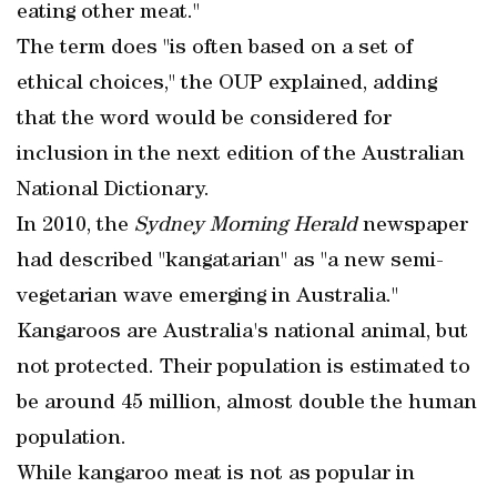
eating other meat."
The term does "is often based on a set of
ethical choices," the OUP explained, adding
that the word would be considered for
inclusion in the next edition of the Australian
National Dictionary.
In 2010, the
Sydney Morning Herald
newspaper
had described "kangatarian" as "a new semi-
vegetarian wave emerging in Australia."
Kangaroos are Australia's national animal, but
not protected. Their population is estimated to
be around 45 million, almost double the human
population.
While kangaroo meat is not as popular in