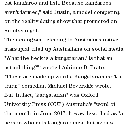
eat kangaroo and fish. Because kangaroos
aren't farmed," said Justin, a model competing
on the reality dating show that premiered on
Sunday night.
The neologism, referring to Australia's native
marsupial, riled up Australians on social media.
"What the heck is a kangatarian? Is that an
actual thing?" tweeted Adriano Di Prato.
"These are made up words. Kangatarian isn't a
thing," comedian Michael Beveridge wrote.
But, in fact, "kangatarian" was Oxford
University Press (OUP) Australia's "word of
the month" in June 2017. It was described as "a
person who eats kangaroo meat but avoids