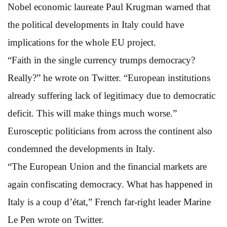
Nobel economic laureate Paul Krugman warned that
the political developments in Italy could have
implications for the whole EU project.
“Faith in the single currency trumps democracy?
Really?” he wrote on Twitter. “European institutions
already suffering lack of legitimacy due to democratic
deficit. This will make things much worse.”
Eurosceptic politicians from across the continent also
condemned the developments in Italy.
“The European Union and the financial markets are
again confiscating democracy. What has happened in
Italy is a coup d’état,” French far-right leader Marine
Le Pen wrote on Twitter.