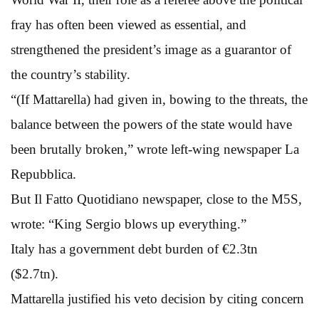
fray has often been viewed as essential, and
strengthened the president’s image as a guarantor of
the country’s stability.
“(If Mattarella) had given in, bowing to the threats, the
balance between the powers of the state would have
been brutally broken,” wrote left-wing newspaper La
Repubblica.
But Il Fatto Quotidiano newspaper, close to the M5S,
wrote: “King Sergio blows up everything.”
Italy has a government debt burden of €2.3tn
($2.7tn).
Mattarella justified his veto decision by citing concern