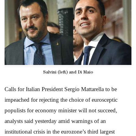
Salvini (left) and Di Maio
Calls for Italian President Sergio Mattarella to be
impeached for rejecting the choice of eurosceptic
populists for economy minister will not succeed,
analysts said yesterday amid warnings of an
institutional crisis in the eurozone’s third largest