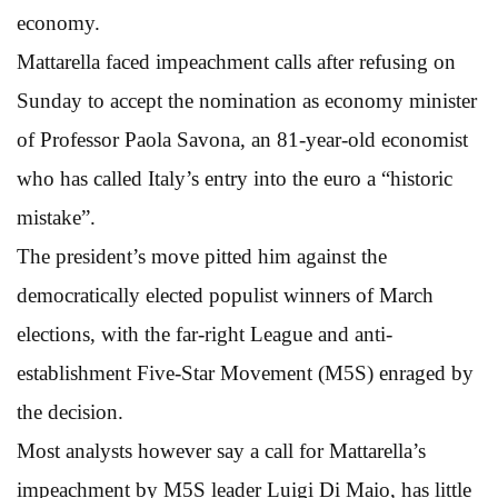
economy.
Mattarella faced impeachment calls after refusing on
Sunday to accept the nomination as economy minister
of Professor Paola Savona, an 81-year-old economist
who has called Italy’s entry into the euro a “historic
mistake”.
The president’s move pitted him against the
democratically elected populist winners of March
elections, with the far-right League and anti-
establishment Five-Star Movement (M5S) enraged by
the decision.
Most analysts however say a call for Mattarella’s
impeachment by M5S leader Luigi Di Maio, has little