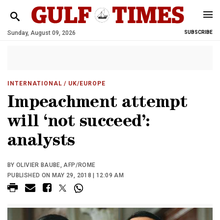
Sunday, August 09, 2026
SUBSCRIBE
INTERNATIONAL
/ UK/EUROPE
Impeachment attempt
will ‘not succeed’:
analysts
BY OLIVIER BAUBE, AFP/ROME
PUBLISHED ON MAY 29, 2018 | 12:09 AM