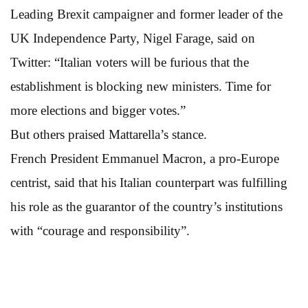
Leading Brexit campaigner and former leader of the
UK Independence Party, Nigel Farage, said on
Twitter: “Italian voters will be furious that the
establishment is blocking new ministers. Time for
more elections and bigger votes.”
But others praised Mattarella’s stance.
French President Emmanuel Macron, a pro-Europe
centrist, said that his Italian counterpart was fulfilling
his role as the guarantor of the country’s institutions
with “courage and responsibility”.