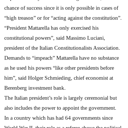
chance of success since it is only possible in cases of
“high treason” or for “acting against the constitution”.
“President Mattarella has only exercised his
constitutional powers”, said Massimo Luciani,
president of the Italian Constitutionalists Association.
Demands to “impeach” Mattarella have no substance
as he used his powers “like other presidents before
him”, said Holger Schmieding, chief economist at
Berenberg investment bank.
The Italian president’s role is largely ceremonial but
also includes the power to appoint the government.
In a country which has had 64 governments since
World War II, their role as a referee above the political