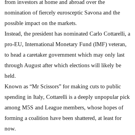
from investors at home and abroad over the
nomination of fiercely eurosceptic Savona and the
possible impact on the markets.
Instead, the president has nominated Carlo Cottarelli, a
pro-EU, International Monetary Fund (IMF) veteran,
to head a caretaker government which may only last
through August after which elections will likely be
held.
Known as “Mr Scissors” for making cuts to public
spending in Italy, Cottarelli is a deeply unpopular pick
among M5S and League members, whose hopes of
forming a coalition have been shattered, at least for
now.