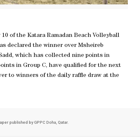
 10 of the Katara Ramadan Beach Volleyball
as declared the winner over Msheireb
l Sadd, which has collected nine points in
oints in Group C, have qualified for the next
r to winners of the daily raffle draw at the
aper published by GPPC Doha, Qatar.