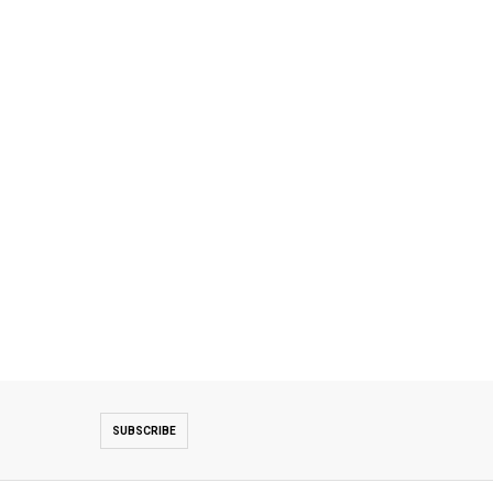
SUBSCRIBE