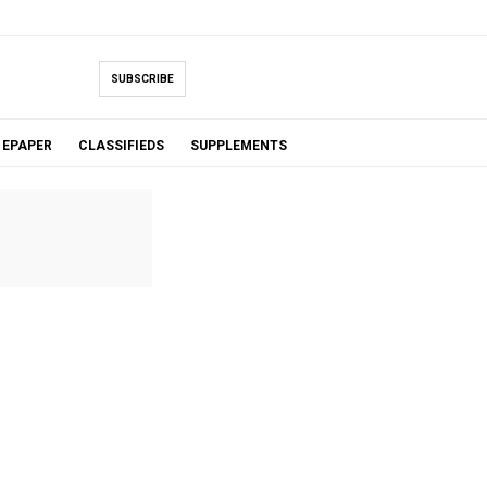
SUBSCRIBE
EPAPER
CLASSIFIEDS
SUPPLEMENTS