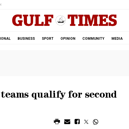
r.
IONAL
BUSINESS
SPORT
OPINION
COMMUNITY
MEDIA
teams qualify for second