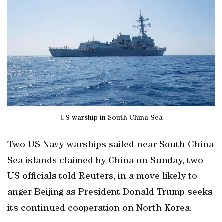
US warship in South China Sea
Two US Navy warships sailed near South China
Sea islands claimed by China on Sunday, two
US officials told Reuters, in a move likely to
anger Beijing as President Donald Trump seeks
its continued cooperation on North Korea.