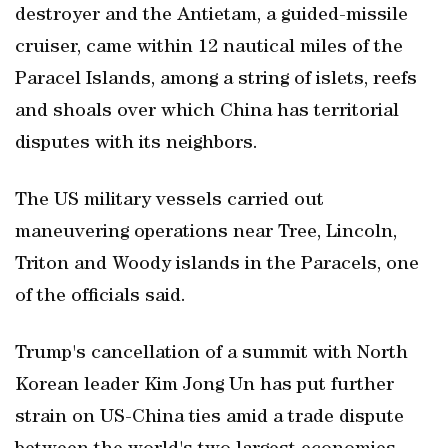
destroyer and the Antietam, a guided-missile
cruiser, came within 12 nautical miles of the
Paracel Islands, among a string of islets, reefs
and shoals over which China has territorial
disputes with its neighbors.
The US military vessels carried out
maneuvering operations near Tree, Lincoln,
Triton and Woody islands in the Paracels, one
of the officials said.
Trump's cancellation of a summit with North
Korean leader Kim Jong Un has put further
strain on US-China ties amid a trade dispute