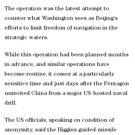
The operation was the latest attempt to
counter what Washington sees as Beijing's
efforts to limit freedom of navigation in the
strategic waters.
While this operation had been planned months
in advance, and similar operations have
become routine, it comes at a particularly
sensitive time and just days after the Pentagon
uninvited China from a major US-hosted naval
drill.
The US officials, speaking on condition of
anonymity, said the Higgins guided-missile