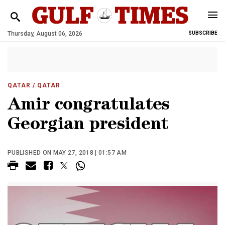
Thursday, August 06, 2026
SUBSCRIBE
QATAR
/ QATAR
Amir congratulates
Georgian president
PUBLISHED ON MAY 27, 2018 | 01:57 AM