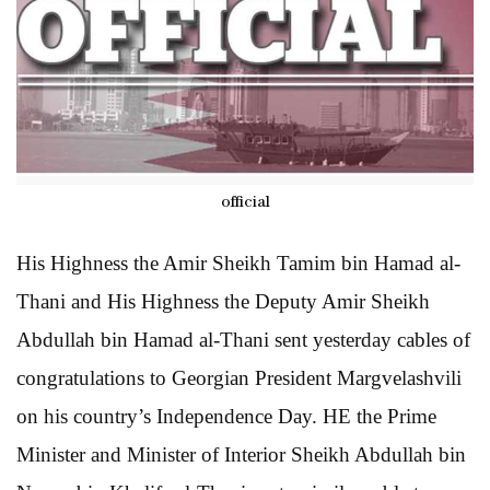
official
His Highness the Amir Sheikh Tamim bin Hamad al-
Thani and His Highness the Deputy Amir Sheikh
Abdullah bin Hamad al-Thani sent yesterday cables of
congratulations to Georgian President Margvelashvili
on his country’s Independence Day. HE the Prime
Minister and Minister of Interior Sheikh Abdullah bin