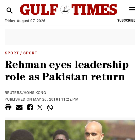
Friday, August 07, 2026
SUBSCRIBE
SPORT
/ SPORT
Rehman eyes leadership
role as Pakistan return
REUTERS/HONG KONG
PUBLISHED ON MAY 26, 2018 | 11:22 PM