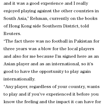
and it was a good experience and I really
enjoyed playing against the other countries in
South Asia,” Rehman, currently on the books
of Hong Kong side Southern District, told
Reuters.
“The fact there was no football in Pakistan for
three years was a blow for the local players
and also for me because I’m signed here as an
Asian player and as an international, so it’s
good to have the opportunity to play again
internationally.
“Any player, regardless of your country, wants
to play and if you’ve experienced it before you
know the feeling and the impact it can have for