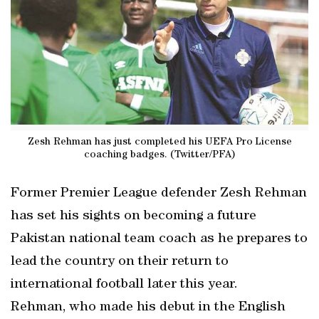
Zesh Rehman has just completed his UEFA Pro License
coaching badges. (Twitter/PFA)
Former Premier League defender Zesh Rehman
has set his sights on becoming a future
Pakistan national team coach as he prepares to
lead the country on their return to
international football later this year.
Rehman, who made his debut in the English