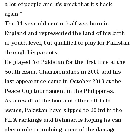
a lot of people and it’s great that it’s back
again.”
The 34-year-old centre half was born in
England and represented the land of his birth
at youth level, but qualified to play for Pakistan
through his parents.
He played for Pakistan for the first time at the
South Asian Championships in 2005 and his
last appearance came in October 2013 at the
Peace Cup tournament in the Philippines.
As a result of the ban and other off-field
issues, Pakistan have slipped to 203rd in the
FIFA rankings and Rehman is hoping he can
play a role in undoing some of the damage