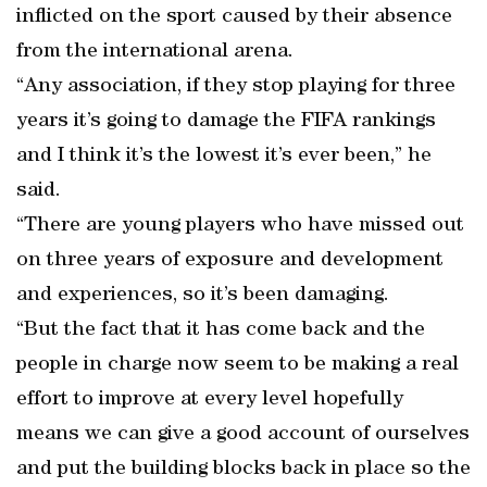
inflicted on the sport caused by their absence
from the international arena.
“Any association, if they stop playing for three
years it’s going to damage the FIFA rankings
and I think it’s the lowest it’s ever been,” he
said.
“There are young players who have missed out
on three years of exposure and development
and experiences, so it’s been damaging.
“But the fact that it has come back and the
people in charge now seem to be making a real
effort to improve at every level hopefully
means we can give a good account of ourselves
and put the building blocks back in place so the