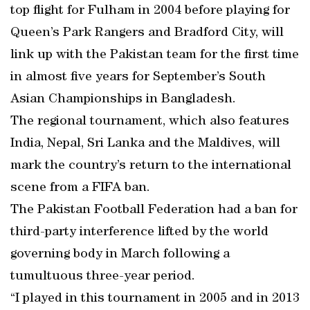
top flight for Fulham in 2004 before playing for
Queen’s Park Rangers and Bradford City, will
link up with the Pakistan team for the first time
in almost five years for September’s South
Asian Championships in Bangladesh.
The regional tournament, which also features
India, Nepal, Sri Lanka and the Maldives, will
mark the country’s return to the international
scene from a FIFA ban.
The Pakistan Football Federation had a ban for
third-party interference lifted by the world
governing body in March following a
tumultuous three-year period.
“I played in this tournament in 2005 and in 2013