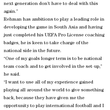
next generation don’t have to deal with this
again.”
Rehman has ambitions to play a leading role in
developing the game in South Asia and having
just completed his UEFA Pro License coaching
badges, he is keen to take charge of the
national side in the future.
“One of my goals longer term is to be national
team coach and to get involved in the set-up,”
he said.
“I want to use all of my experience gained
playing all around the world to give something
back, because they have given me the
opportunity to play international football and I