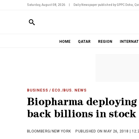
Saturday, August 08, 2026
|
Daily Newspaper published by GPPC Doha, Qat
HOME
QATAR
REGION
INTERNAT
BUSINESS
/ ECO./BUS. NEWS
Biopharma deploying 
back billions in stock
BLOOMBERG/NEW YORK
PUBLISHED ON MAY 26, 2018 | 12: