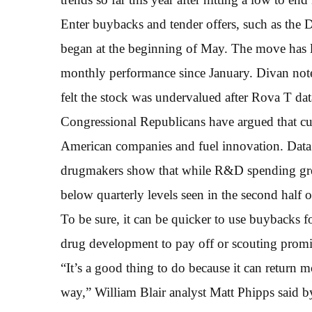
Enter buybacks and tender offers, such as the 
began at the beginning of May. The move has li
monthly performance since January. Divan noted
felt the stock was undervalued after Rova T dat
Congressional Republicans have argued that cut
American companies and fuel innovation. Data
drugmakers show that while R&D spending grew y
below quarterly levels seen in the second half 
To be sure, it can be quicker to use buybacks f
drug development to pay off or scouting promi
“It’s a good thing to do because it can return 
way,” William Blair analyst Matt Phipps said by