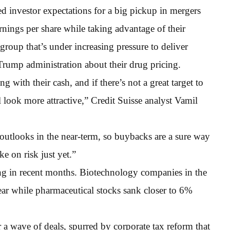
 investor expectations for a big pickup in mergers
arnings per share while taking advantage of their
group that’s under increasing pressure to deliver
 Trump administration about their drug pricing.
 with their cash, and if there’s not a great target to
l look more attractive,” Credit Suisse analyst Vamil
outlooks in the near-term, so buybacks are a sure way
e on risk just yet.”
ting in recent months. Biotechnology companies in the
ear while pharmaceutical stocks sank closer to 6%
 a wave of deals, spurred by corporate tax reform that