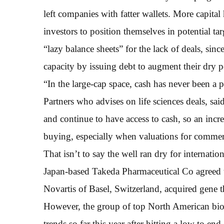
left companies with fatter wallets. More capital
investors to position themselves in potential t
“lazy balance sheets” for the lack of deals, si
capacity by issuing debt to augment their dry 
“In the large-cap space, cash has never been a
Partners who advises on life sciences deals, sa
and continue to have access to cash, so an incre
buying, especially when valuations for commerc
That isn’t to say the well ran dry for internatio
Japan-based Takeda Pharmaceutical Co agreed t
Novartis of Basel, Switzerland, acquired gene
However, the group of top North American bioph
trends so far this year after hitting a low to en