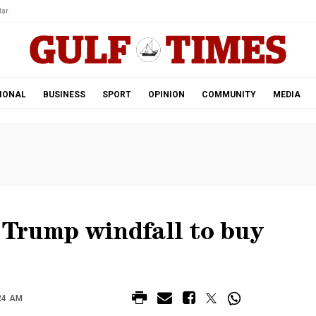
ar.
IONAL
BUSINESS
SPORT
OPINION
COMMUNITY
MEDIA
Trump windfall to buy
24 AM