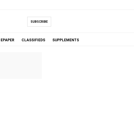
SUBSCRIBE
EPAPER
CLASSIFIEDS
SUPPLEMENTS