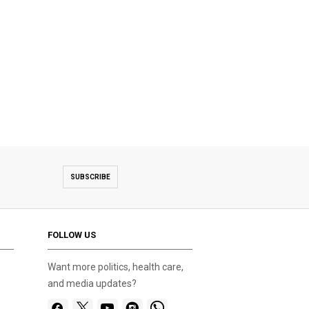
SUBSCRIBE
FOLLOW US
Want more politics, health care,
and media updates?