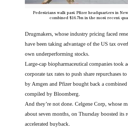
Pedestrians walk past Pfizer headquarters in Ne
combined $16.7bn in the most recent qua
Drugmakers, whose industry pricing faced ren
have been taking advantage of the US tax overha
own underperforming stocks.
Large-cap biopharmaceutical companies took adv
corporate tax rates to push share repurchases to
by Amgen and Pfizer bought back a combined $1
compiled by Bloomberg.
And they’re not done. Celgene Corp, whose mar
about seven months, on Thursday boosted its 
accelerated buyback.