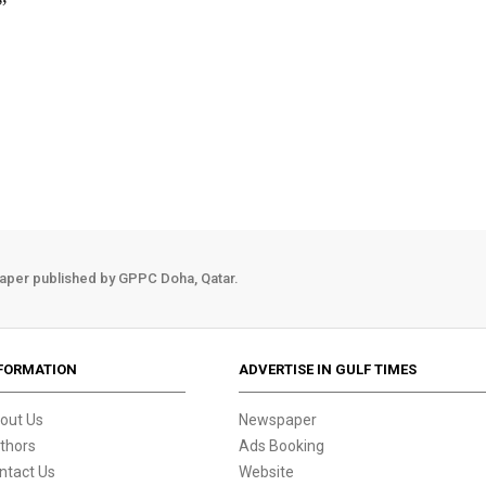
”
aper published by GPPC Doha, Qatar.
FORMATION
ADVERTISE IN GULF TIMES
out Us
Newspaper
thors
Ads Booking
ntact Us
Website