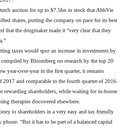
Dutch auction for up to $7.5bn in stock that AbbVie
fted shares, putting the company on pace for its best
 that the drugmaker made it “very clear that they
a.”
ting taxes would spur an increase in investments by
 compiled by Bloomberg on research by the top 20
ear-over-year in the first quarter, it remains
of 2017 and comparable to the fourth quarter of 2016.
or rewarding shareholders, while waiting for in-house
sing therapies discovered elsewhere.
money to shareholders in a very easy and tax friendly
 phone. “But it has to be part of a balanced capital