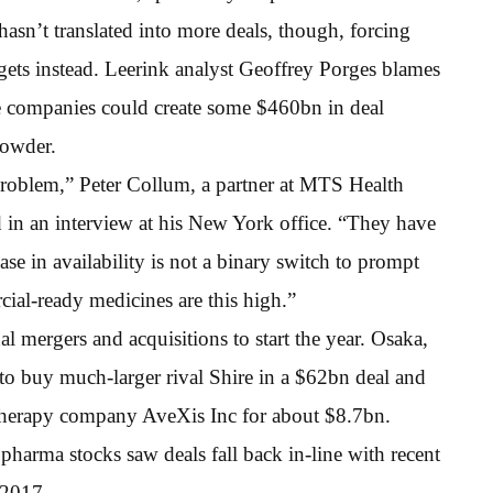
 hasn’t translated into more deals, though, forcing
argets instead. Leerink analyst Geoffrey Porges blames
nce companies could create some $460bn in deal
powder.
 problem,” Peter Collum, a partner at MTS Health
id in an interview at his New York office. “They have
ase in availability is not a binary switch to prompt
ial-ready medicines are this high.”
nal mergers and acquisitions to start the year. Osaka,
o buy much-larger rival Shire in a $62bn deal and
 therapy company AveXis Inc for about $8.7bn.
arma stocks saw deals fall back in-line with recent
d 2017.