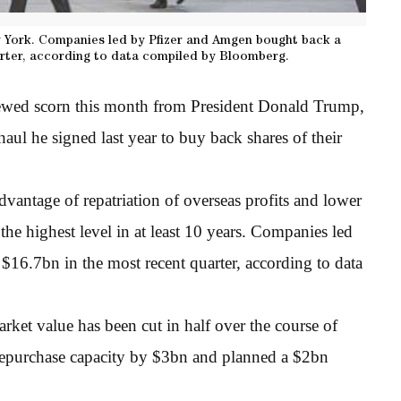
w York. Companies led by Pfizer and Amgen bought back a
rter, according to data compiled by Bloomberg.
ewed scorn this month from President Donald Trump,
ul he signed last year to buy back shares of their
antage of repatriation of overseas profits and lower
 the highest level in at least 10 years. Companies led
6.7bn in the most recent quarter, according to data
ket value has been cut in half over the course of
repurchase capacity by $3bn and planned a $2bn