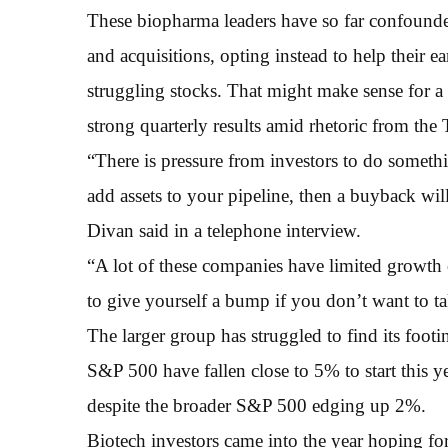
These biopharma leaders have so far confounded
and acquisitions, opting instead to help their e
struggling stocks. That might make sense for a 
strong quarterly results amid rhetoric from the
“There is pressure from investors to do something
add assets to your pipeline, then a buyback wil
Divan said in a telephone interview.
“A lot of these companies have limited growth 
to give yourself a bump if you don’t want to tak
The larger group has struggled to find its foo
S&P 500 have fallen close to 5% to start this y
despite the broader S&P 500 edging up 2%.
Biotech investors came into the year hoping for