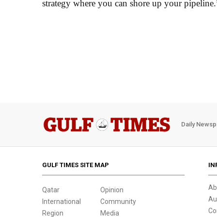
strategy where you can shore up your pipeline.
Daily Newsp
GULF TIMES SITE MAP
IN
Ab
Qatar
Opinion
Au
International
Community
Co
Region
Media