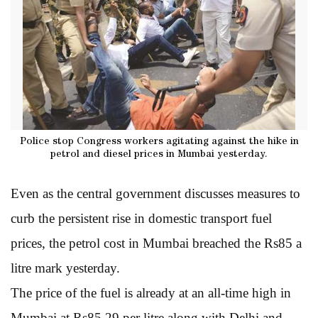
Police stop Congress workers agitating against the hike in
petrol and diesel prices in Mumbai yesterday.
Even as the central government discusses measures to
curb the persistent rise in domestic transport fuel
prices, the petrol cost in Mumbai breached the Rs85 a
litre mark yesterday.
The price of the fuel is already at an all-time high in
Mumbai at Rs85.29 per litre along with Delhi and