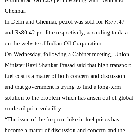
Chennai.
In Delhi and Chennai, petrol was sold for Rs77.47
and Rs80.42 per litre respectively, according to data
on the website of Indian Oil Corporation.
On Wednesday, following a Cabinet meeting, Union
Minister Ravi Shankar Prasad said that high transport
fuel cost is a matter of both concern and discussion
and that government is trying to find a long-term
solution to the problem which has arisen out of global
crude oil price volatility.
“The issue of the frequent hike in fuel prices has
become a matter of discussion and concern and the