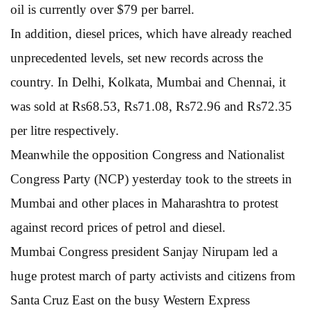
oil is currently over $79 per barrel.
In addition, diesel prices, which have already reached
unprecedented levels, set new records across the
country. In Delhi, Kolkata, Mumbai and Chennai, it
was sold at Rs68.53, Rs71.08, Rs72.96 and Rs72.35
per litre respectively.
Meanwhile the opposition Congress and Nationalist
Congress Party (NCP) yesterday took to the streets in
Mumbai and other places in Maharashtra to protest
against record prices of petrol and diesel.
Mumbai Congress president Sanjay Nirupam led a
huge protest march of party activists and citizens from
Santa Cruz East on the busy Western Express