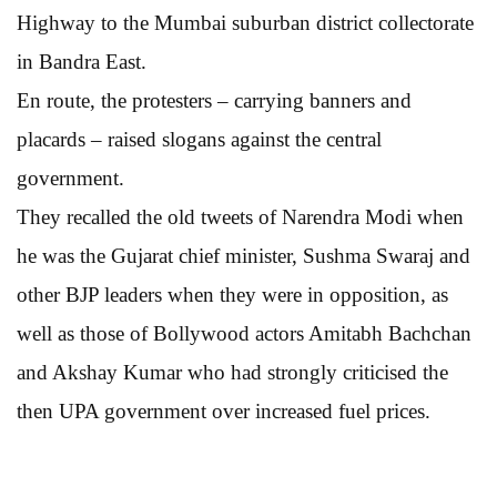
Highway to the Mumbai suburban district collectorate
in Bandra East.
En route, the protesters – carrying banners and
placards – raised slogans against the central
government.
They recalled the old tweets of Narendra Modi when
he was the Gujarat chief minister, Sushma Swaraj and
other BJP leaders when they were in opposition, as
well as those of Bollywood actors Amitabh Bachchan
and Akshay Kumar who had strongly criticised the
then UPA government over increased fuel prices.