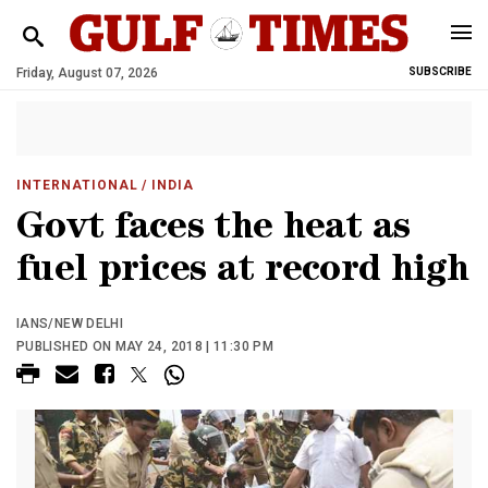
Friday, August 07, 2026
SUBSCRIBE
INTERNATIONAL
/ INDIA
Govt faces the heat as
fuel prices at record high
IANS/NEW DELHI
PUBLISHED ON MAY 24, 2018 | 11:30 PM