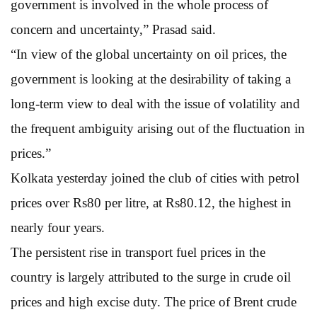
government is involved in the whole process of
concern and uncertainty,” Prasad said.
“In view of the global uncertainty on oil prices, the
government is looking at the desirability of taking a
long-term view to deal with the issue of volatility and
the frequent ambiguity arising out of the fluctuation in
prices.”
Kolkata yesterday joined the club of cities with petrol
prices over Rs80 per litre, at Rs80.12, the highest in
nearly four years.
The persistent rise in transport fuel prices in the
country is largely attributed to the surge in crude oil
prices and high excise duty. The price of Brent crude