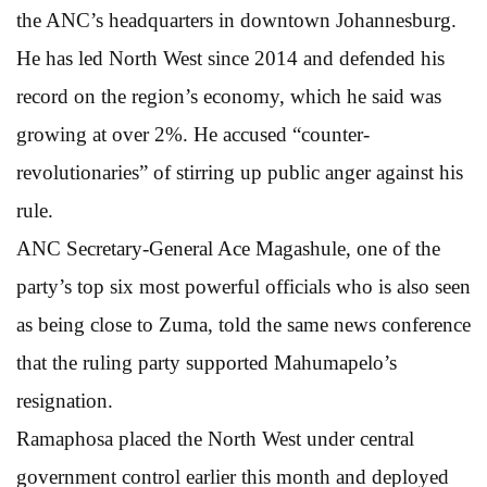
the ANC’s headquarters in downtown Johannesburg.
He has led North West since 2014 and defended his
record on the region’s economy, which he said was
growing at over 2%. He accused “counter-
revolutionaries” of stirring up public anger against his
rule.
ANC Secretary-General Ace Magashule, one of the
party’s top six most powerful officials who is also seen
as being close to Zuma, told the same news conference
that the ruling party supported Mahumapelo’s
resignation.
Ramaphosa placed the North West under central
government control earlier this month and deployed