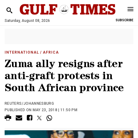
Saturday, August 08, 2026
SUBSCRIBE
INTERNATIONAL
/ AFRICA
Zuma ally resigns after
anti-graft protests in
South African province
REUTERS/JOHANNESBURG
PUBLISHED ON MAY 23, 2018 | 11:50 PM