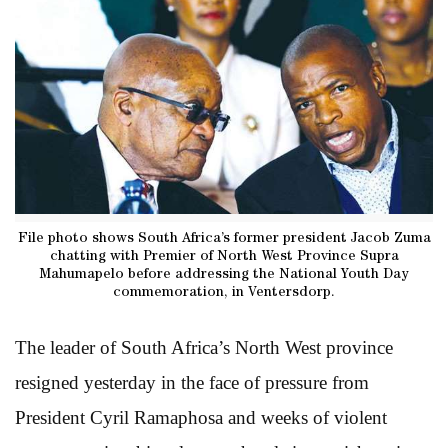
File photo shows South Africa’s former president Jacob Zuma
chatting with Premier of North West Province Supra
Mahumapelo before addressing the National Youth Day
commemoration, in Ventersdorp.
The leader of South Africa’s North West province
resigned yesterday in the face of pressure from
President Cyril Ramaphosa and weeks of violent