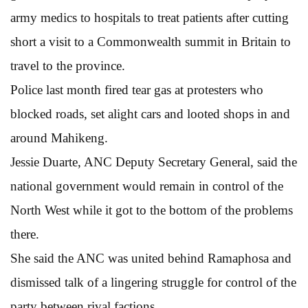
army medics to hospitals to treat patients after cutting
short a visit to a Commonwealth summit in Britain to
travel to the province.
Police last month fired tear gas at protesters who
blocked roads, set alight cars and looted shops in and
around Mahikeng.
Jessie Duarte, ANC Deputy Secretary General, said the
national government would remain in control of the
North West while it got to the bottom of the problems
there.
She said the ANC was united behind Ramaphosa and
dismissed talk of a lingering struggle for control of the
party between rival factions.