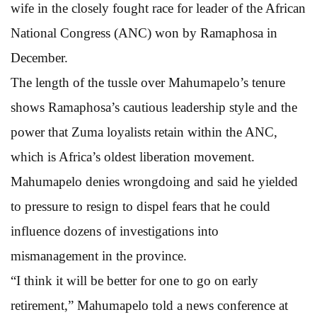
wife in the closely fought race for leader of the African
National Congress (ANC) won by Ramaphosa in
December.
The length of the tussle over Mahumapelo’s tenure
shows Ramaphosa’s cautious leadership style and the
power that Zuma loyalists retain within the ANC,
which is Africa’s oldest liberation movement.
Mahumapelo denies wrongdoing and said he yielded
to pressure to resign to dispel fears that he could
influence dozens of investigations into
mismanagement in the province.
“I think it will be better for one to go on early
retirement,” Mahumapelo told a news conference at