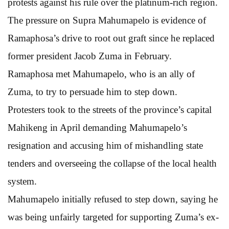
protests against his rule over the platinum-rich region.
The pressure on Supra Mahumapelo is evidence of
Ramaphosa’s drive to root out graft since he replaced
former president Jacob Zuma in February.
Ramaphosa met Mahumapelo, who is an ally of
Zuma, to try to persuade him to step down.
Protesters took to the streets of the province’s capital
Mahikeng in April demanding Mahumapelo’s
resignation and accusing him of mishandling state
tenders and overseeing the collapse of the local health
system.
Mahumapelo initially refused to step down, saying he
was being unfairly targeted for supporting Zuma’s ex-