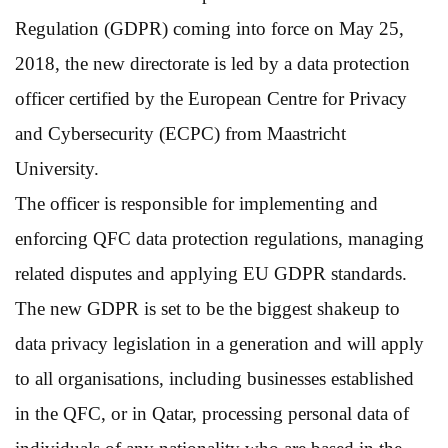
Regulation (GDPR) coming into force on May 25,
2018, the new directorate is led by a data protection
officer certified by the European Centre for Privacy
and Cybersecurity (ECPC) from Maastricht
University.
The officer is responsible for implementing and
enforcing QFC data protection regulations, managing
related disputes and applying EU GDPR standards.
The new GDPR is set to be the biggest shakeup to
data privacy legislation in a generation and will apply
to all organisations, including businesses established
in the QFC, or in Qatar, processing personal data of