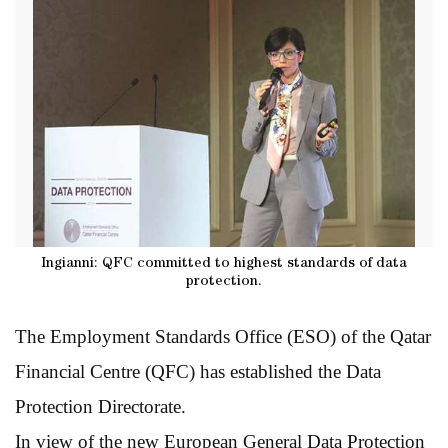
Ingianni: QFC committed to highest standards of data
protection.
The Employment Standards Office (ESO) of the Qatar
Financial Centre (QFC) has established the Data
Protection Directorate.
In view of the new European General Data Protection