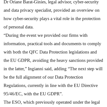
Dr Oriane Barat-Ginies, legal advisor, cyber-security
and data privacy specialist, provided an overview on
how cyber-security plays a vital role in the protection
of personal data.
“During the event we provided our firms with
information, practical tools and documents to comply
with both the QFC Data Protection legislations and
the EU GDPR, avoiding the heavy sanctions provided
in the latter,” Ingianni said, adding “The next step will
be the full alignment of our Data Protection
Regulations, currently in line with the EU Directive
95/46/EC, with the EU GDPR”.
The ESO, which previously operated under the legal