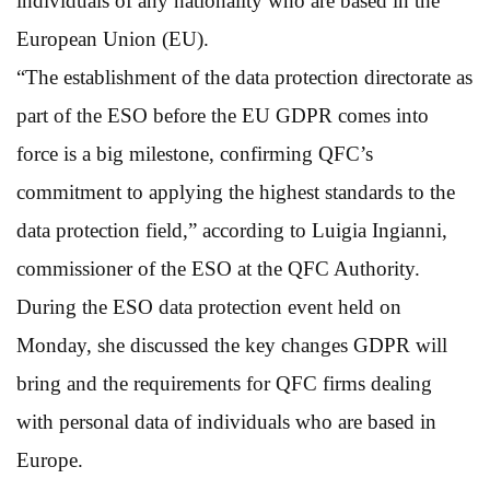
individuals of any nationality who are based in the
European Union (EU).
“The establishment of the data protection directorate as
part of the ESO before the EU GDPR comes into
force is a big milestone, confirming QFC’s
commitment to applying the highest standards to the
data protection field,” according to Luigia Ingianni,
commissioner of the ESO at the QFC Authority.
During the ESO data protection event held on
Monday, she discussed the key changes GDPR will
bring and the requirements for QFC firms dealing
with personal data of individuals who are based in
Europe.