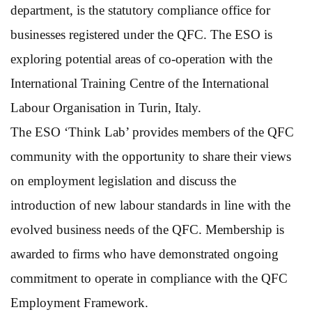
department, is the statutory compliance office for
businesses registered under the QFC. The ESO is
exploring potential areas of co-operation with the
International Training Centre of the International
Labour Organisation in Turin, Italy.
The ESO ‘Think Lab’ provides members of the QFC
community with the opportunity to share their views
on employment legislation and discuss the
introduction of new labour standards in line with the
evolved business needs of the QFC. Membership is
awarded to firms who have demonstrated ongoing
commitment to operate in compliance with the QFC
Employment Framework.