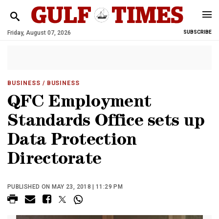
Friday, August 07, 2026
SUBSCRIBE
BUSINESS
/ BUSINESS
QFC Employment
Standards Office sets up
Data Protection
Directorate
PUBLISHED ON MAY 23, 2018 | 11:29 PM