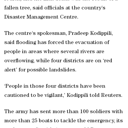
fallen tree, said officials at the country's
Disaster Management Centre.
The centre's spokesman, Pradeep Kodippili,
said flooding has forced the evacuation of
people in areas where several rivers are
overflowing, while four districts are on ‘red
alert’ for possible landslides.
‘People in those four districts have been
cautioned to be vigilant,’ Kodippili told Reuters.
The army has sent more than 100 soldiers with
more than 25 boats to tackle the emergency, its