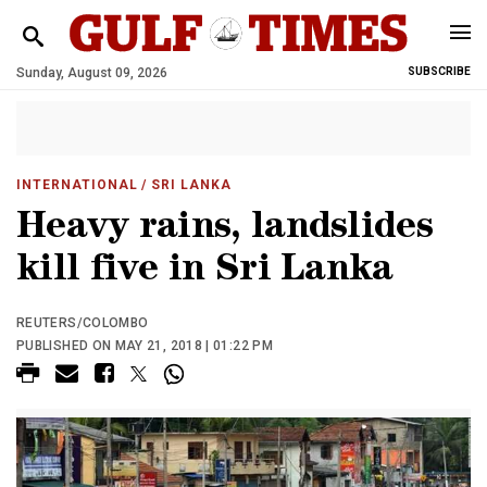
Sunday, August 09, 2026
SUBSCRIBE
INTERNATIONAL
/ SRI LANKA
Heavy rains, landslides
kill five in Sri Lanka
REUTERS/COLOMBO
PUBLISHED ON MAY 21, 2018 | 01:22 PM