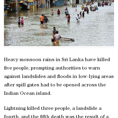
Heavy monsoon rains in Sri Lanka have killed
five people, prompting authorities to warn
against landslides and floods in low-lying areas
after spill gates had to be opened across the
Indian Ocean island.
Lightning killed three people, a landslide a
fourth, and the fifth death was the result of a