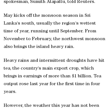
spokesman, Sumith Atapattu, told Reuters.
May kicks off the monsoon season in Sri
Lanka's south, usually the region's wettest
time of year, running until September. From
November to February, the northwest monsoon
also brings the island heavy rain.
Heavy rains and intermittent droughts have hit
tea, the country's main export crop, which
brings in earnings of more than $1 billion. Tea
output rose last year for the first time in four
years.
However, the weather this year has not been