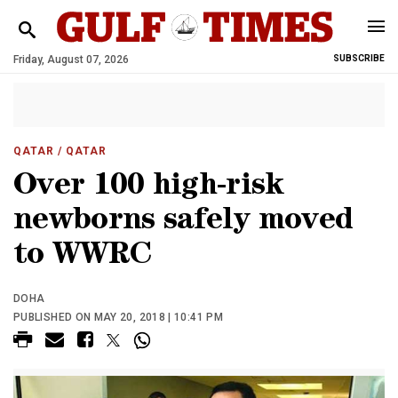
Friday, August 07, 2026
SUBSCRIBE
QATAR
/ QATAR
Over 100 high-risk
newborns safely moved
to WWRC
DOHA
PUBLISHED ON MAY 20, 2018 | 10:41 PM