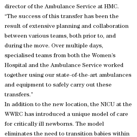
director of the Ambulance Service at HMC.
“The success of this transfer has been the
result of extensive planning and collaboration
between various teams, both prior to, and
during the move. Over multiple days,
specialised teams from both the Women’s
Hospital and the Ambulance Service worked
together using our state-of-the-art ambulances
and equipment to safely carry out these
transfers.”
In addition to the new location, the NICU at the
WWRC has introduced a unique model of care
for critically ill newborns. The model
eliminates the need to transition babies within