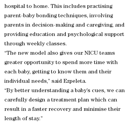
hospital to home. This includes practising
parent-baby bonding techniques, involving
parents in decision-making and caregiving, and
providing education and psychological support
through weekly classes.
“The new model also gives our NICU teams
greater opportunity to spend more time with
each baby, getting to know them and their
individual needs,” said Ezpeleta.
“By better understanding a baby’s cues, we can
carefully design a treatment plan which can
result in a faster recovery and minimise their
length of stay.”