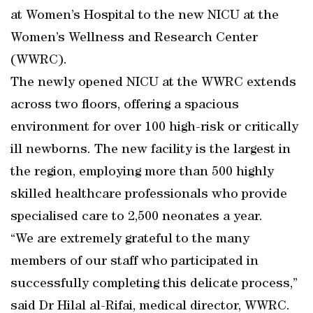
at Women’s Hospital to the new NICU at the
Women’s Wellness and Research Center
(WWRC).
The newly opened NICU at the WWRC extends
across two floors, offering a spacious
environment for over 100 high-risk or critically
ill newborns. The new facility is the largest in
the region, employing more than 500 highly
skilled healthcare professionals who provide
specialised care to 2,500 neonates a year.
“We are extremely grateful to the many
members of our staff who participated in
successfully completing this delicate process,”
said Dr Hilal al-Rifai, medical director, WWRC.