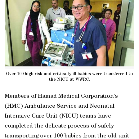
Over 100 high-risk and critically ill babies were transferred to
the NICU at WWRC.
Members of Hamad Medical Corporation’s
(HMC) Ambulance Service and Neonatal
Intensive Care Unit (NICU) teams have
completed the delicate process of safely
transporting over 100 babies from the old unit