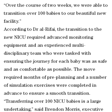
“Over the course of two weeks, we were able to
transition over 100 babies to our beautiful new
facility.”
According to Dr al-Rifai, the transition to the
new NICU required advanced monitoring
equipment and an experienced multi-
disciplinary team who were tasked with
ensuring the journey for each baby was as safe
and as comfortable as possible. The move
required months of pre-planning and a number
of simulation exercises were completed in
advance to ensure a smooth transition.
“Transferring over 100 NICU babies is a large
undertaking,” said Brendon Morris, executive