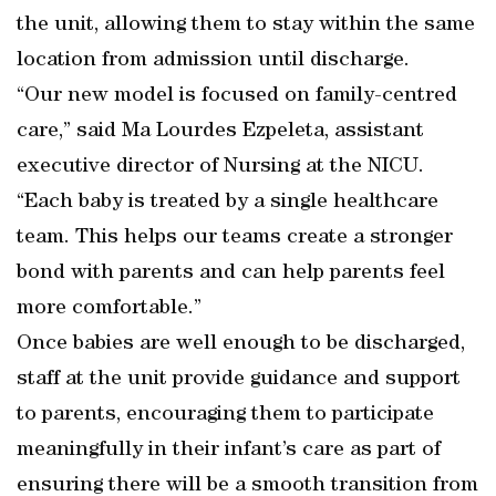
the unit, allowing them to stay within the same
location from admission until discharge.
“Our new model is focused on family-centred
care,” said Ma Lourdes Ezpeleta, assistant
executive director of Nursing at the NICU.
“Each baby is treated by a single healthcare
team. This helps our teams create a stronger
bond with parents and can help parents feel
more comfortable.”
Once babies are well enough to be discharged,
staff at the unit provide guidance and support
to parents, encouraging them to participate
meaningfully in their infant’s care as part of
ensuring there will be a smooth transition from