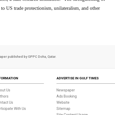
 to US trade protectionism, unilateralism, and other
aper published by GPPC Doha, Qatar.
FORMATION
ADVERTISE IN GULF TIMES
out Us
Newspaper
thors
Ads Booking
ntact Us
Website
rticipate With Us
Sitemap
Site Content Usage