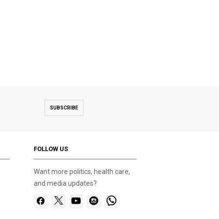
SUBSCRIBE
FOLLOW US
Want more politics, health care,
and media updates?