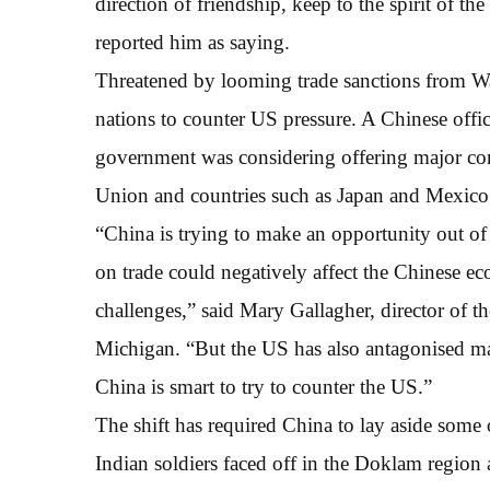
direction of friendship, keep to the spirit of th
reported him as saying.
Threatened by looming trade sanctions from Wa
nations to counter US pressure. A Chinese offi
government was considering offering major con
Union and countries such as Japan and Mexico
“China is trying to make an opportunity out of
on trade could negatively affect the Chinese e
challenges,” said Mary Gallagher, director of th
Michigan. “But the US has also antagonised many
China is smart to try to counter the US.”
The shift has required China to lay aside some 
Indian soldiers faced off in the Doklam region 