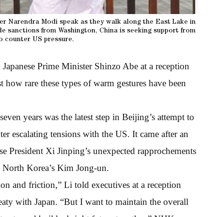
ster Narendra Modi speak as they walk along the East Lake in
de sanctions from Washington, China is seeking support from
o counter US pressure.
Japanese Prime Minister Shinzo Abe at a reception
ust how rare these types of warm gestures have been
seven years was the latest step in Beijing’s attempt to
er escalating tensions with the US. It came after an
ese President Xi Jinping’s unexpected rapprochements
d North Korea’s Kim Jong-un.
ion and friction,” Li told executives at a reception
eaty with Japan. “But I want to maintain the overall