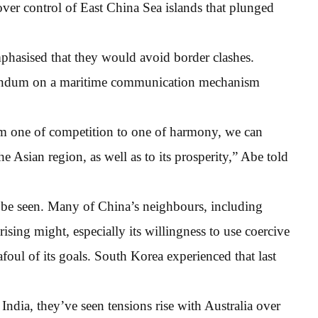
 over control of East China Sea islands that plunged
phasised that they would avoid border clashes.
andum on a maritime communication mechanism
om one of competition to one of harmony, we can
the Asian region, as well as to its prosperity,” Abe told
o be seen. Many of China’s neighbours, including
ising might, especially its willingness to use coercive
foul of its goals. South Korea experienced that last
ndia, they’ve seen tensions rise with Australia over