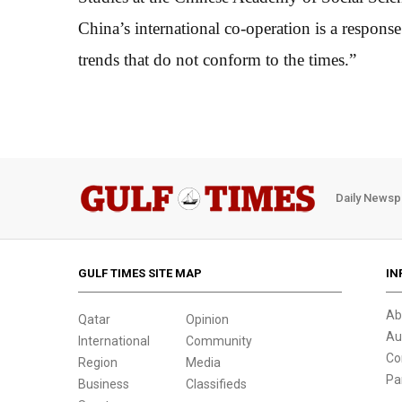
China’s international co-operation is a response
trends that do not conform to the times.”
Daily Newsp
GULF TIMES SITE MAP
IN
Ab
Qatar
Opinion
Au
International
Community
Co
Region
Media
Pa
Business
Classifieds