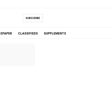
SUBSCRIBE
EPAPER
CLASSIFIEDS
SUPPLEMENTS