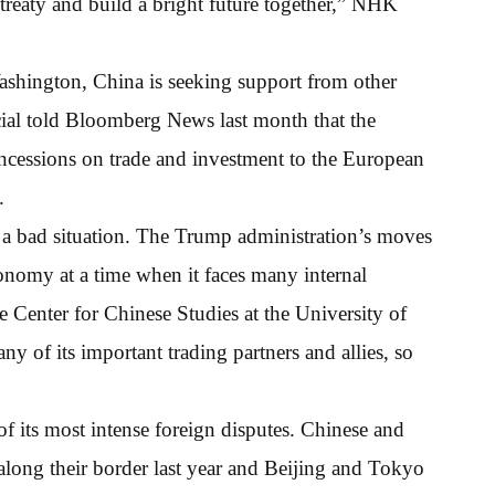
e treaty and build a bright future together,” NHK
shington, China is seeking support from other
cial told Bloomberg News last month that the
cessions on trade and investment to the European
.
 a bad situation. The Trump administration’s moves
conomy at a time when it faces many internal
e Center for Chinese Studies at the University of
 of its important trading partners and allies, so
of its most intense foreign disputes. Chinese and
along their border last year and Beijing and Tokyo