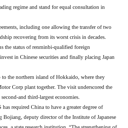
rading regime and stand for equal consultation in
eements, including one allowing the transfer of two
dship recovering from its worst crisis in decades.
ns the status of renminbi-qualified foreign
 invest in Chinese securities and finally placing Japan
 to the northern island of Hokkaido, where they
otor Corp plant together. The visit underscored the
’s second-and third-largest economies.
has required China to have a greater degree of
 Bojiang, deputy director of the Institute of Japanese
es, a state research institution. “The strengthening of