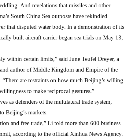
meddling. And revelations that missiles and other
na’s South China Sea outposts have rekindled
over that disputed water body. In a demonstration of its
ally built aircraft carrier began sea trials on May 13,
y within certain limits,” said June Teufel Dreyer, a
or and author of Middle Kingdom and Empire of the
 “There are restraints on how much Beijing’s willing
willingness to make reciprocal gestures.”
ves as defenders of the multilateral trade system,
 to Beijing’s markets.
tion and free trade,” Li told more than 600 business
ummit, according to the official Xinhua News Agency.