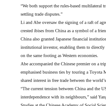
“We both support the rules-based multilateral t
settling trade disputes.”
Li and Abe oversaw the signing of a raft of agr
crested ibises from China as a symbol of a frien
China also granted Japanese financial institutio
institutional investor, enabling them to directly
on the same footing as Western economies.
Abe accompanied the Chinese premier on a trip
emphasised business ties by touring a Toyota M
shared interest in free trade between the world
“The current tension between China and the US 
interdependence with its neighbours,” said Yang
Studies at the Chinese Academy of Social Scienc