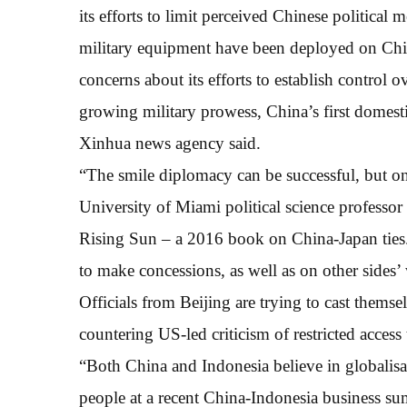
its efforts to limit perceived Chinese political 
military equipment have been deployed on Chi
concerns about its efforts to establish control 
growing military prowess, China’s first domestic
Xinhua news agency said.
“The smile diplomacy can be successful, but onl
University of Miami political science profess
Rising Sun – a 2016 book on China-Japan ties.
to make concessions, as well as on other sides’ 
Officials from Beijing are trying to cast themsel
countering US-led criticism of restricted access
“Both China and Indonesia believe in globalisa
people at a recent China-Indonesia business s