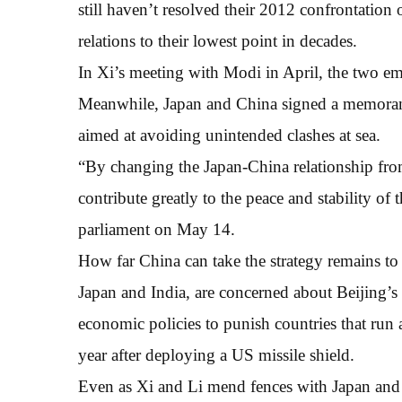
still haven’t resolved their 2012 confrontation
relations to their lowest point in decades.
In Xi’s meeting with Modi in April, the two em
Meanwhile, Japan and China signed a memor
aimed at avoiding unintended clashes at sea.
“By changing the Japan-China relationship fr
contribute greatly to the peace and stability of 
parliament on May 14.
How far China can take the strategy remains t
Japan and India, are concerned about Beijing’s r
economic policies to punish countries that run a
year after deploying a US missile shield.
Even as Xi and Li mend fences with Japan and I