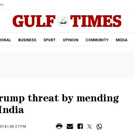
ar.
IONAL
BUSINESS
SPORT
OPINION
COMMUNITY
MEDIA
Trump threat by mending
India
018 | 08:27 PM