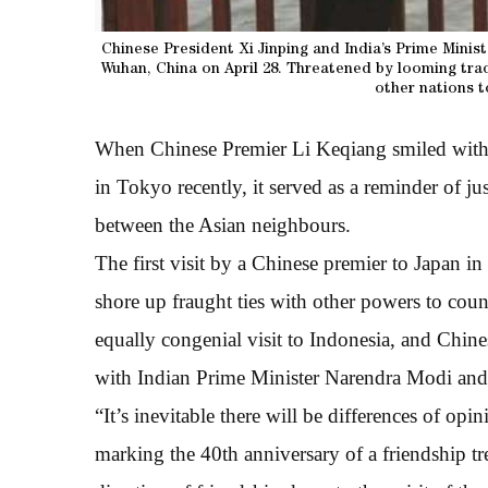
Chinese President Xi Jinping and India’s Prime Mini
Wuhan, China on April 28. Threatened by looming tra
other nations t
When Chinese Premier Li Keqiang smiled with 
in Tokyo recently, it served as a reminder of j
between the Asian neighbours.
The first visit by a Chinese premier to Japan in 
shore up fraught ties with other powers to count
equally congenial visit to Indonesia, and Chin
with Indian Prime Minister Narendra Modi an
“It’s inevitable there will be differences of opin
marking the 40th anniversary of a friendship tr