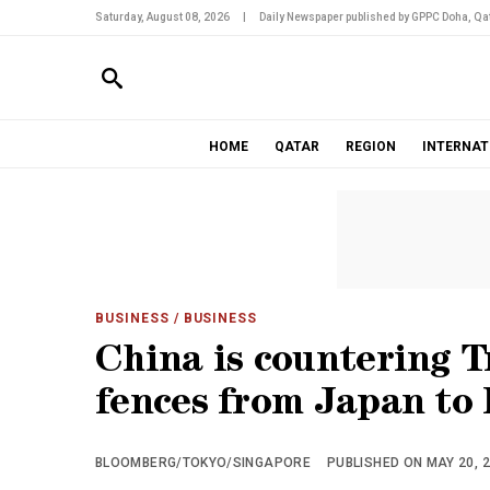
Saturday, August 08, 2026
|
Daily Newspaper published by GPPC Doha, Qat
HOME
QATAR
REGION
INTERNAT
BUSINESS
/ BUSINESS
China is countering 
fences from Japan to 
BLOOMBERG/TOKYO/SINGAPORE
PUBLISHED ON MAY 20, 2