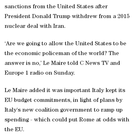
sanctions from the United States after
President Donald Trump withdrew from a 2015
nuclear deal with Iran.
‘Are we going to allow the United States to be
the economic policeman of the world? The
answer is no,’ Le Maire told C News TV and
Europe 1 radio on Sunday.
Le Maire added it was important Italy kept its
EU budget commitments, in light of plans by
Italy's new coalition government to ramp up
spending - which could put Rome at odds with
the EU.