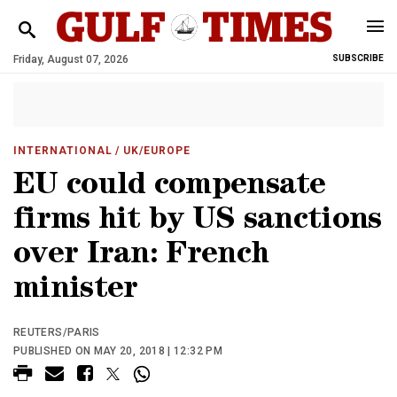
Friday, August 07, 2026
SUBSCRIBE
INTERNATIONAL
/ UK/EUROPE
EU could compensate
firms hit by US sanctions
over Iran: French
minister
REUTERS/PARIS
PUBLISHED ON MAY 20, 2018 | 12:32 PM