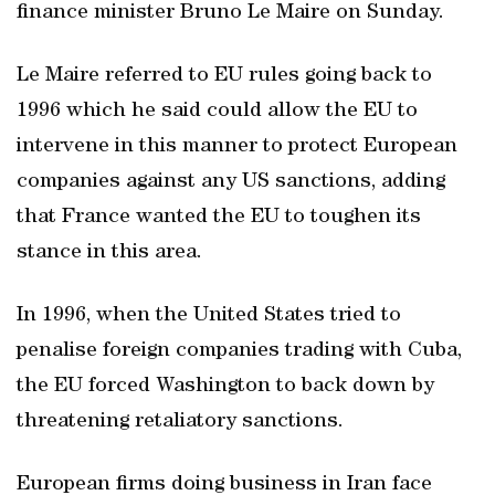
finance minister Bruno Le Maire on Sunday.
Le Maire referred to EU rules going back to
1996 which he said could allow the EU to
intervene in this manner to protect European
companies against any US sanctions, adding
that France wanted the EU to toughen its
stance in this area.
In 1996, when the United States tried to
penalise foreign companies trading with Cuba,
the EU forced Washington to back down by
threatening retaliatory sanctions.
European firms doing business in Iran face