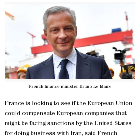
French finance minister Bruno Le Maire
France is looking to see if the European Union
could compensate European companies that
might be facing sanctions by the United States
for doing business with Iran, said French