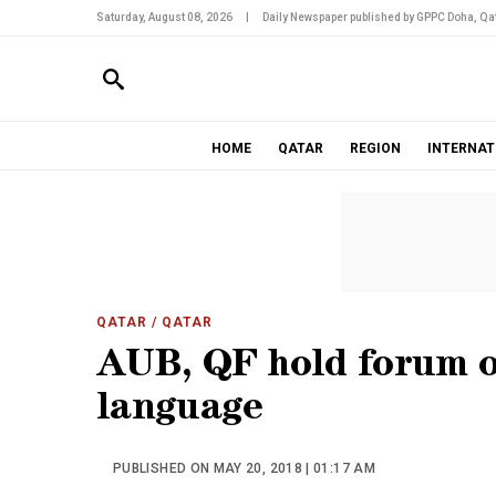
Saturday, August 08, 2026
|
Daily Newspaper published by GPPC Doha, Qat
HOME
QATAR
REGION
INTERNAT
QATAR
/ QATAR
AUB, QF hold forum on
language
PUBLISHED ON MAY 20, 2018 | 01:17 AM