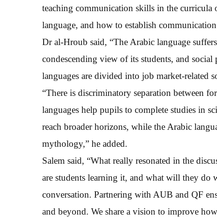
teaching communication skills in the curricula 
language, and how to establish communication s
Dr al-Hroub said, “The Arabic language suffers
condescending view of its students, and social
languages are divided into job market-related 
“There is discriminatory separation between fo
languages help pupils to complete studies in s
reach broader horizons, while the Arabic languag
mythology,” he added.
Salem said, “What really resonated in the disc
are students learning it, and what will they do 
conversation. Partnering with AUB and QF ensu
and beyond. We share a vision to improve how 