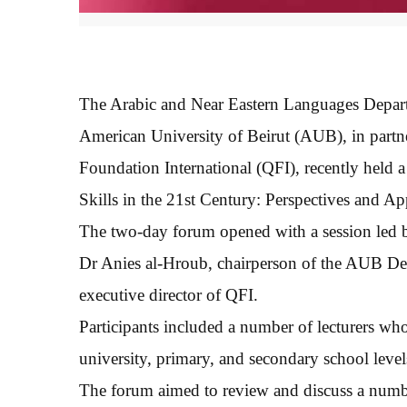
The Arabic and Near Eastern Languages Depart
American University of Beirut (AUB), in partn
Foundation International (QFI), recently held
Skills in the 21st Century: Perspectives and Ap
The two-day forum opened with a session led
Dr Anies al-Hroub, chairperson of the AUB De
executive director of QFI.
Participants included a number of lecturers who
university, primary, and secondary school leve
The forum aimed to review and discuss a number 