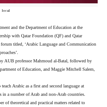
local
ment and the Department of Education at the
ership with Qatar Foundation (QF) and Qatar
 a forum titled, ‘Arabic Language and Communication
proaches’.
 by AUB professor Mahmoud al-Batal, followed by
partment of Education, and Maggie Mitchell Salem,
 teach Arabic as a first and second language at
ls in a number of Arab and non-Arab countries.
of theoretical and practical matters related to