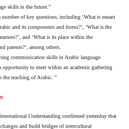
 skills in the future.”
a number of key questions, including ‘What is meant
rabic and its components and forms?’, ‘What is the
arners?’, and ‘What is its place within the
and parents?’, among others.
ping communication skills in Arabic language
 an opportunity to meet within an academic gathering
 the teaching of Arabic. ”
es
nternational Understanding confirmed yesterday that
exchanges and build bridges of intercultural