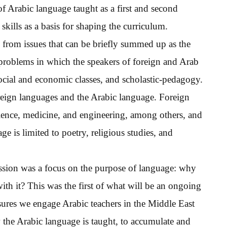
of Arabic language taught as a first and second
kills as a basis for shaping the curriculum.
 from issues that can be briefly summed up as the
 problems in which the speakers of foreign and Arab
social and economic classes, and scholastic-pedagogy.
reign languages and the Arabic language. Foreign
cience, medicine, and engineering, among others, and
e is limited to poetry, religious studies, and
ussion was a focus on the purpose of language: why
with it? This was the first of what will be an ongoing
res we engage Arabic teachers in the Middle East
the Arabic language is taught, to accumulate and