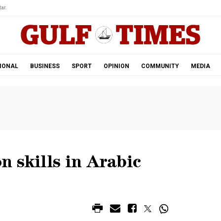
ar.
IONAL
BUSINESS
SPORT
OPINION
COMMUNITY
MEDIA
 skills in Arabic