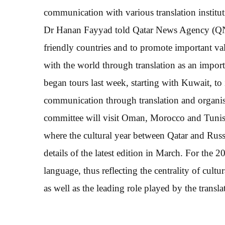
communication with various translation institu
Dr Hanan Fayyad told Qatar News Agency (QNA)
friendly countries and to promote important v
with the world through translation as an impor
began tours last week, starting with Kuwait, to 
communication through translation and organisa
committee will visit Oman, Morocco and Tunisi
where the cultural year between Qatar and Rus
details of the latest edition in March. For the
language, thus reflecting the centrality of cul
as well as the leading role played by the transl