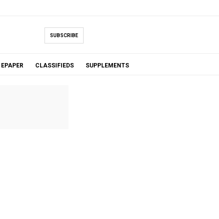
SUBSCRIBE
EPAPER
CLASSIFIEDS
SUPPLEMENTS