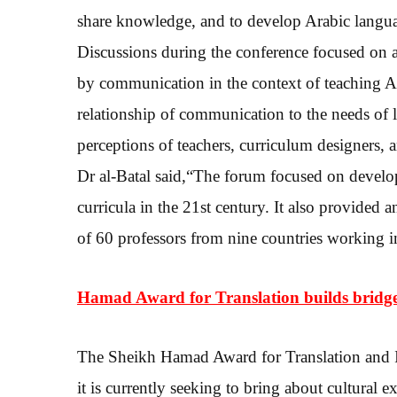
share knowledge, and to develop Arabic language
Discussions during the conference focused on 
by communication in the context of teaching A
relationship of communication to the needs of le
perceptions of teachers, curriculum designers, 
Dr al-Batal said,“The forum focused on develo
curricula in the 21st century. It also provided
of 60 professors from nine countries working in
Hamad Award for Translation builds bridg
The Sheikh Hamad Award for Translation and I
it is currently seeking to bring about cultural 