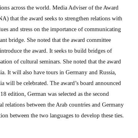
tions across the world. Media Adviser of the Award
 that the award seeks to strengthen relations with
alues and stress on the importance of communicating
tant bridge. She noted that the award committee
introduce the award. It seeks to build bridges of
tion of cultural seminars. She noted that the award
a. It will also have tours in Germany and Russia,
sia will be celebrated. The award’s board announced
 2018 edition, German was selected as the second
tural relations between the Arab countries and Germany
ation between the two languages to develop these ties.