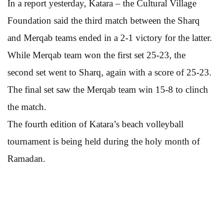
In a report yesterday, Katara – the Cultural Village
Foundation said the third match between the Sharq
and Merqab teams ended in a 2-1 victory for the latter.
While Merqab team won the first set 25-23, the
second set went to Sharq, again with a score of 25-23.
The final set saw the Merqab team win 15-8 to clinch
the match.
The fourth edition of Katara’s beach volleyball
tournament is being held during the holy month of
Ramadan.