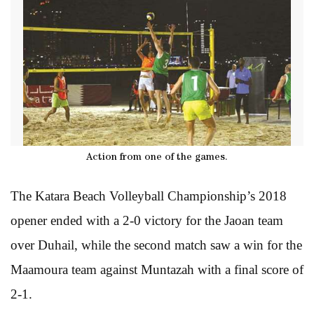
Action from one of the games.
The Katara Beach Volleyball Championship’s 2018
opener ended with a 2-0 victory for the Jaoan team
over Duhail, while the second match saw a win for the
Maamoura team against Muntazah with a final score of
2-1.