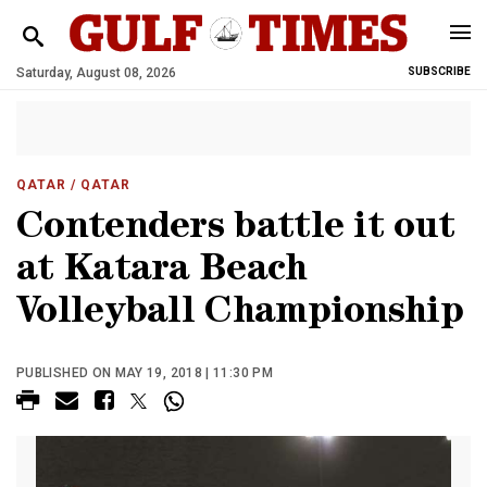
Saturday, August 08, 2026
SUBSCRIBE
QATAR
/ QATAR
Contenders battle it out
at Katara Beach
Volleyball Championship
PUBLISHED ON MAY 19, 2018 | 11:30 PM