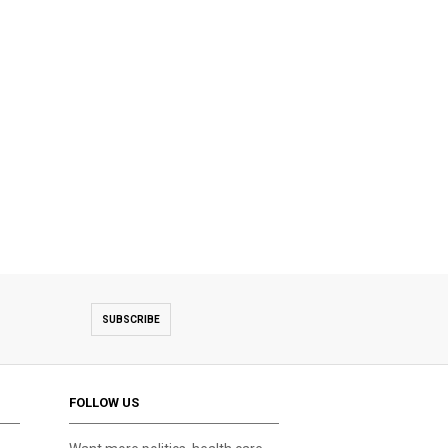
SUBSCRIBE
FOLLOW US