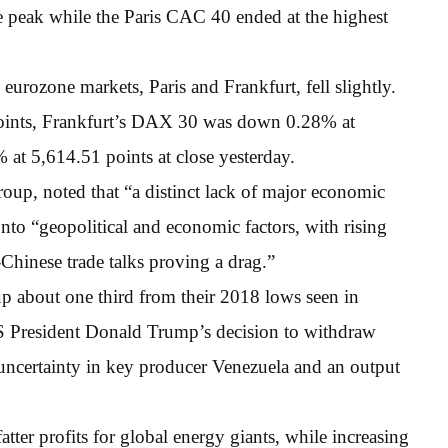
 peak while the Paris CAC 40 ended at the highest
urozone markets, Paris and Frankfurt, fell slightly.
oints, Frankfurt’s DAX 30 was down 0.28% at
t 5,614.51 points at close yesterday.
oup, noted that “a distinct lack of major economic
onto “geopolitical and economic factors, with rising
Chinese trade talks proving a drag.”
up about one third from their 2018 lows seen in
 President Donald Trump’s decision to withdraw
 uncertainty in key producer Venezuela and an output
atter profits for global energy giants, while increasing