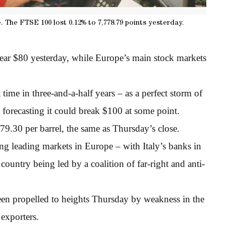
 The FTSE 100 lost 0.12% to 7,778.79 points yesterday.
ear $80 yesterday, while Europe’s main stock markets
time in three-and-a-half years – as a perfect storm of
 forecasting it could break $100 at some point.
.30 per barrel, the same as Thursday’s close.
ng leading markets in Europe – with Italy’s banks in
ountry being led by a coalition of far-right and anti-
n propelled to heights Thursday by weakness in the
exporters.