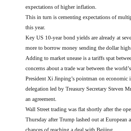
expectations of higher inflation.
This in turn is cementing expectations of multi
this year.
Key US 10-year bond yields are already at sev
more to borrow money sending the dollar high
Adding to market unease is a tariffs spat betwe
concerns about a trade war between the world’
President Xi Jinping’s pointman on economic is
delegation led by Treasury Secretary Steven M
an agreement.
Wall Street trading was flat shortly after the o
Thursday after Trump lashed out at European a
chances of reaching a deal with Beijing.