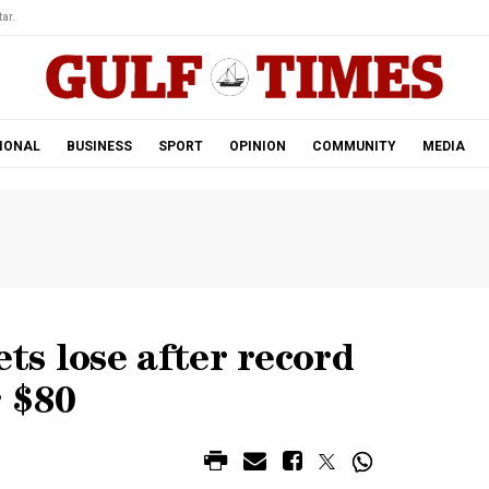
ar.
IONAL
BUSINESS
SPORT
OPINION
COMMUNITY
MEDIA
s lose after record
r $80