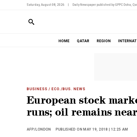
Saturday, August 08, 2026
|
Daily Newspaper published by GPPC Doha, Qat
HOME
QATAR
REGION
INTERNAT
BUSINESS
/ ECO./BUS. NEWS
European stock market
runs; oil remains nea
AFP/LONDON
PUBLISHED ON MAY 19, 2018 | 12:25 AM