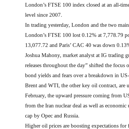
London’s FTSE 100 index closed at an all-time
level since 2007.
In trading yesterday, London and the two main e
London’s FTSE 100 lost 0.12% at 7,778.79 p
13,077.72 and Paris’ CAC 40 was down 0.13% a
Joshua Mahony, market analyst at IG trading gr
releases throughout the day” shifted the focus 
bond yields and fears over a breakdown in US-
Brent and WTI, the other key oil contract, are 
February, the upward pressure coming from US
from the Iran nuclear deal as well as economic
cap by Opec and Russia.
Higher oil prices are boosting expectations for f