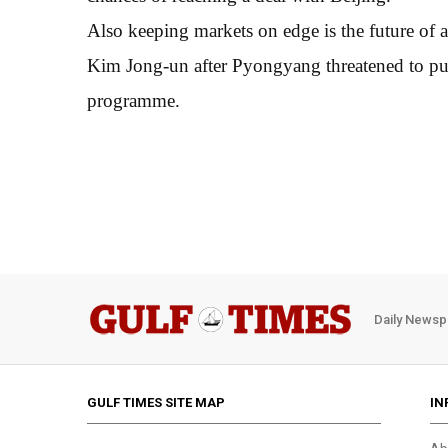
Also keeping markets on edge is the future o
Kim Jong-un after Pyongyang threatened to pull
programme.
Daily Newsp
GULF TIMES SITE MAP
IN