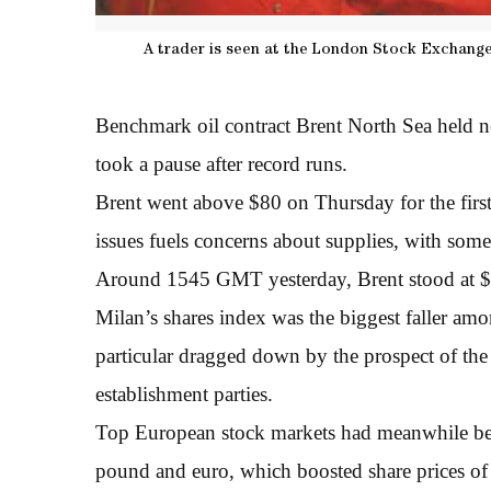
A trader is seen at the London Stock Exchange.
Benchmark oil contract Brent North Sea held n
took a pause after record runs.
Brent went above $80 on Thursday for the first 
issues fuels concerns about supplies, with some
Around 1545 GMT yesterday, Brent stood at $79
Milan’s shares index was the biggest faller amo
particular dragged down by the prospect of the c
establishment parties.
Top European stock markets had meanwhile bee
pound and euro, which boosted share prices of 