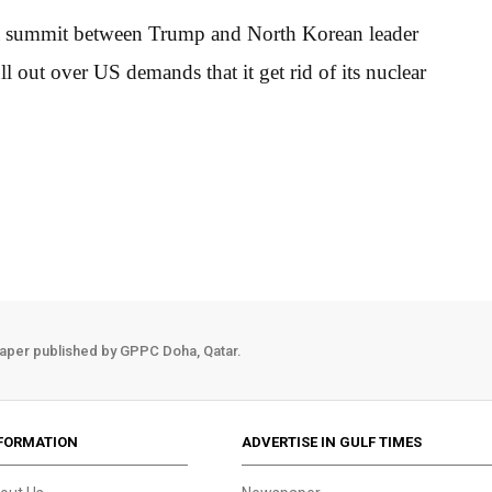
f a summit between Trump and North Korean leader
 out over US demands that it get rid of its nuclear
aper published by GPPC Doha, Qatar.
FORMATION
ADVERTISE IN GULF TIMES