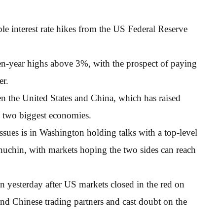
ple interest rate hikes from the US Federal Reserve
en-year highs above 3%, with the prospect of paying
er.
en the United States and China, which has raised
s two biggest economies.
sues is in Washington holding talks with a top-level
nuchin, with markets hoping the two sides can reach
pen yesterday after US markets closed in the red on
nd Chinese trading partners and cast doubt on the