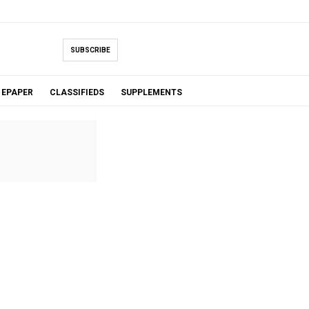
SUBSCRIBE
EPAPER
CLASSIFIEDS
SUPPLEMENTS