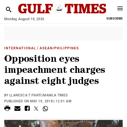
Monday, August 10, 2026
SUBSCRIBE
INTERNATIONAL
/ ASEAN/PHILIPPINES
Opposition eyes
impeachment charges
against eight judges
BY LLANESCA T PANTI/MANILA TIMES
PUBLISHED ON MAY 19, 2018 | 12:01 AM