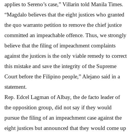
applies to Sereno’s case,” Villarin told Manila Times.
“Magdalo believes that the eight justices who granted
the quo warranto petition to remove the chief justice
committed an impeachable offence. Thus, we strongly
believe that the filing of impeachment complaints
against the justices is the only viable remedy to correct
this mistake and save the integrity of the Supreme
Court before the Filipino people,” Alejano said in a
statement.
Rep. Edcel Lagman of Albay, the de facto leader of
the opposition group, did not say if they would
pursue the filing of an impeachment case against the
eight justices but announced that they would come up