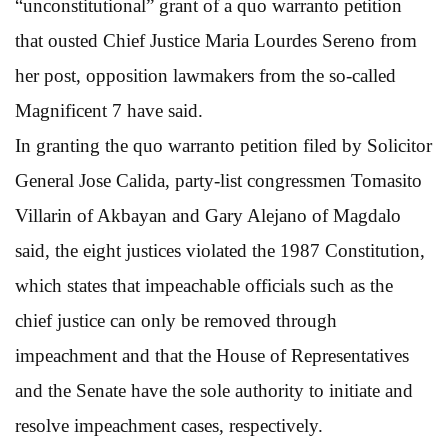
“unconstitutional” grant of a quo warranto petition
that ousted Chief Justice Maria Lourdes Sereno from
her post, opposition lawmakers from the so-called
Magnificent 7 have said.
In granting the quo warranto petition filed by Solicitor
General Jose Calida, party-list congressmen Tomasito
Villarin of Akbayan and Gary Alejano of Magdalo
said, the eight justices violated the 1987 Constitution,
which states that impeachable officials such as the
chief justice can only be removed through
impeachment and that the House of Representatives
and the Senate have the sole authority to initiate and
resolve impeachment cases, respectively.