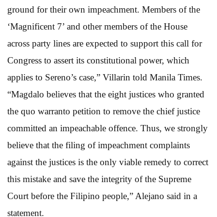
ground for their own impeachment. Members of the
‘Magnificent 7’ and other members of the House
across party lines are expected to support this call for
Congress to assert its constitutional power, which
applies to Sereno’s case,” Villarin told Manila Times.
“Magdalo believes that the eight justices who granted
the quo warranto petition to remove the chief justice
committed an impeachable offence. Thus, we strongly
believe that the filing of impeachment complaints
against the justices is the only viable remedy to correct
this mistake and save the integrity of the Supreme
Court before the Filipino people,” Alejano said in a
statement.