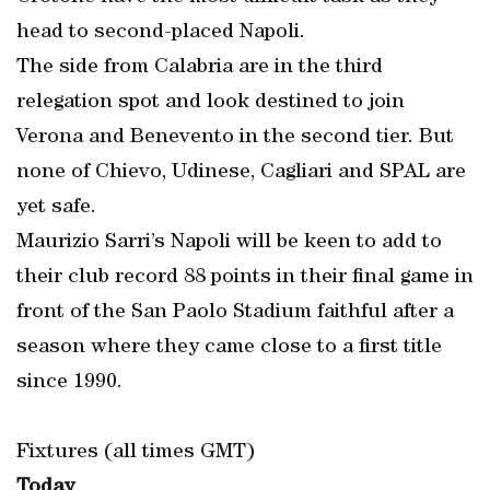
head to second-placed Napoli.
The side from Calabria are in the third
relegation spot and look destined to join
Verona and Benevento in the second tier. But
none of Chievo, Udinese, Cagliari and SPAL are
yet safe.
Maurizio Sarri’s Napoli will be keen to add to
their club record 88 points in their final game in
front of the San Paolo Stadium faithful after a
season where they came close to a first title
since 1990.
Fixtures (all times GMT)
Today