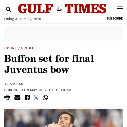
Friday, August 07, 2026
SUBSCRIBE
SPORT
/ SPORT
Buffon set for final
Juventus bow
AFP/MILAN
PUBLISHED ON MAY 18, 2018 | 10:40 PM