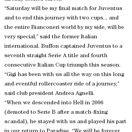
“Saturday will be my final match for Juventus
and to end this journey with two cups... and
the entire Bianconeri world by my side, will be
very special,” said the former Italian
international. Buffon captained Juventus to a
seventh straight Serie A title and fourth
consecutive Italian Cup triumph this season.
“Gigi has been with us all the way on this long
and eventful rollercoaster ride of a journey,”
said club president Andrea Agnelli.
“When we descended into Hell in 2006
(demoted to Serie B after a match-fixing
scandal), he stayed with us and played his part
in our return to Paradise. “We will be forever