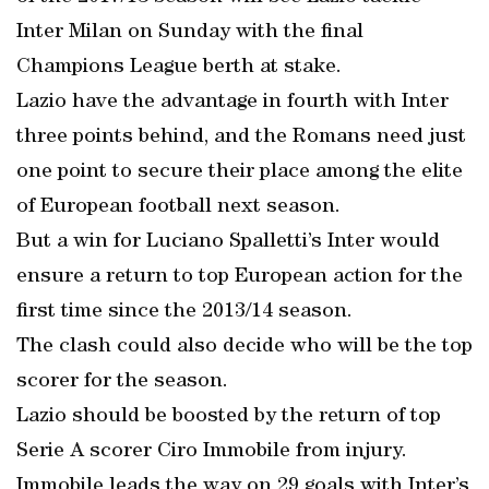
Inter Milan on Sunday with the final
Champions League berth at stake.
Lazio have the advantage in fourth with Inter
three points behind, and the Romans need just
one point to secure their place among the elite
of European football next season.
But a win for Luciano Spalletti’s Inter would
ensure a return to top European action for the
first time since the 2013/14 season.
The clash could also decide who will be the top
scorer for the season.
Lazio should be boosted by the return of top
Serie A scorer Ciro Immobile from injury.
Immobile leads the way on 29 goals with Inter’s