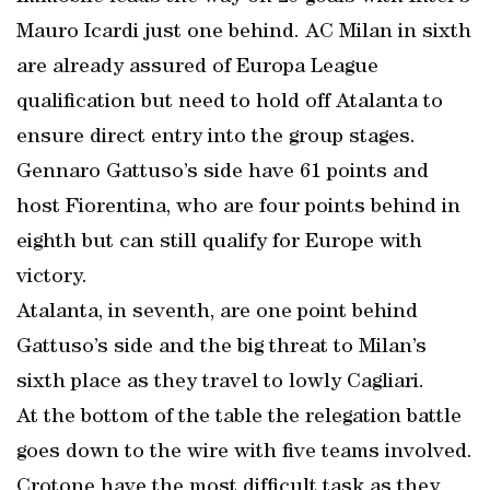
Mauro Icardi just one behind. AC Milan in sixth
are already assured of Europa League
qualification but need to hold off Atalanta to
ensure direct entry into the group stages.
Gennaro Gattuso’s side have 61 points and
host Fiorentina, who are four points behind in
eighth but can still qualify for Europe with
victory.
Atalanta, in seventh, are one point behind
Gattuso’s side and the big threat to Milan’s
sixth place as they travel to lowly Cagliari.
At the bottom of the table the relegation battle
goes down to the wire with five teams involved.
Crotone have the most difficult task as they