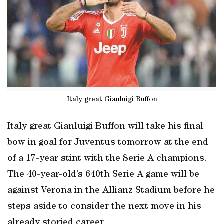
Italy great Gianluigi Buffon
Italy great Gianluigi Buffon will take his final
bow in goal for Juventus tomorrow at the end
of a 17-year stint with the Serie A champions.
The 40-year-old’s 640th Serie A game will be
against Verona in the Allianz Stadium before he
steps aside to consider the next move in his
already storied career.