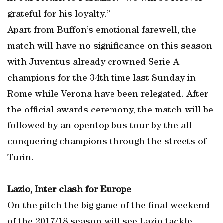
grateful for his loyalty.”
Apart from Buffon’s emotional farewell, the
match will have no significance on this season
with Juventus already crowned Serie A
champions for the 34th time last Sunday in
Rome while Verona have been relegated. After
the official awards ceremony, the match will be
followed by an opentop bus tour by the all-
conquering champions through the streets of
Turin.
Lazio, Inter clash for Europe
On the pitch the big game of the final weekend
of the 2017/18 season will see Lazio tackle