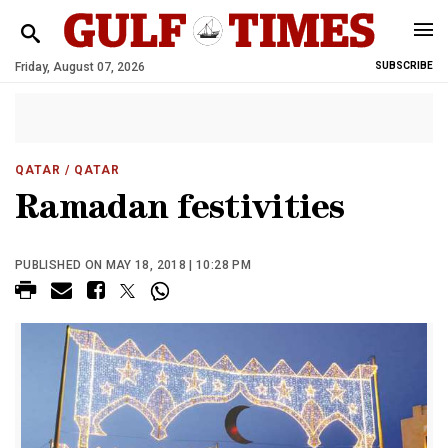
Friday, August 07, 2026
SUBSCRIBE
QATAR
/ QATAR
Ramadan festivities
PUBLISHED ON MAY 18, 2018 | 10:28 PM