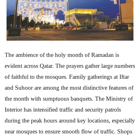
The ambience of the holy month of Ramadan is
evident across Qatar. The prayers gather large numbers
of faithful to the mosques. Family gatherings at Iftar
and Suhoor are among the most distinctive features of
the month with sumptuous banquets. The Ministry of
Interior has intensified traffic and security patrols
during the peak hours around key locations, especially
near mosques to ensure smooth flow of traffic. Shops