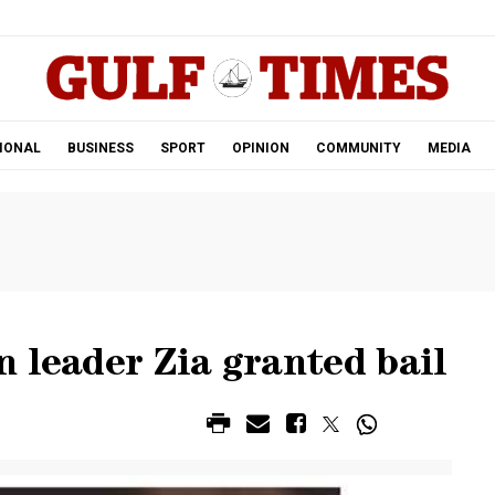
.
IONAL
BUSINESS
SPORT
OPINION
COMMUNITY
MEDIA
 leader Zia granted bail