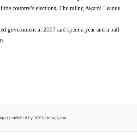
 of the country’s elections. The ruling Awami League
ed government in 2007 and spent a year and a half
on.
aper published by GPPC Doha, Qatar.