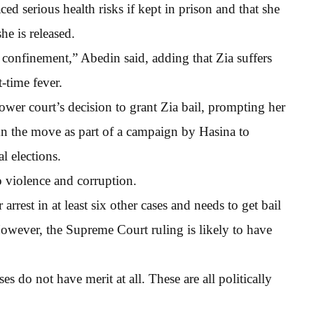
aced serious health risks if kept in prison and that she
he is released.
 confinement,” Abedin said, adding that Zia suffers
-time fever.
wer court’s decision to grant Zia bail, prompting her
n the move as part of a campaign by Hasina to
l elections.
o violence and corruption.
rrest in at least six other cases and needs to get bail
owever, the Supreme Court ruling is likely to have
s do not have merit at all. These are all politically