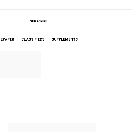
SUBSCRIBE
EPAPER
CLASSIFIEDS
SUPPLEMENTS