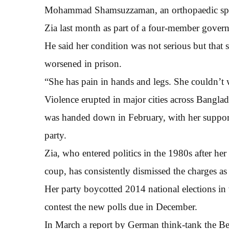
Mohammad Shamsuzzaman, an orthopaedic specia
Zia last month as part of a four-member gover
He said her condition was not serious but that 
worsened in prison.
“She has pain in hands and legs. She couldn’t 
Violence erupted in major cities across Banglade
was handed down in February, with her supporte
party.
Zia, who entered politics in the 1980s after her
coup, has consistently dismissed the charges as 
Her party boycotted 2014 national elections in 
contest the new polls due in December.
In March a report by German think-tank the B