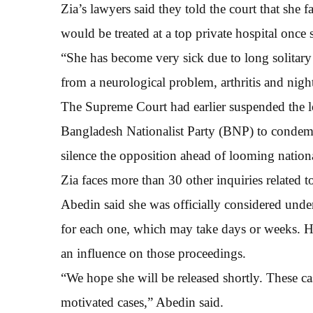
Zia’s lawyers said they told the court that she f
would be treated at a top private hospital once s
“She has become very sick due to long solitary
from a neurological problem, arthritis and night
The Supreme Court had earlier suspended the lo
Bangladesh Nationalist Party (BNP) to condem
silence the opposition ahead of looming nationa
Zia faces more than 30 other inquiries related t
Abedin said she was officially considered under a
for each one, which may take days or weeks. H
an influence on those proceedings.
“We hope she will be released shortly. These case
motivated cases,” Abedin said.