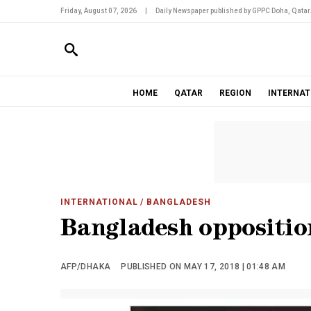
Friday, August 07, 2026
|
Daily Newspaper published by GPPC Doha, Qatar
HOME
QATAR
REGION
INTERNAT
INTERNATIONAL
/ BANGLADESH
Bangladesh opposition
AFP/DHAKA
PUBLISHED ON MAY 17, 2018 | 01:48 AM