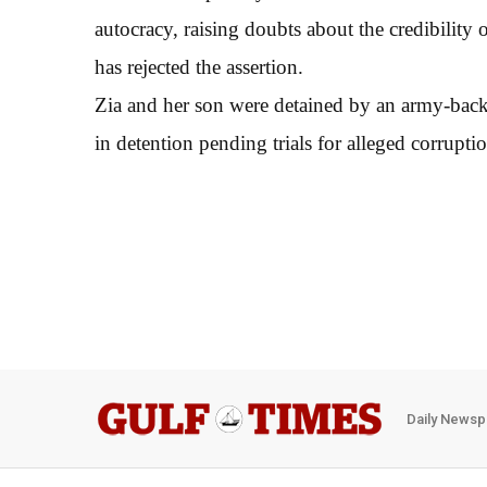
autocracy, raising doubts about the credibility
has rejected the assertion.
Zia and her son were detained by an army-back
in detention pending trials for alleged corrupti
Daily Newsp