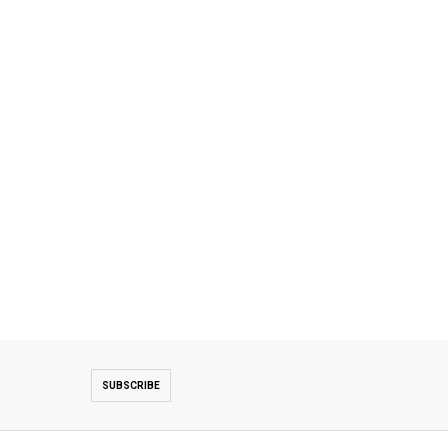
SUBSCRIBE