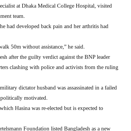
list at Dhaka Medical College Hospital, visited
nment team.
she had developed back pain and her arthritis had
walk 50m without assistance,” he said.
sh after the guilty verdict against the BNP leader
rs clashing with police and activists from the ruling
 military dictator husband was assassinated in a failed
politically motivated.
which Hasina was re-elected but is expected to
ertelsmann Foundation listed Bangladesh as a new