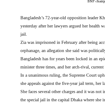
BNP chairp
Bangladesh’s 72-year-old opposition leader Kh
yesterday after her lawyers argued her health wa
jail.
Zia was imprisoned in February after being ac
orphanage, an allegation she said was political
Bangladesh has for years been locked in an e
minister three times, and her arch-rival, curren
In a unanimous ruling, the Supreme Court uphel
she appeals against the five-year jail term, her
She faces several other charges and it was not
the special jail in the capital Dhaka where she i