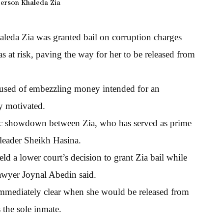
erson Khaleda Zia
aleda Zia was granted bail on corruption charges
s at risk, paving the way for her to be released from
cused of embezzling money intended for an
ly motivated.
pic showdown between Zia, who has served as prime
t leader Sheikh Hasina.
d a lower court’s decision to grant Zia bail while
 lawyer Joynal Abedin said.
 immediately clear when she would be released from
s the sole inmate.