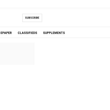
SUBSCRIBE
EPAPER
CLASSIFIEDS
SUPPLEMENTS