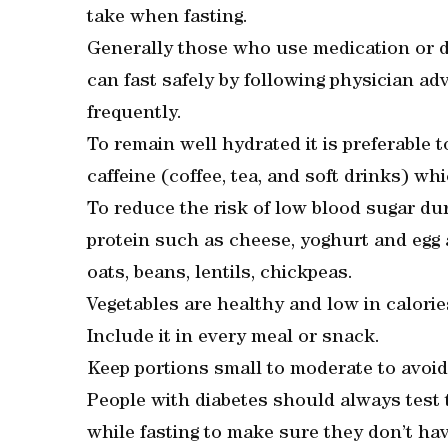
take when fasting.
Generally those who use medication or di
can fast safely by following physician a
frequently.
To remain well hydrated it is preferable 
caffeine (coffee, tea, and soft drinks) wh
To reduce the risk of low blood sugar du
protein such as cheese, yoghurt and egg a
oats, beans, lentils, chickpeas.
Vegetables are healthy and low in calorie
Include it in every meal or snack.
Keep portions small to moderate to avoi
People with diabetes should always test t
while fasting to make sure they don’t hav