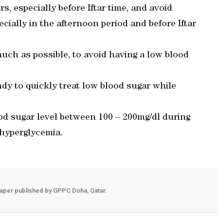
rs, especially before Iftar time, and avoid
pecially in the afternoon period and before Iftar
ch as possible, to avoid having a low blood
ndy to quickly treat low blood sugar while
ood sugar level between 100 – 200mg/dl during
 hyperglycemia.
aper published by GPPC Doha, Qatar.