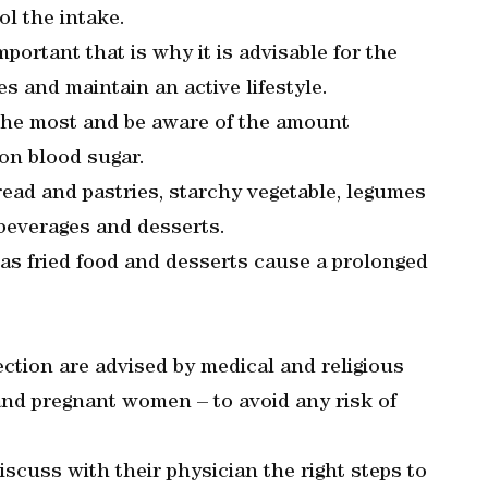
ol the intake.
ortant that is why it is advisable for the
s and maintain an active lifestyle.
 the most and be aware of the amount
 on blood sugar.
read and pastries, starchy vegetable, legumes
t beverages and desserts.
as fried food and desserts cause a prolonged
ection are advised by medical and religious
 and pregnant women – to avoid any risk of
scuss with their physician the right steps to