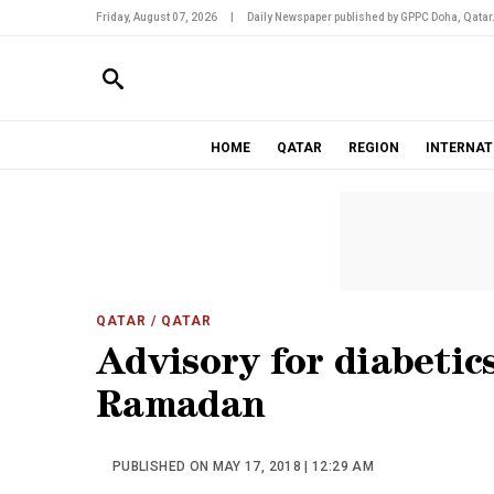
Friday, August 07, 2026
|
Daily Newspaper published by GPPC Doha, Qatar
HOME
QATAR
REGION
INTERNAT
QATAR
/ QATAR
Advisory for diabetic
Ramadan
PUBLISHED ON MAY 17, 2018 | 12:29 AM