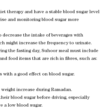
et therapy and have a stable blood sugar level
dvise and monitoring blood sugar more
to decrease the intake of beverages with
ich might increase the frequency to urinate.
ring the fasting day, Suhoor meal must include
nd food items that are rich in fibres, such as:
s with a good effect on blood sugar.
d weight increase during Ramadan.
heir blood sugar before driving, especially
e a low blood sugar.