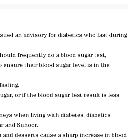
sued an advisory for diabetics who fast during
hould frequently do a blood sugar test,
 ensure their blood sugar level is in the
fasting.
gar, or if the blood sugar test result is less
.
neys when living with diabetes, diabetics
ar and Suhoor.
es and desserts cause a sharp increase in blood