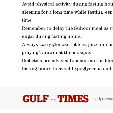
Avoid physical activity during fasting hou
sleeping for a long time while fasting, es
time.
Remember to delay the Suhoor meal as mu
sugar during fasting hours.
Always carry glucose tablets, juice or ca
praying Tarawih at the mosque.
Diabetics are advised to maintain the bl
fasting hours to avoid hypoglycemia and
Daily Newsp