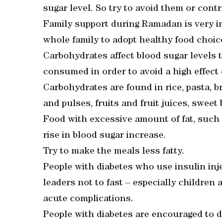
sugar level. So try to avoid them or contr
Family support during Ramadan is very imp
whole family to adopt healthy food choice
Carbohydrates affect blood sugar levels
consumed in order to avoid a high effect
Carbohydrates are found in rice, pasta, b
and pulses, fruits and fruit juices, swee
Food with excessive amount of fat, such 
rise in blood sugar increase.
Try to make the meals less fatty.
People with diabetes who use insulin inj
leaders not to fast – especially children
acute complications.
People with diabetes are encouraged to di