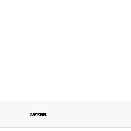
SUBSCRIBE