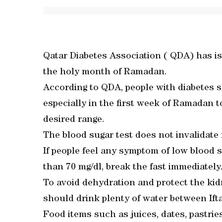
Qatar Diabetes Association ( QDA) has is
the holy month of Ramadan.
According to QDA, people with diabetes s
especially in the first week of Ramadan to
desired range.
The blood sugar test does not invalidate 
If people feel any symptom of low blood su
than 70 mg/dl, break the fast immediately
To avoid dehydration and protect the kid
should drink plenty of water between Ift
Food items such as juices, dates, pastri