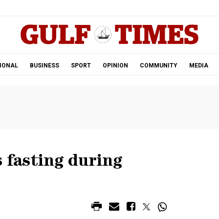
.
IONAL
BUSINESS
SPORT
OPINION
COMMUNITY
MEDIA
s fasting during