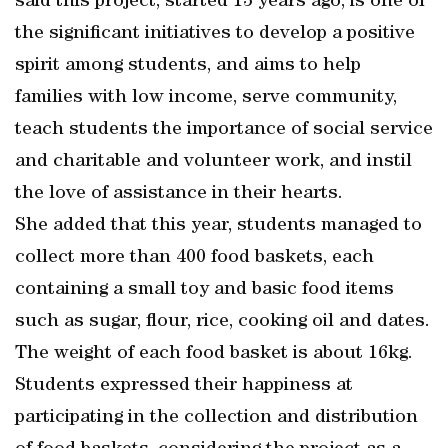
said this project, started 13 years ago, is one of
the significant initiatives to develop a positive
spirit among students, and aims to help
families with low income, serve community,
teach students the importance of social service
and charitable and volunteer work, and instil
the love of assistance in their hearts.
She added that this year, students managed to
collect more than 400 food baskets, each
containing a small toy and basic food items
such as sugar, flour, rice, cooking oil and dates.
The weight of each food basket is about 16kg.
Students expressed their happiness at
participating in the collection and distribution