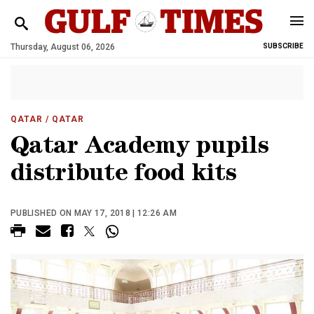
Thursday, August 06, 2026
SUBSCRIBE
QATAR
/ QATAR
Qatar Academy pupils
distribute food kits
PUBLISHED ON MAY 17, 2018 | 12:26 AM