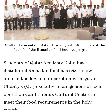
Staff and students of Qatar Academy with QC officials at the
launch of the Ramadan food baskets programme.
Students of Qatar Academy Doha have
distributed Ramadan food baskets to low-
income families in co-operation with Qatar
Charity’s (QC) executive management of local
operations and Friends Cultural Center to
meet their food requirements in the holy