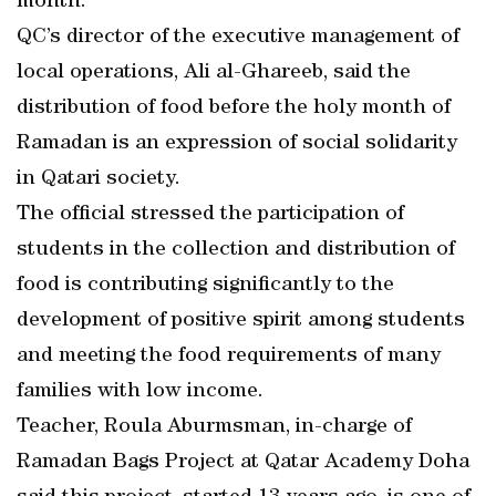
month.
QC’s director of the executive management of
local operations, Ali al-Ghareeb, said the
distribution of food before the holy month of
Ramadan is an expression of social solidarity
in Qatari society.
The official stressed the participation of
students in the collection and distribution of
food is contributing significantly to the
development of positive spirit among students
and meeting the food requirements of many
families with low income.
Teacher, Roula Aburmsman, in-charge of
Ramadan Bags Project at Qatar Academy Doha