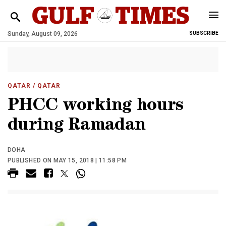
Sunday, August 09, 2026
SUBSCRIBE
QATAR
/ QATAR
PHCC working hours
during Ramadan
DOHA
PUBLISHED ON MAY 15, 2018 | 11:58 PM