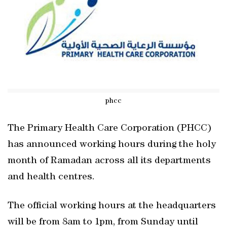
phcc
The Primary Health Care Corporation (PHCC)
has announced working hours during the holy
month of Ramadan across all its departments
and health centres.
The official working hours at the headquarters
will be from 8am to 1pm, from Sunday until