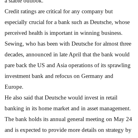
a stable outlook.
Credit ratings are critical for any company but
especially crucial for a bank such as Deutsche, whose
perceived health is important in winning business.
Sewing, who has been with Deutsche for almost three
decades, announced in late April that the bank would
pare back the US and Asia operations of its sprawling
investment bank and refocus on Germany and
Europe.
He also said that Deutsche would invest in retail
banking in its home market and in asset management.
The bank holds its annual general meeting on May 24
and is expected to provide more details on strategy by