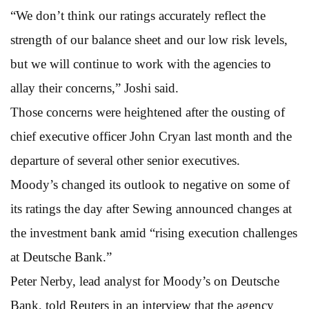
“We don’t think our ratings accurately reflect the
strength of our balance sheet and our low risk levels,
but we will continue to work with the agencies to
allay their concerns,” Joshi said.
Those concerns were heightened after the ousting of
chief executive officer John Cryan last month and the
departure of several other senior executives.
Moody’s changed its outlook to negative on some of
its ratings the day after Sewing announced changes at
the investment bank amid “rising execution challenges
at Deutsche Bank.”
Peter Nerby, lead analyst for Moody’s on Deutsche
Bank, told Reuters in an interview that the agency