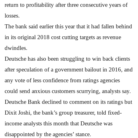
return to profitability after three consecutive years of
losses.
The bank said earlier this year that it had fallen behind
in its original 2018 cost cutting targets as revenue
dwindles.
Deutsche has also been struggling to win back clients
after speculation of a government bailout in 2016, and
any vote of less confidence from ratings agencies
could send anxious customers scurrying, analysts say.
Deutsche Bank declined to comment on its ratings but
Dixit Joshi, the bank’s group treasurer, told fixed-
income analysts this month that Deutsche was
disappointed by the agencies’ stance.