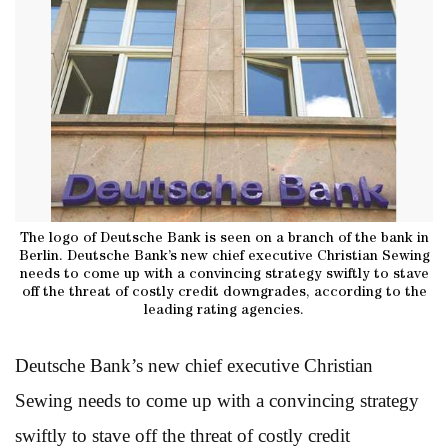
The logo of Deutsche Bank is seen on a branch of the bank in
Berlin. Deutsche Bank’s new chief executive Christian Sewing
needs to come up with a convincing strategy swiftly to stave
off the threat of costly credit downgrades, according to the
leading rating agencies.
Deutsche Bank’s new chief executive Christian
Sewing needs to come up with a convincing strategy
swiftly to stave off the threat of costly credit