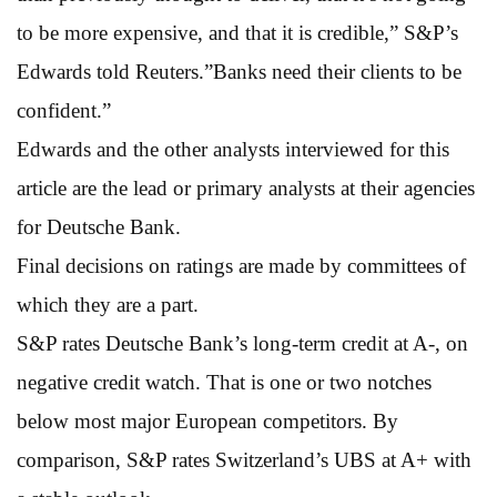
to be more expensive, and that it is credible,” S&P’s
Edwards told Reuters.”Banks need their clients to be
confident.”
Edwards and the other analysts interviewed for this
article are the lead or primary analysts at their agencies
for Deutsche Bank.
Final decisions on ratings are made by committees of
which they are a part.
S&P rates Deutsche Bank’s long-term credit at A-, on
negative credit watch. That is one or two notches
below most major European competitors. By
comparison, S&P rates Switzerland’s UBS at A+ with