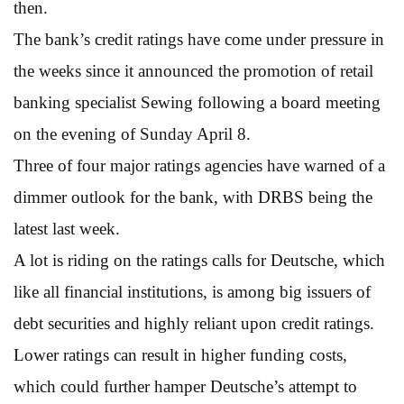
then.
The bank’s credit ratings have come under pressure in
the weeks since it announced the promotion of retail
banking specialist Sewing following a board meeting
on the evening of Sunday April 8.
Three of four major ratings agencies have warned of a
dimmer outlook for the bank, with DRBS being the
latest last week.
A lot is riding on the ratings calls for Deutsche, which
like all financial institutions, is among big issuers of
debt securities and highly reliant upon credit ratings.
Lower ratings can result in higher funding costs,
which could further hamper Deutsche’s attempt to