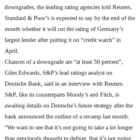
downgrades, the leading rating agencies told Reuters.
Standard & Poor’s is expected to say by the end of the
month whether it will cut the rating of Germany’s
largest lender after putting it on “credit watch” in
April.
Chances of a downgrade are “at least 50 percent”,
Giles Edwards, S&P’s lead ratings analyst on
Deutsche Bank, said in an interview with Reuters.
S&P, like its counterparts Moody’s and Fitch, is
awaiting details on Deutsche’s future strategy after the
bank announced the outline of a revamp last month.
“We want to see that it’s not going to take a lot longer
than previously thought to deliver, that it’s not going