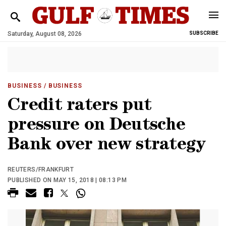
Saturday, August 08, 2026
SUBSCRIBE
BUSINESS
/ BUSINESS
Credit raters put
pressure on Deutsche
Bank over new strategy
REUTERS/FRANKFURT
PUBLISHED ON MAY 15, 2018 | 08:13 PM